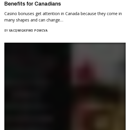
Benefits for Canadians
Casino bonuses get attention in Canada because they come in
many shapes and can change…
BY
XACQWIGKIFWO POWCVA