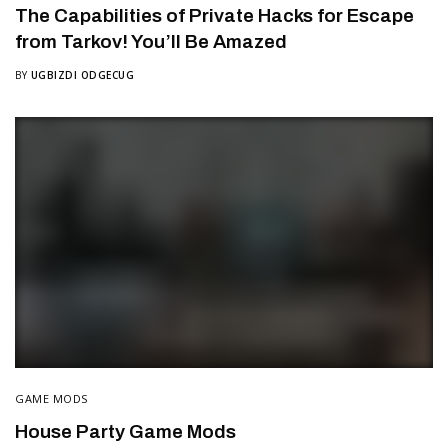
The Capabilities of Private Hacks for Escape
from Tarkov! You’ll Be Amazed
BY
UGBIZDI ODGECUG
GAME MODS
House Party Game Mods