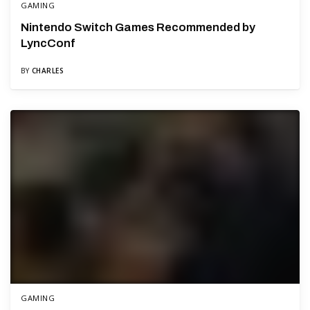
GAMING
Nintendo Switch Games Recommended by
LyncConf
BY
CHARLES
GAMING