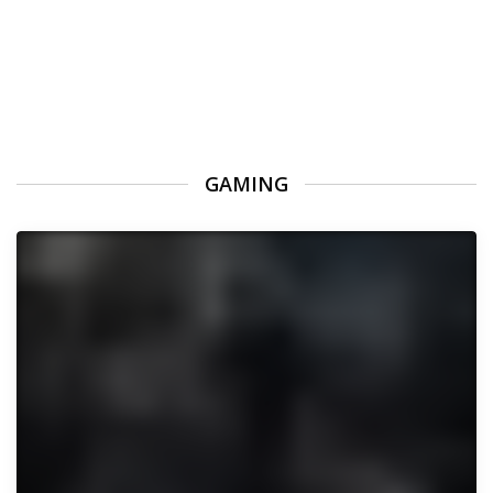
GAMING