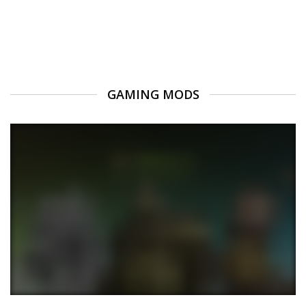
GAMING MODS