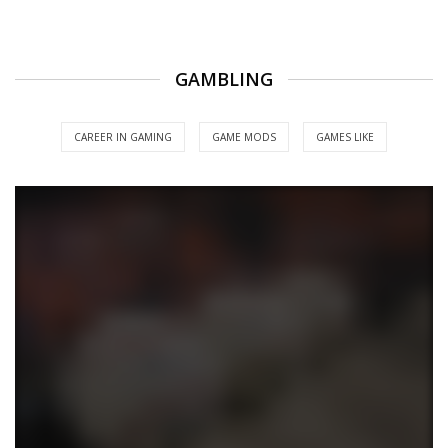
GAMBLING
CAREER IN GAMING
GAME MODS
GAMES LIKE