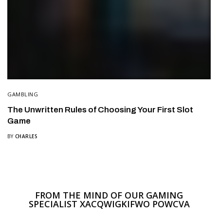
GAMBLING
The Unwritten Rules of Choosing Your First Slot
Game
BY
CHARLES
FROM THE MIND OF OUR GAMING
SPECIALIST XACQWIGKIFWO POWCVA