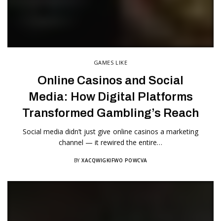
GAMES LIKE
Online Casinos and Social
Media: How Digital Platforms
Transformed Gambling’s Reach
Social media didn’t just give online casinos a marketing
channel — it rewired the entire…
BY
XACQWIGKIFWO POWCVA