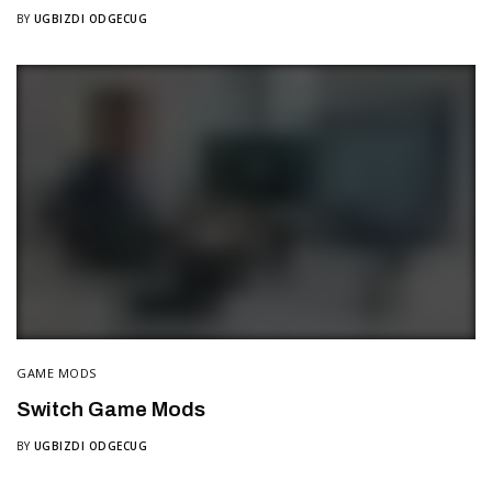
BY
UGBIZDI ODGECUG
GAME MODS
Switch Game Mods
BY
UGBIZDI ODGECUG