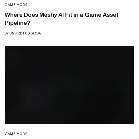
GAME MODS
Where Does Meshy AI Fit in a Game Asset
Pipeline?
BY
UGBIZDI ODGECUG
GAME MODS