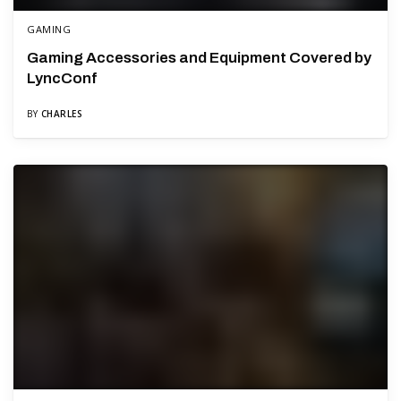
GAMING
Gaming Accessories and Equipment Covered by
LyncConf
BY
CHARLES