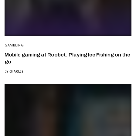
GAMBLING
Mobile gaming at Roobet: Playing Ice Fishing on the
go
BY
CHARLES