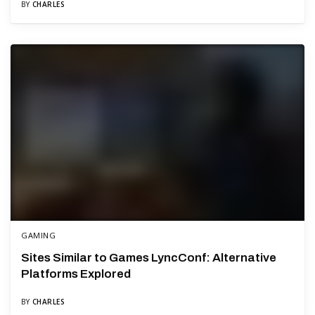
BY
CHARLES
GAMING
Sites Similar to Games LyncConf: Alternative
Platforms Explored
BY
CHARLES