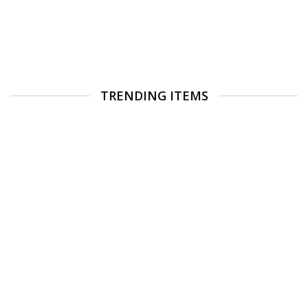
TRENDING ITEMS