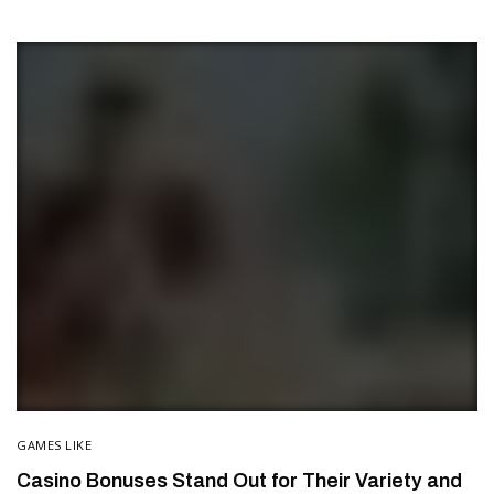
GAMES LIKE
Casino Bonuses Stand Out for Their Variety and