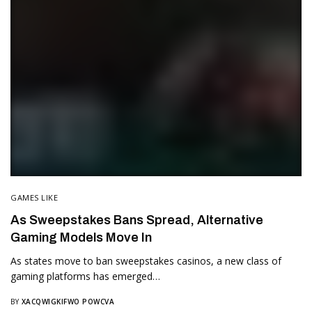
GAMES LIKE
As Sweepstakes Bans Spread, Alternative
Gaming Models Move In
As states move to ban sweepstakes casinos, a new class of
gaming platforms has emerged…
BY
XACQWIGKIFWO POWCVA