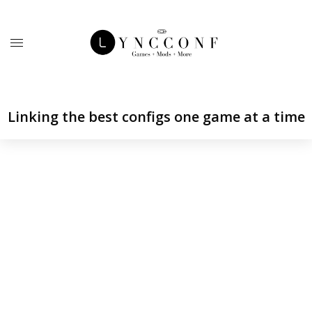
Linking the best configs one game at a time