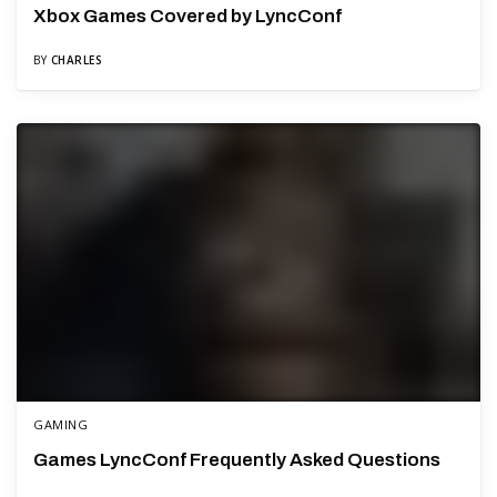
Xbox Games Covered by LyncConf
BY
CHARLES
GAMING
Games LyncConf Frequently Asked Questions