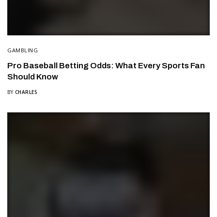
GAMBLING
Pro Baseball Betting Odds: What Every Sports Fan
Should Know
BY
CHARLES