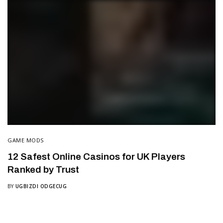
GAME MODS
12 Safest Online Casinos for UK Players
Ranked by Trust
BY
UGBIZDI ODGECUG