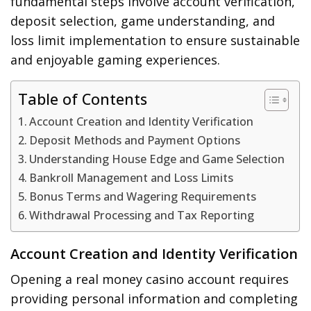
fundamental steps involve account verification,
deposit selection, game understanding, and
loss limit implementation to ensure sustainable
and enjoyable gaming experiences.
Table of Contents
Account Creation and Identity Verification
Deposit Methods and Payment Options
Understanding House Edge and Game Selection
Bankroll Management and Loss Limits
Bonus Terms and Wagering Requirements
Withdrawal Processing and Tax Reporting
Account Creation and Identity Verification
Opening a real money casino account requires
providing personal information and completing