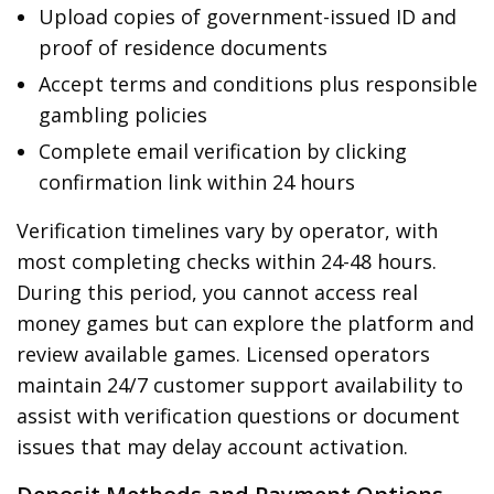
Upload copies of government-issued ID and
proof of residence documents
Accept terms and conditions plus responsible
gambling policies
Complete email verification by clicking
confirmation link within 24 hours
Verification timelines vary by operator, with
most completing checks within 24-48 hours.
During this period, you cannot access real
money games but can explore the platform and
review available games. Licensed operators
maintain 24/7 customer support availability to
assist with verification questions or document
issues that may delay account activation.