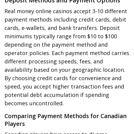
Deposit Methods and Payment Options
Real money online casinos accept 3-10 different
payment methods including credit cards, debit
cards, e-wallets, and bank transfers. Deposit
minimums typically range from $10 to $100
depending on the payment method and
operator policies. Each payment method carries
different processing speeds, fees, and
availability based on your geographic location.
By choosing credit cards for convenience and
speed, you accept higher transaction fees and
potential debt accumulation if spending
becomes uncontrolled.
Comparing Payment Methods for Canadian
Players