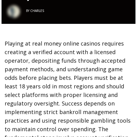
BY
CHARLES
Playing at real money online casinos requires
creating a verified account with a licensed
operator, depositing funds through accepted
payment methods, and understanding game
odds before placing bets. Players must be at
least 18 years old in most regions and should
select platforms with proper licensing and
regulatory oversight. Success depends on
implementing strict bankroll management
practices and using responsible gambling tools
to maintain control over spending. The