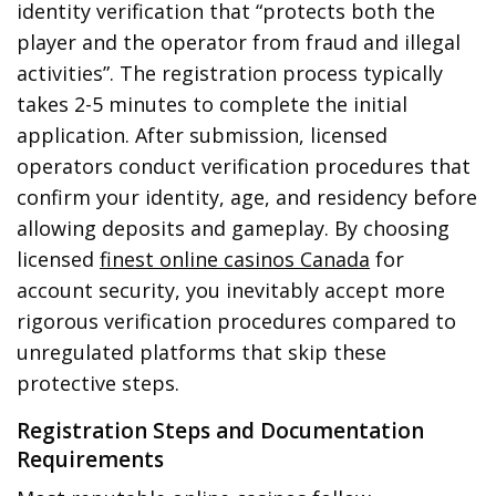
identity verification that “protects both the
player and the operator from fraud and illegal
activities”. The registration process typically
takes 2-5 minutes to complete the initial
application. After submission, licensed
operators conduct verification procedures that
confirm your identity, age, and residency before
allowing deposits and gameplay. By choosing
licensed
finest online casinos Canada
for
account security, you inevitably accept more
rigorous verification procedures compared to
unregulated platforms that skip these
protective steps.
Registration Steps and Documentation
Requirements