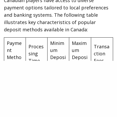
Canadian players have access to diverse
payment options tailored to local preferences
and banking systems. The following table
illustrates key characteristics of popular
deposit methods available in Canada:
Payme
Minim
Maxim
Proces
Transa
nt
um
um
sing
ction
Metho
Deposi
Deposi
Time
Fees
d
t
t
Visa
Credit
Instant
$10
$5,000
None
Card
Master
Instant
$10
$5,000
None
card