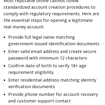
Most reputable online casinos follow
standardized account creation procedures to
comply with regulatory requirements. Here are
the essential steps for opening a legitimate
real money account:
Provide full legal name matching
government-issued identification documents
Enter valid email address and create secure
password with minimum 12 characters
Confirm date of birth to verify 18+ age
requirement eligibility
Enter residential address matching identity
verification documents
Provide phone number for account recovery
and customer support contact