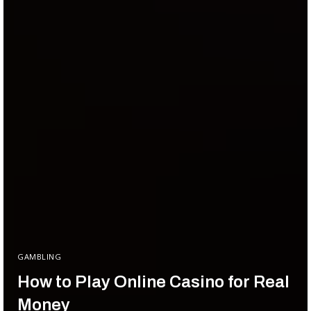
GAMBLING
How to Play Online Casino for Real
Money