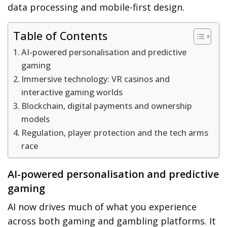
data processing and mobile-first design.
Table of Contents
AI-powered personalisation and predictive
gaming
Immersive technology: VR casinos and
interactive gaming worlds
Blockchain, digital payments and ownership
models
Regulation, player protection and the tech arms
race
AI-powered personalisation and predictive
gaming
AI now drives much of what you experience
across both gaming and gambling platforms. It