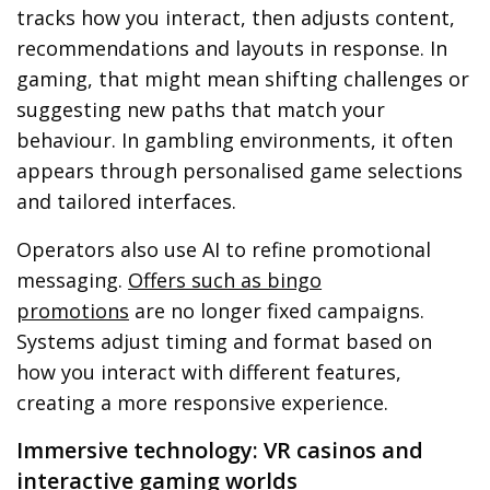
tracks how you interact, then adjusts content,
recommendations and layouts in response. In
gaming, that might mean shifting challenges or
suggesting new paths that match your
behaviour. In gambling environments, it often
appears through personalised game selections
and tailored interfaces.
Operators also use AI to refine promotional
messaging.
Offers such as bingo
promotions
are no longer fixed campaigns.
Systems adjust timing and format based on
how you interact with different features,
creating a more responsive experience.
Immersive technology: VR casinos and
interactive gaming worlds