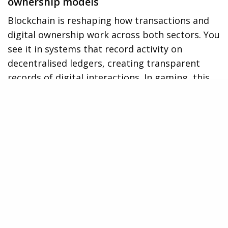
ownership models
Blockchain is reshaping how transactions and
digital ownership work across both sectors. You
see it in systems that record activity on
decentralised ledgers, creating transparent
records of digital interactions. In gaming, this
supports tradable digital items that exist
across platforms.
In gambling-related environments,
blockchain
can support faster payments
and verification
systems that reduce reliance on traditional
intermediaries. It also enables cross-platform
transactions that move more efficiently
between services. Regulators in Britain
continue to approach crypto-linked systems