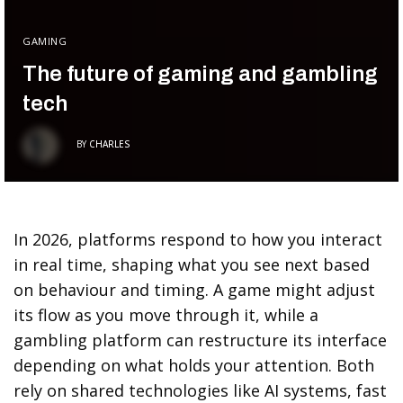
GAMING
The future of gaming and gambling
tech
BY
CHARLES
In 2026, platforms respond to how you interact
in real time, shaping what you see next based
on behaviour and timing. A game might adjust
its flow as you move through it, while a
gambling platform can restructure its interface
depending on what holds your attention. Both
rely on shared technologies like AI systems, fast