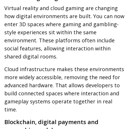
Virtual reality and cloud gaming are changing
how digital environments are built. You can now
enter 3D spaces where gaming and gambling-
style experiences sit within the same
environment. These platforms often include
social features, allowing interaction within
shared digital rooms.
Cloud infrastructure makes these environments
more widely accessible, removing the need for
advanced hardware. That allows developers to
build connected spaces where interaction and
gameplay systems operate together in real
time.
Blockchain, digital payments and