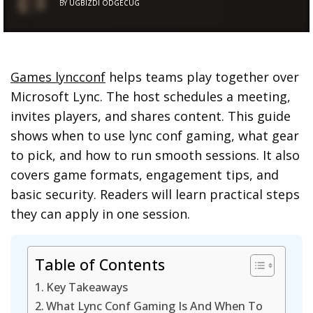
BY
UGBIZDI ODGECUG
Games lyncconf
helps teams play together over
Microsoft Lync. The host schedules a meeting,
invites players, and shares content. This guide
shows when to use lync conf gaming, what gear
to pick, and how to run smooth sessions. It also
covers game formats, engagement tips, and
basic security. Readers will learn practical steps
they can apply in one session.
Table of Contents
Key Takeaways
What Lync Conf Gaming Is And When To