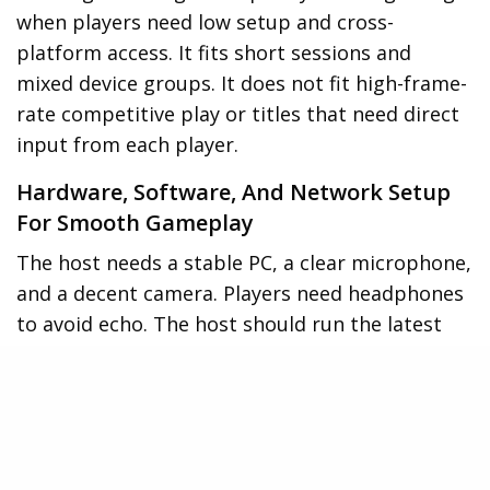
when players need low setup and cross-
platform access. It fits short sessions and
mixed device groups. It does not fit high-frame-
rate competitive play or titles that need direct
input from each player.
Hardware, Software, And Network Setup
For Smooth Gameplay
The host needs a stable PC, a clear microphone,
and a decent camera. Players need headphones
to avoid echo. The host should run the latest
Microsoft Lync client. The host should test
screen share and audio before the session. The
network should offer at least 5 Mbps upload for
the host and 2 Mbps for players. The host
should close background apps that use