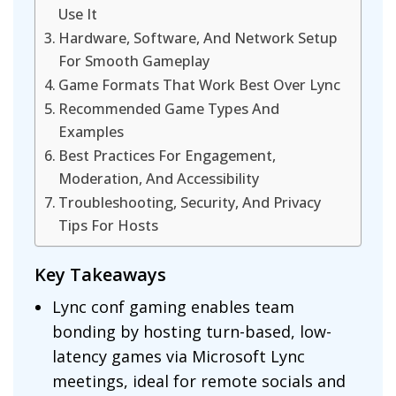
Use It
Hardware, Software, And Network Setup
For Smooth Gameplay
Game Formats That Work Best Over Lync
Recommended Game Types And
Examples
Best Practices For Engagement,
Moderation, And Accessibility
Troubleshooting, Security, And Privacy
Tips For Hosts
Key Takeaways
Lync conf gaming enables team
bonding by hosting turn-based, low-
latency games via Microsoft Lync
meetings, ideal for remote socials and