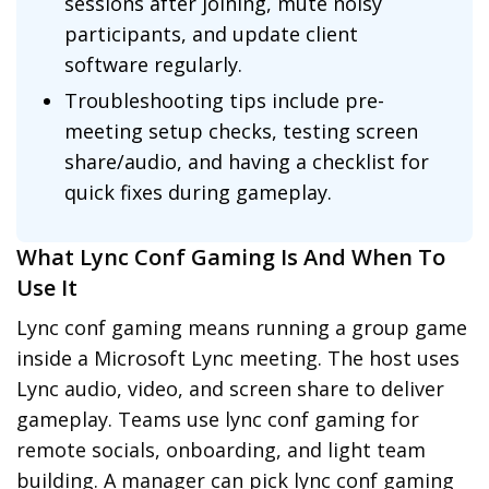
sessions after joining, mute noisy
participants, and update client
software regularly.
Troubleshooting tips include pre-
meeting setup checks, testing screen
share/audio, and having a checklist for
quick fixes during gameplay.
What Lync Conf Gaming Is And When To
Use It
Lync conf gaming means running a group game
inside a Microsoft Lync meeting. The host uses
Lync audio, video, and screen share to deliver
gameplay. Teams use lync conf gaming for
remote socials, onboarding, and light team
building. A manager can pick lync conf gaming