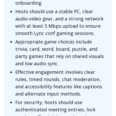
onboarding.
Hosts should use a stable PC, clear
audio-video gear, and a strong network
with at least 5 Mbps upload to ensure
smooth Lync conf gaming sessions.
Appropriate game choices include
trivia, card, word, board, puzzle, and
party games that rely on shared visuals
and low audio sync.
Effective engagement involves clear
rules, timed rounds, chat moderation,
and accessibility features like captions
and alternate input methods.
For security, hosts should use
authenticated meeting entries, lock