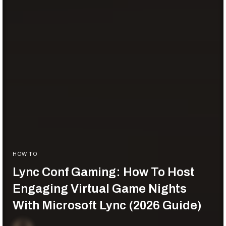
HOW TO
Lync Conf Gaming: How To Host
Engaging Virtual Game Nights
With Microsoft Lync (2026 Guide)