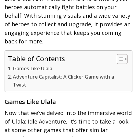
heroes automatically fight battles on your
behalf. With stunning visuals and a wide variety
of heroes to collect and upgrade, it provides an
engaging experience that keeps you coming
back for more.
Table of Contents
Games Like Ulala
Adventure Capitalist: A Clicker Game with a
Twist
Games Like Ulala
Now that we’ve delved into the immersive world
of Ulala: Idle Adventure, it’s time to take a look
at some other games that offer similar