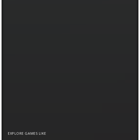
EXPLORE GAMES LIKE