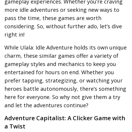
gameplay experiences. Whether you’re craving
more idle adventures or seeking new ways to
pass the time, these games are worth
considering. So, without further ado, let’s dive
right in!
While Ulala: Idle Adventure holds its own unique
charm, these similar games offer a variety of
gameplay styles and mechanics to keep you
entertained for hours on end. Whether you
prefer tapping, strategizing, or watching your
heroes battle autonomously, there’s something
here for everyone. So why not give them a try
and let the adventures continue?
Adventure Capitalist: A Clicker Game with
a Twist