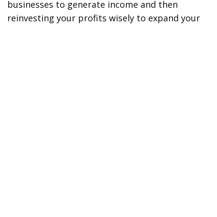
businesses to generate income and then
reinvesting your profits wisely to expand your
empire further.
Tap Titans 2: Embark on an Epic RPG Journey
If you enjoy the action-packed combat elements
of Ulala, Tap Titans 2 is worth checking out.
This epic role-playing game combines addictive
tapping mechanics with immersive RPG
features, creating an engaging adventure that’s
hard to put down.
In Tap Titans 2, players embark on a quest to
defeat powerful titans threatening their world.
By tapping rapidly on the screen, you unleash
devastating attacks and unlock powerful
abilities that aid in your battle against these