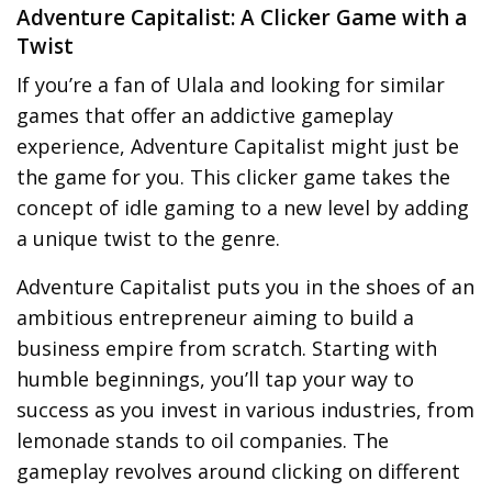
Adventure Capitalist: A Clicker Game with a
Twist
If you’re a fan of Ulala and looking for similar
games that offer an addictive gameplay
experience, Adventure Capitalist might just be
the game for you. This clicker game takes the
concept of idle gaming to a new level by adding
a unique twist to the genre.
Adventure Capitalist puts you in the shoes of an
ambitious entrepreneur aiming to build a
business empire from scratch. Starting with
humble beginnings, you’ll tap your way to
success as you invest in various industries, from
lemonade stands to oil companies. The
gameplay revolves around clicking on different