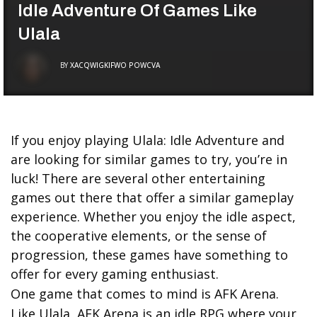
Idle Adventure Of Games Like
Ulala
BY
XACQWIGKIFWO POWCVA
If you enjoy playing Ulala: Idle Adventure and
are looking for similar games to try, you’re in
luck! There are several other entertaining
games out there that offer a similar gameplay
experience. Whether you enjoy the idle aspect,
the cooperative elements, or the sense of
progression, these games have something to
offer for every gaming enthusiast.
One game that comes to mind is AFK Arena.
Like Ulala, AFK Arena is an idle RPG where your