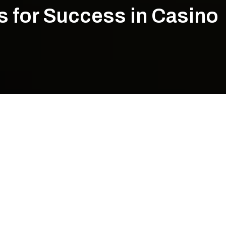
s for Success in Casino