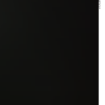
NEXT ARTICLE