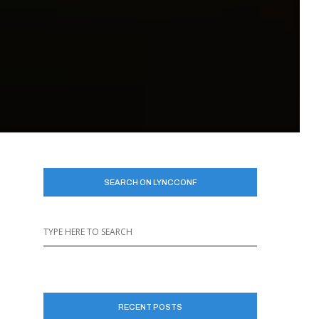
SEARCH ON LYNCCONF
RECENT POSTS