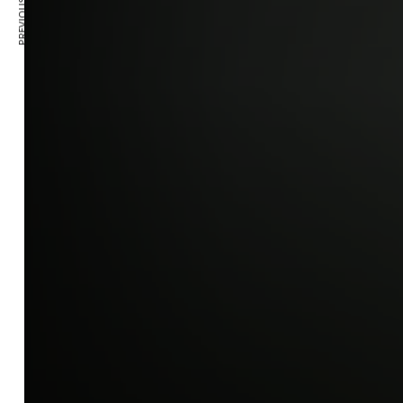
PREVIOUS ARTICLE