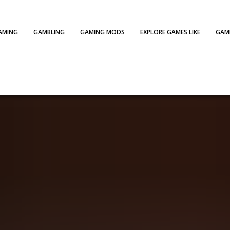
AMING
GAMBLING
GAMING MODS
EXPLORE GAMES LIKE
GAME