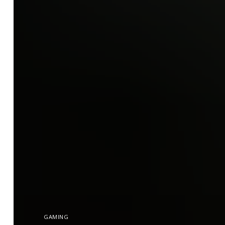
GAMING