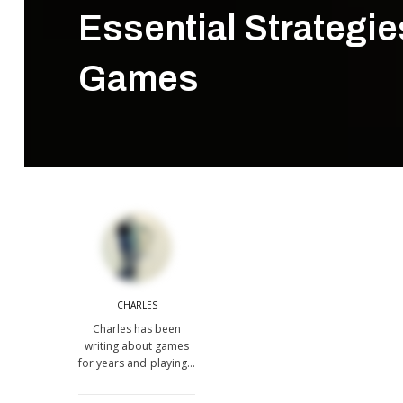
Essential Strategie
Games
CHARLES
Charles has been
writing about games
for years and playing…