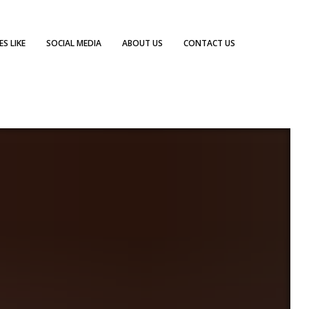
S LIKE
SOCIAL MEDIA
ABOUT US
CONTACT US