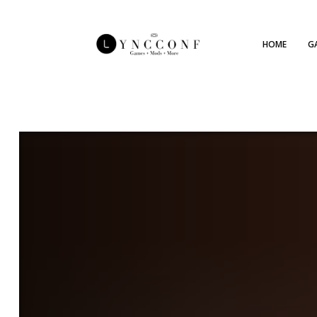
HOME
G