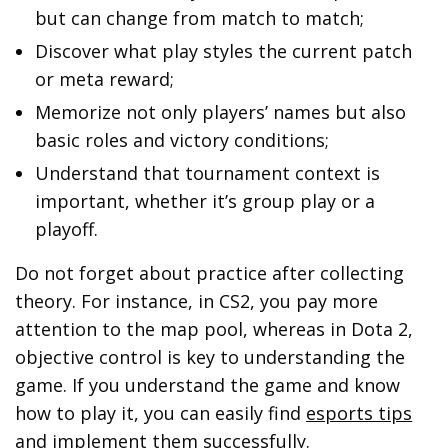
but can change from match to match;
Discover what play styles the current patch
or meta reward;
Memorize not only players’ names but also
basic roles and victory conditions;
Understand that tournament context is
important, whether it’s group play or a
playoff.
Do not forget about practice after collecting
theory. For instance, in CS2, you pay more
attention to the map pool, whereas in Dota 2,
objective control is key to understanding the
game. If you understand the game and know
how to play it, you can easily find
esports tips
and implement them successfully.