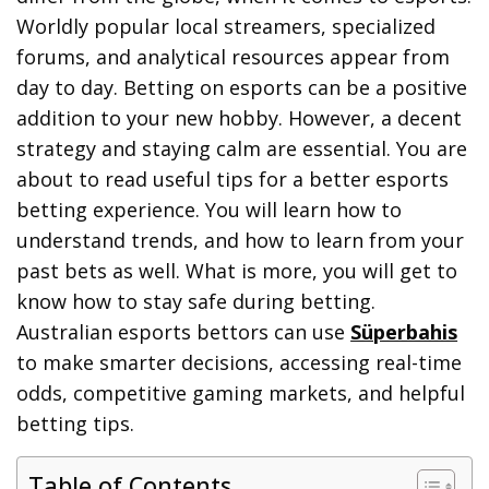
Worldly popular local streamers, specialized
forums, and analytical resources appear from
day to day. Betting on esports can be a positive
addition to your new hobby. However, a decent
strategy and staying calm are essential. You are
about to read useful tips for a better esports
betting experience. You will learn how to
understand trends, and how to learn from your
past bets as well. What is more, you will get to
know how to stay safe during betting.
Australian esports bettors can use
Süperbahis
to make smarter decisions, accessing real-time
odds, competitive gaming markets, and helpful
betting tips.
Table of Contents