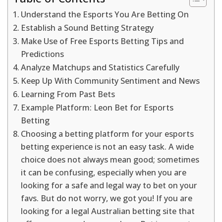
Understand the Esports You Are Betting On
Establish a Sound Betting Strategy
Make Use of Free Esports Betting Tips and
Predictions
Analyze Matchups and Statistics Carefully
Keep Up With Community Sentiment and News
Learning From Past Bets
Example Platform: Leon Bet for Esports
Betting
Choosing a betting platform for your esports
betting experience is not an easy task. A wide
choice does not always mean good; sometimes
it can be confusing, especially when you are
looking for a safe and legal way to bet on your
favs. But do not worry, we got you! If you are
looking for a legal Australian betting site that