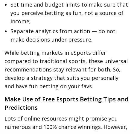
Set time and budget limits to make sure that
you perceive betting as fun, not a source of
income;
Separate analytics from action — do not
make decisions under pressure.
While betting markets in eSports differ
compared to traditional sports, these universal
recommendations stay relevant for both. So,
develop a strategy that suits you personally
and have fun betting on your favs.
Make Use of Free Esports Betting Tips and
Predictions
Lots of online resources might promise you
numerous and 100% chance winnings. However,