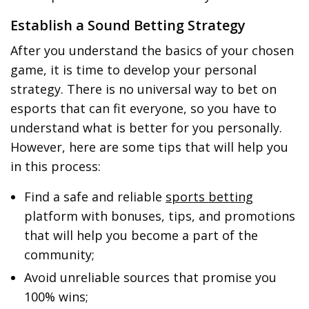
Establish a Sound Betting Strategy
After you understand the basics of your chosen
game, it is time to develop your personal
strategy. There is no universal way to bet on
esports that can fit everyone, so you have to
understand what is better for you personally.
However, here are some tips that will help you
in this process:
Find a safe and reliable
sports betting
platform with bonuses, tips, and promotions
that will help you become a part of the
community;
Avoid unreliable sources that promise you
100% wins;