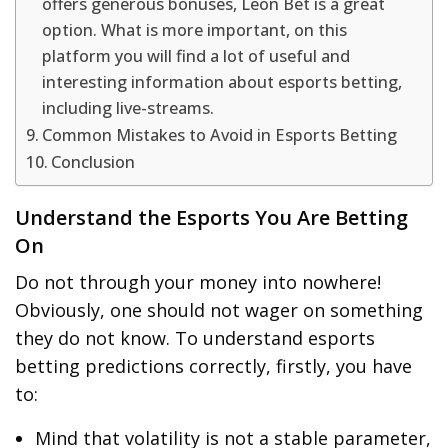
offers generous bonuses, Leon Bet is a great
option. What is more important, on this
platform you will find a lot of useful and
interesting information about esports betting,
including live-streams.
Common Mistakes to Avoid in Esports Betting
Conclusion
Understand the Esports You Are Betting
On
Do not through your money into nowhere!
Obviously, one should not wager on something
they do not know. To understand esports
betting predictions correctly, firstly, you have
to:
Mind that volatility is not a stable parameter,