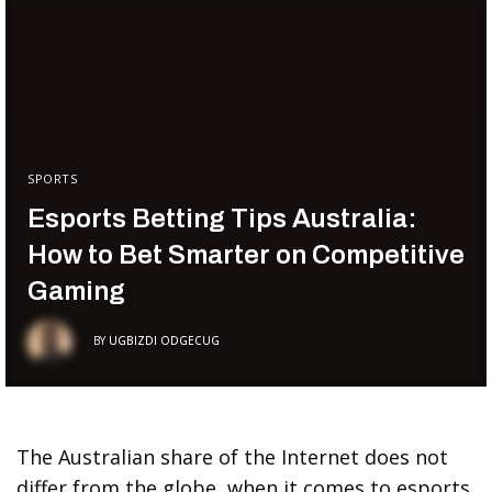
SPORTS
Esports Betting Tips Australia:
How to Bet Smarter on Competitive
Gaming
BY
UGBIZDI ODGECUG
The Australian share of the Internet does not
differ from the globe, when it comes to esports.