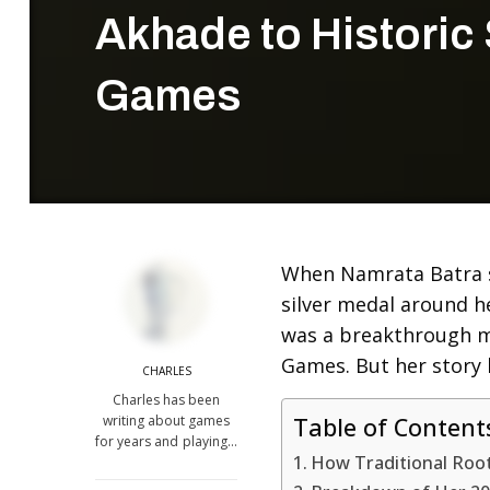
Akhade to Historic 
Games
When Namrata Batra 
silver medal around h
was a breakthrough m
Games. But her story b
CHARLES
Charles has been
writing about games
Table of Content
for years and playing…
How Traditional Roo