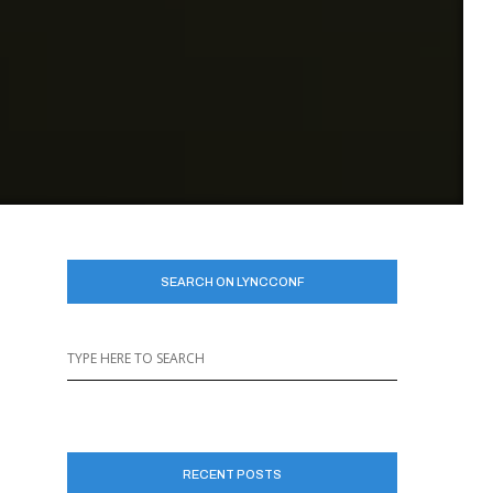
SEARCH ON LYNCCONF
RECENT POSTS