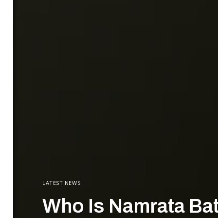
LATEST NEWS
Who Is Namrata Batr