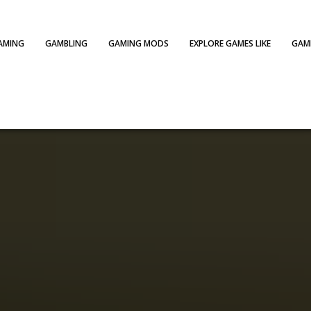
AMING
GAMBLING
GAMING MODS
EXPLORE GAMES LIKE
GAME