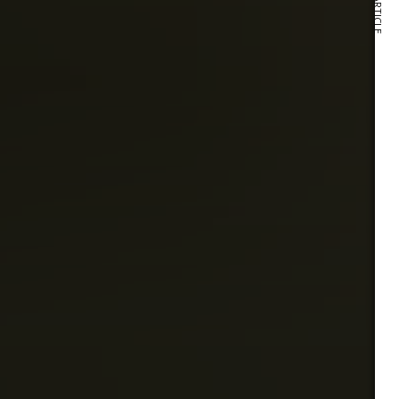
NEXT ARTICLE