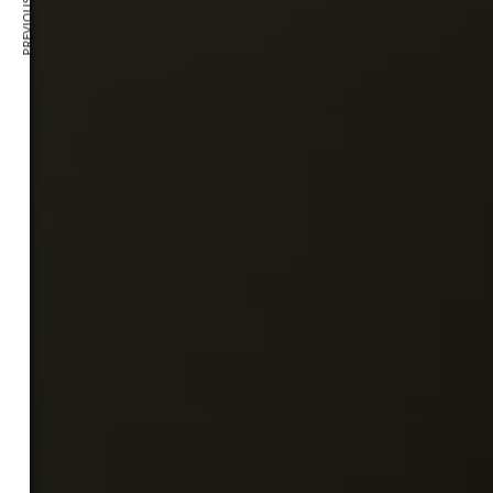
PREVIOUS ARTICLE