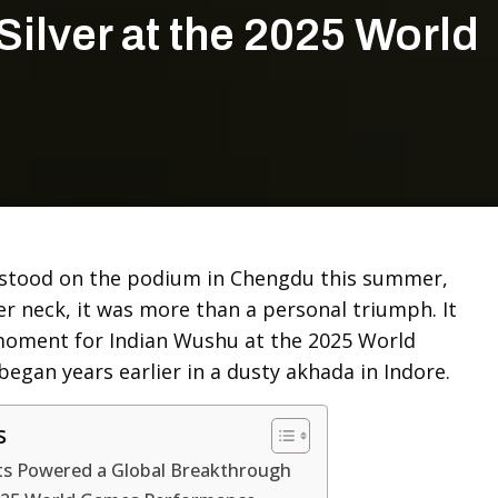
Silver at the 2025 World
stood on the podium in Chengdu this summer,
er neck, it was more than a personal triumph. It
oment for Indian Wushu at the 2025 World
egan years earlier in a dusty akhada in Indore.
s
ts Powered a Global Breakthrough