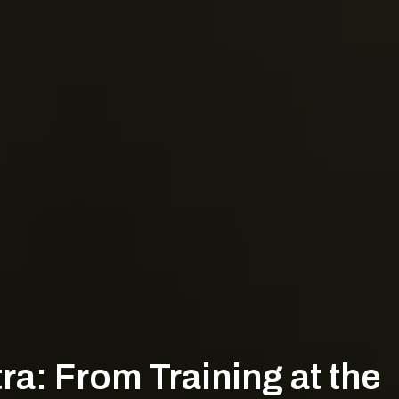
a: From Training at the