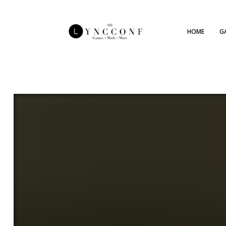
HOME
G