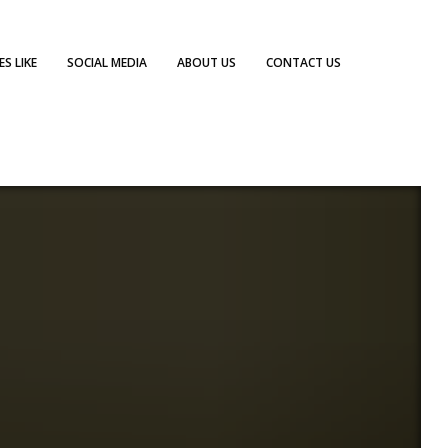
S LIKE
SOCIAL MEDIA
ABOUT US
CONTACT US