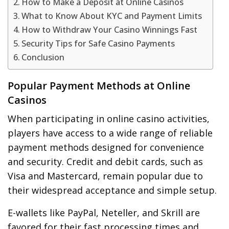
How to Make a Deposit at Online Casinos
What to Know About KYC and Payment Limits
How to Withdraw Your Casino Winnings Fast
Security Tips for Safe Casino Payments
Conclusion
Popular Payment Methods at Online
Casinos
When participating in online casino activities,
players have access to a wide range of reliable
payment methods designed for convenience
and security. Credit and debit cards, such as
Visa and Mastercard, remain popular due to
their widespread acceptance and simple setup.
E-wallets like PayPal, Neteller, and Skrill are
favored for their fast processing times and