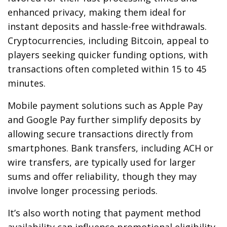
enhanced privacy, making them ideal for
instant deposits and hassle-free withdrawals.
Cryptocurrencies, including Bitcoin, appeal to
players seeking quicker funding options, with
transactions often completed within 15 to 45
minutes.
Mobile payment solutions such as Apple Pay
and Google Pay further simplify deposits by
allowing secure transactions directly from
smartphones. Bank transfers, including ACH or
wire transfers, are typically used for larger
sums and offer reliability, though they may
involve longer processing periods.
It’s also worth noting that payment method
availability can influence promotional eligibility.