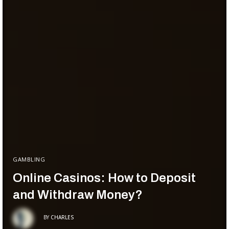
GAMBLING
Online Casinos: How to Deposit
and Withdraw Money?
BY
CHARLES