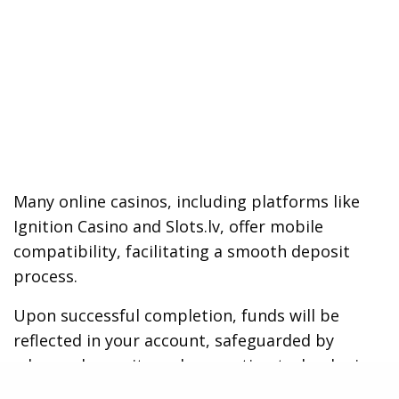
Many online casinos, including platforms like
Ignition Casino and Slots.lv, offer mobile
compatibility, facilitating a smooth deposit
process.
Upon successful completion, funds will be
reflected in your account, safeguarded by
advanced security and encryption technologies.