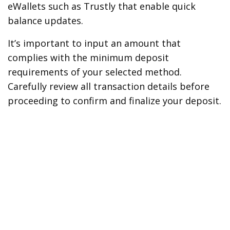
eWallets such as Trustly that enable quick
balance updates.
It’s important to input an amount that
complies with the minimum deposit
requirements of your selected method.
Carefully review all transaction details before
proceeding to confirm and finalize your deposit.