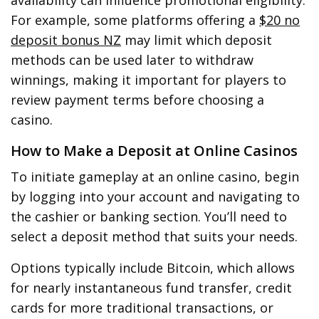
For example, some platforms offering a
$20 no
deposit bonus NZ
may limit which deposit
methods can be used later to withdraw
winnings, making it important for players to
review payment terms before choosing a
casino.
How to Make a Deposit at Online Casinos
To initiate gameplay at an online casino, begin
by logging into your account and navigating to
the cashier or banking section. You’ll need to
select a deposit method that suits your needs.
Options typically include Bitcoin, which allows
for nearly instantaneous fund transfer, credit
cards for more traditional transactions, or