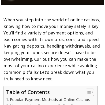
When you step into the world of online casinos,
knowing how to move your money safely is key.
You’ll find a variety of payment options, and
each comes with its own pros, cons, and speed.
Navigating deposits, handling withdrawals, and
keeping your funds secure doesn’t have to be
overwhelming. Curious how you can make the
most of your casino experience while avoiding
common pitfalls? Let’s break down what you
truly need to know next.
Table of Contents
Popular Payment Methods at Online Casinos