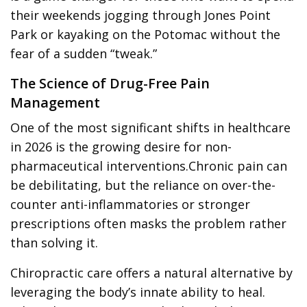
their weekends jogging through Jones Point
Park or kayaking on the Potomac without the
fear of a sudden “tweak.”
The Science of Drug-Free Pain
Management
One of the most significant shifts in healthcare
in 2026 is the growing desire for non-
pharmaceutical interventions.Chronic pain can
be debilitating, but the reliance on over-the-
counter anti-inflammatories or stronger
prescriptions often masks the problem rather
than solving it.
Chiropractic care offers a natural alternative by
leveraging the body’s innate ability to heal.