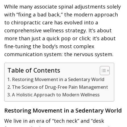
While many associate spinal adjustments solely
with “fixing a bad back,” the modern approach
to chiropractic care has evolved into a
comprehensive wellness strategy. It’s about
more than just a quick pop or click; it’s about
fine-tuning the body’s most complex
communication system: the nervous system.
Table of Contents
Restoring Movement in a Sedentary World
The Science of Drug-Free Pain Management
A Holistic Approach to Modern Wellness
Restoring Movement in a Sedentary World
We live in an era of “tech neck” and “desk