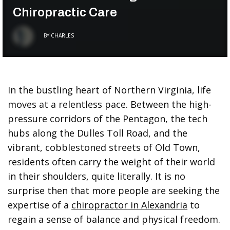
Chiropractic Care
BY
CHARLES
In the bustling heart of Northern Virginia, life
moves at a relentless pace. Between the high-
pressure corridors of the Pentagon, the tech
hubs along the Dulles Toll Road, and the
vibrant, cobblestoned streets of Old Town,
residents often carry the weight of their world
in their shoulders, quite literally. It is no
surprise then that more people are seeking the
expertise of a
chiropractor in Alexandria
to
regain a sense of balance and physical freedom.