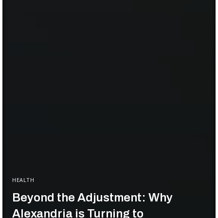
HEALTH
Beyond the Adjustment: Why
Alexandria is Turning to