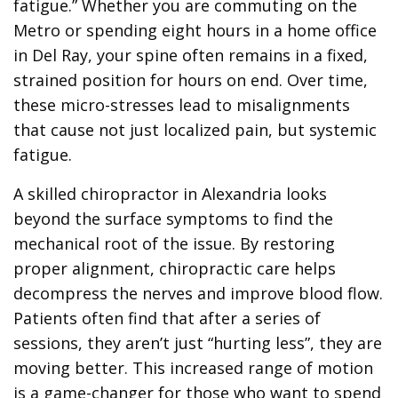
fatigue.” Whether you are commuting on the
Metro or spending eight hours in a home office
in Del Ray, your spine often remains in a fixed,
strained position for hours on end. Over time,
these micro-stresses lead to misalignments
that cause not just localized pain, but systemic
fatigue.
A skilled chiropractor in Alexandria looks
beyond the surface symptoms to find the
mechanical root of the issue. By restoring
proper alignment, chiropractic care helps
decompress the nerves and improve blood flow.
Patients often find that after a series of
sessions, they aren’t just “hurting less”, they are
moving better. This increased range of motion
is a game-changer for those who want to spend