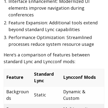
Interface Enhancement: Modernized UI
elements improve navigation during
conferences
Feature Expansion: Additional tools extend
beyond standard Lync capabilities
Performance Optimization: Streamlined
processes reduce system resource usage
Here’s a comparison of features between
standard Lync and Lyncconf mods:
Standard
Feature
Lyncconf Mods
Lync
Backgroun
Dynamic &
Static
ds
Custom