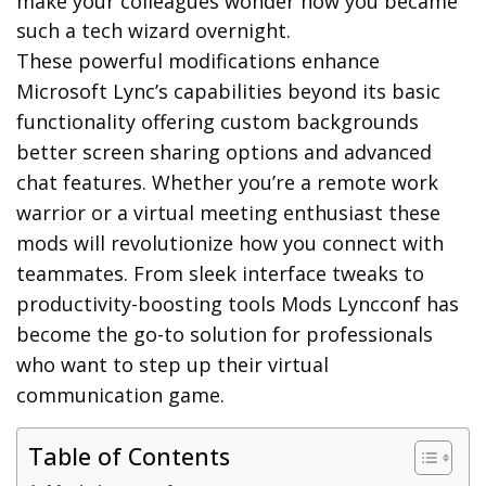
make your colleagues wonder how you became
such a tech wizard overnight.
These powerful modifications enhance
Microsoft Lync’s capabilities beyond its basic
functionality offering custom backgrounds
better screen sharing options and advanced
chat features. Whether you’re a remote work
warrior or a virtual meeting enthusiast these
mods will revolutionize how you connect with
teammates. From sleek interface tweaks to
productivity-boosting tools Mods Lyncconf has
become the go-to solution for professionals
who want to step up their virtual
communication game.
Table of Contents