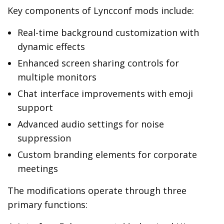
Key components of Lyncconf mods include:
Real-time background customization with
dynamic effects
Enhanced screen sharing controls for
multiple monitors
Chat interface improvements with emoji
support
Advanced audio settings for noise
suppression
Custom branding elements for corporate
meetings
The modifications operate through three
primary functions: