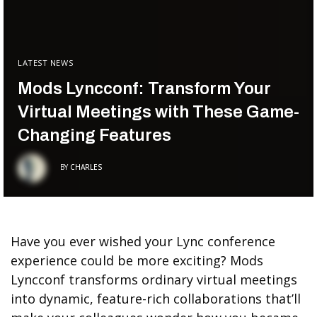
LATEST NEWS
Mods Lyncconf: Transform Your
Virtual Meetings with These Game-
Changing Features
BY
CHARLES
Have you ever wished your Lync conference
experience could be more exciting? Mods
Lyncconf transforms ordinary virtual meetings
into dynamic, feature-rich collaborations that’ll