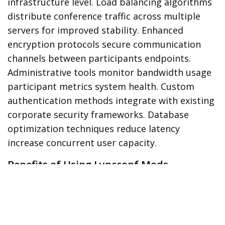
infrastructure level. Load balancing algorithms
distribute conference traffic across multiple
servers for improved stability. Enhanced
encryption protocols secure communication
channels between participants endpoints.
Administrative tools monitor bandwidth usage
participant metrics system health. Custom
authentication methods integrate with existing
corporate security frameworks. Database
optimization techniques reduce latency
increase concurrent user capacity.
Benefits of Using Lyncconf Mods
Lyncconf mods transform standard Microsoft
Lync conferences into powerful collaboration
hubs through enhanced features and optimized