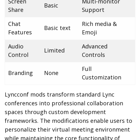
Screen
Multi-monitor
Basic
Share
Support
Chat
Rich media &
Basic text
Features
Emoji
Audio
Advanced
Limited
Control
Controls
Full
Branding
None
Customization
Lyncconf mods transform standard Lync
conferences into professional collaboration
spaces through custom development
frameworks. The modifications enable users to
personalize their virtual meeting environment
while maintaining the core functionality of