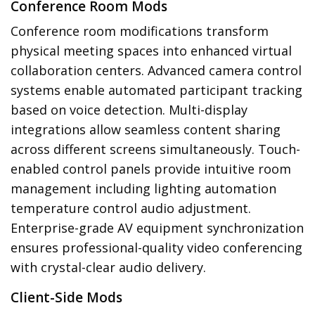
Conference Room Mods
Conference room modifications transform
physical meeting spaces into enhanced virtual
collaboration centers. Advanced camera control
systems enable automated participant tracking
based on voice detection. Multi-display
integrations allow seamless content sharing
across different screens simultaneously. Touch-
enabled control panels provide intuitive room
management including lighting automation
temperature control audio adjustment.
Enterprise-grade AV equipment synchronization
ensures professional-quality video conferencing
with crystal-clear audio delivery.
Client-Side Mods