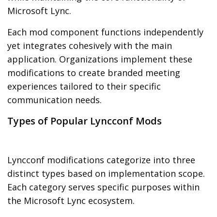
Microsoft Lync.
Each mod component functions independently
yet integrates cohesively with the main
application. Organizations implement these
modifications to create branded meeting
experiences tailored to their specific
communication needs.
Types of Popular Lyncconf Mods
Lyncconf modifications categorize into three
distinct types based on implementation scope.
Each category serves specific purposes within
the Microsoft Lync ecosystem.