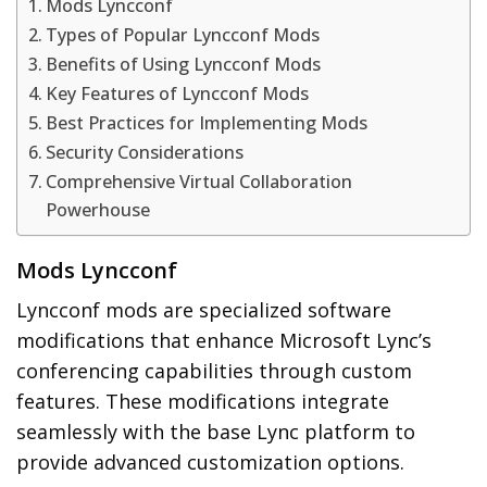
Mods Lyncconf
Types of Popular Lyncconf Mods
Benefits of Using Lyncconf Mods
Key Features of Lyncconf Mods
Best Practices for Implementing Mods
Security Considerations
Comprehensive Virtual Collaboration
Powerhouse
Mods Lyncconf
Lyncconf mods are specialized software
modifications that enhance Microsoft Lync’s
conferencing capabilities through custom
features. These modifications integrate
seamlessly with the base Lync platform to
provide advanced customization options.