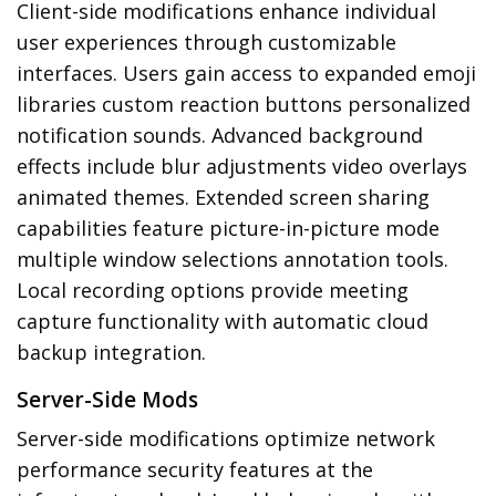
Client-side modifications enhance individual
user experiences through customizable
interfaces. Users gain access to expanded emoji
libraries custom reaction buttons personalized
notification sounds. Advanced background
effects include blur adjustments video overlays
animated themes. Extended screen sharing
capabilities feature picture-in-picture mode
multiple window selections annotation tools.
Local recording options provide meeting
capture functionality with automatic cloud
backup integration.
Server-Side Mods
Server-side modifications optimize network
performance security features at the