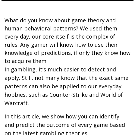
What do you know about game theory and
human behavioral patterns? We used them
every day, our core itself is the complex of
rules. Any gamer will know how to use their
knowledge of predictions, if only they know how
to acquire them.
In gambling, it’s much easier to detect and
apply. Still, not many know that the exact same
patterns can also be applied to our everyday
hobbies, such as Counter-Strike and World of
Warcraft.
In this article, we show how you can identify
and predict the outcome of every game based
on the latest gambling theories.