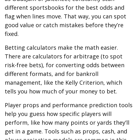
different sportsbooks for the best odds and
flag when lines move. That way, you can spot
good value or catch mistakes before they’re
fixed.
Betting calculators make the math easier.
There are calculators for arbitrage (to spot
risk-free bets), for converting odds between
different formats, and for bankroll
management, like the Kelly Criterion, which
tells you how much of your money to bet.
Player props and performance prediction tools
help you guess how specific players will
perform, like how many points or yards they’ll
get in a game. Tools such as props, cash, and
player projection models are common in this