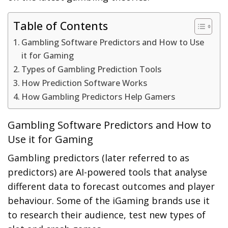
Table of Contents
Gambling Software Predictors and How to Use
it for Gaming
Types of Gambling Prediction Tools
How Prediction Software Works
How Gambling Predictors Help Gamers
Gambling Software Predictors and How to
Use it for Gaming
Gambling predictors (later referred to as
predictors) are AI-powered tools that analyse
different data to forecast outcomes and player
behaviour. Some of the iGaming brands use it
to research their audience, test new types of