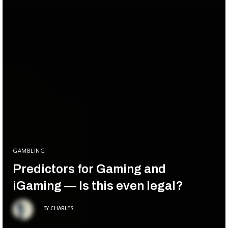
GAMBLING
Predictors for Gaming and
iGaming — Is this even legal?
BY
CHARLES