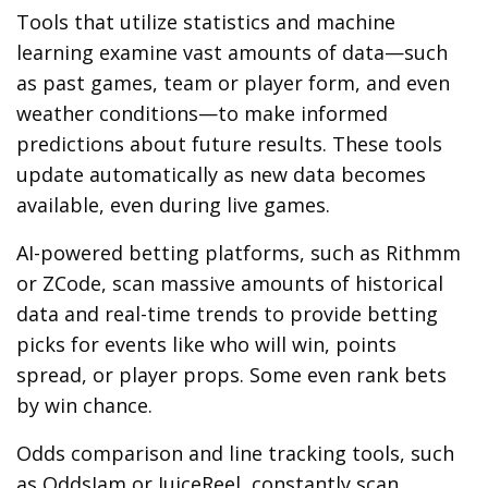
Tools that utilize statistics and machine
learning examine vast amounts of data—such
as past games, team or player form, and even
weather conditions—to make informed
predictions about future results. These tools
update automatically as new data becomes
available, even during live games.
AI-powered betting platforms, such as Rithmm
or ZCode, scan massive amounts of historical
data and real-time trends to provide betting
picks for events like who will win, points
spread, or player props. Some even rank bets
by win chance.
Odds comparison and line tracking tools, such
as OddsJam or JuiceReel, constantly scan