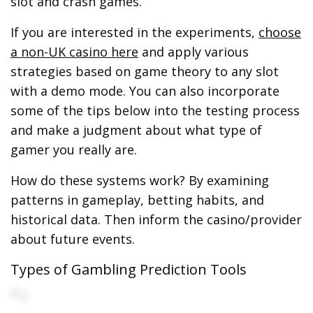
slot and crash games.
If you are interested in the experiments,
choose
a non-UK casino here
and apply various
strategies based on game theory to any slot
with a demo mode. You can also incorporate
some of the tips below into the testing process
and make a judgment about what type of
gamer you really are.
How do these systems work? By examining
patterns in gameplay, betting habits, and
historical data. Then inform the casino/provider
about future events.
Types of Gambling Prediction Tools