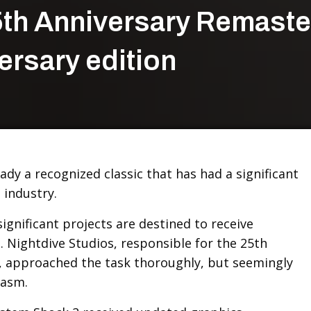
th Anniversary Remaste
ersary edition
ady a recognized classic that has had a significant
 industry.
significant projects are destined to receive
 Nightdive Studios, responsible for the 25th
, approached the task thoroughly, but seemingly
iasm.