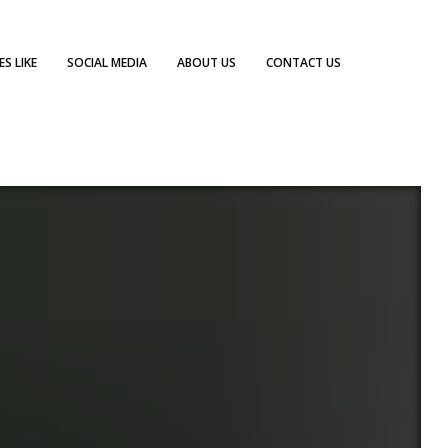
S LIKE
SOCIAL MEDIA
ABOUT US
CONTACT US