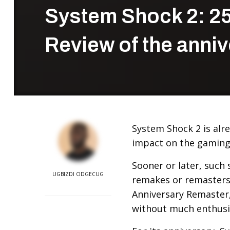
System Shock 2: 25
Review of the anniv
System Shock 2 is alre
impact on the gaming
Sooner or later, such 
UGBIZDI ODGECUG
remakes or remasters.
Anniversary Remaster
without much enthus