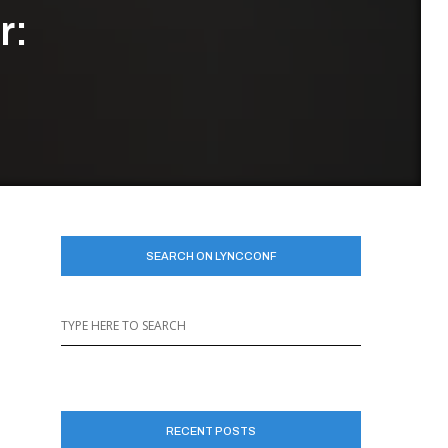
r:
SEARCH ON LYNCCONF
RECENT POSTS