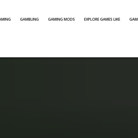
AMING
GAMBLING
GAMING MODS
EXPLORE GAMES LIKE
GAME