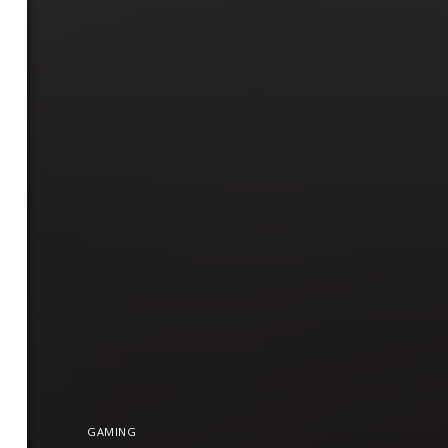
GAMING