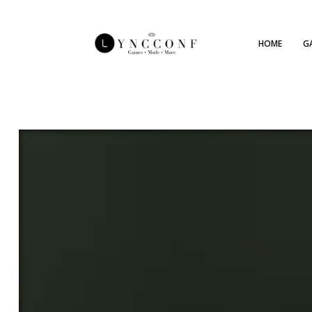
HOME
G