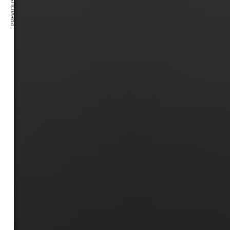
PREVIOUS ARTICLE