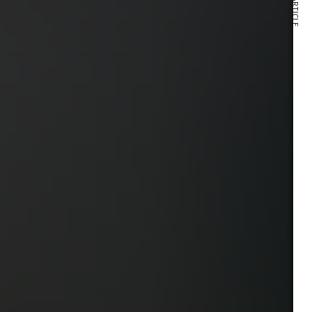
NEXT ARTICLE