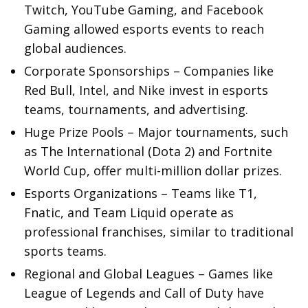
Twitch, YouTube Gaming, and Facebook
Gaming allowed esports events to reach
global audiences.
Corporate Sponsorships – Companies like
Red Bull, Intel, and Nike invest in esports
teams, tournaments, and advertising.
Huge Prize Pools – Major tournaments, such
as The International (Dota 2) and Fortnite
World Cup, offer multi-million dollar prizes.
Esports Organizations – Teams like T1,
Fnatic, and Team Liquid operate as
professional franchises, similar to traditional
sports teams.
Regional and Global Leagues – Games like
League of Legends and Call of Duty have