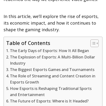
In this article, we’ll explore the rise of esports,
its economic impact, and how it continues to
shape the gaming industry.
Table of Contents
The Early Days of Esports: How It All Began
The Explosion of Esports: A Multi-Billion Dollar
Industry
The Biggest Esports Games and Tournaments
The Role of Streaming and Content Creation in
Esports Growth
How Esports is Reshaping Traditional Sports
and Entertainment
The Future of Esports: Where is It Headed?