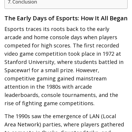
Conclusion
The Early Days of Esports: How It All Began
Esports traces its roots back to the early
arcade and home console days when players
competed for high scores. The first recorded
video game competition took place in 1972 at
Stanford University, where students battled in
Spacewar! for a small prize. However,
competitive gaming gained mainstream
attention in the 1980s with arcade
leaderboards, console tournaments, and the
rise of fighting game competitions.
The 1990s saw the emergence of LAN (Local
Area Network) parties, where players gathered