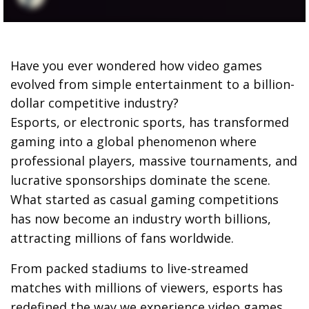
Have you ever wondered how video games
evolved from simple entertainment to a billion-
dollar competitive industry?
Esports, or electronic sports, has transformed
gaming into a global phenomenon where
professional players, massive tournaments, and
lucrative sponsorships dominate the scene.
What started as casual gaming competitions
has now become an industry worth billions,
attracting millions of fans worldwide.
From packed stadiums to live-streamed
matches with millions of viewers, esports has
redefined the way we experience video games.