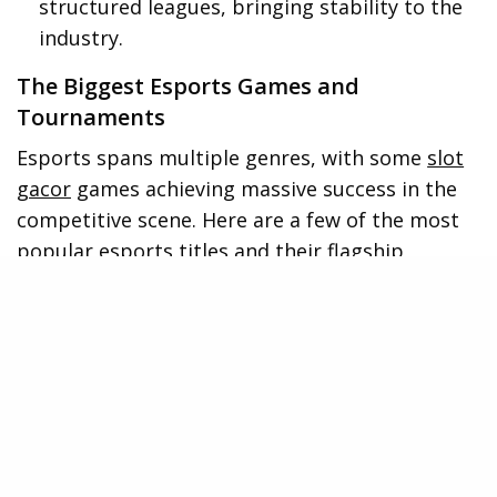
structured leagues, bringing stability to the
industry.
The Biggest Esports Games and
Tournaments
Esports spans multiple genres, with some
slot
gacor
games achieving massive success in the
competitive scene. Here are a few of the most
popular esports titles and their flagship
tournaments:
League of Legends (LoL) – The League of
Legends World Championship attracts
millions of viewers, with top teams
competing for glory.
Dota 2 – The International features one of
the largest prize pools in esports history,