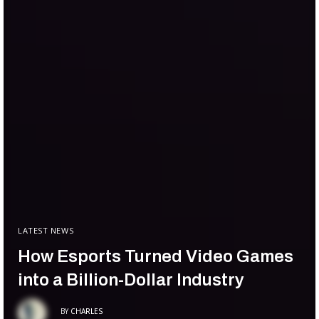
LATEST NEWS
How Esports Turned Video Games
into a Billion-Dollar Industry
BY
CHARLES