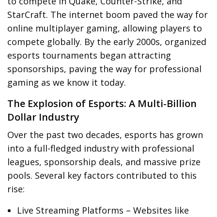
to compete in Quake, Counter-Strike, and
StarCraft. The internet boom paved the way for
online multiplayer gaming, allowing players to
compete globally. By the early 2000s, organized
esports tournaments began attracting
sponsorships, paving the way for professional
gaming as we know it today.
The Explosion of Esports: A Multi-Billion
Dollar Industry
Over the past two decades, esports has grown
into a full-fledged industry with professional
leagues, sponsorship deals, and massive prize
pools. Several key factors contributed to this
rise:
Live Streaming Platforms – Websites like