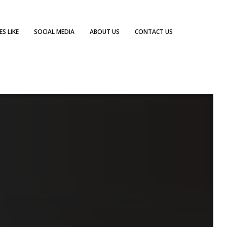
S LIKE
SOCIAL MEDIA
ABOUT US
CONTACT US