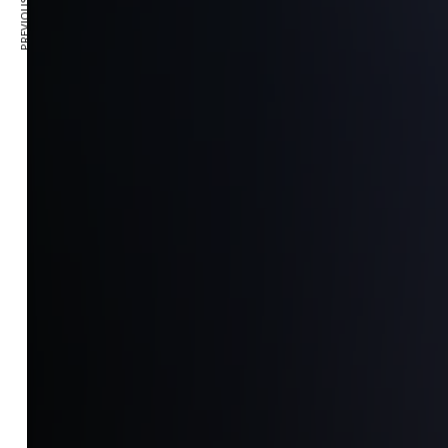
PREVIOUS ARTICLE