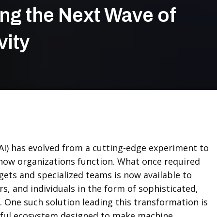
ng the Next Wave of
vity
e (AI) has evolved from a cutting-edge experiment to
how organizations function. What once required
ets and specialized teams is now available to
s, and individuals in the form of sophisticated,
. One such solution leading this transformation is
ul ecosystem designed to make machine