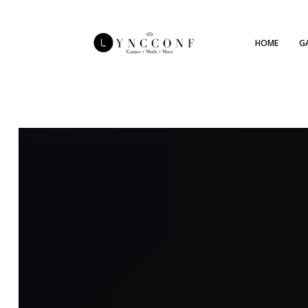
HOME
G