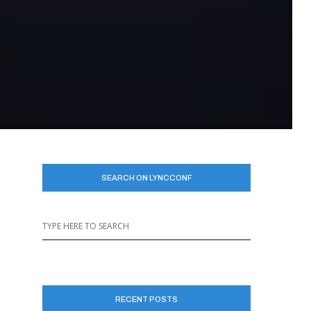
SEARCH ON LYNCCONF
RECENT POSTS