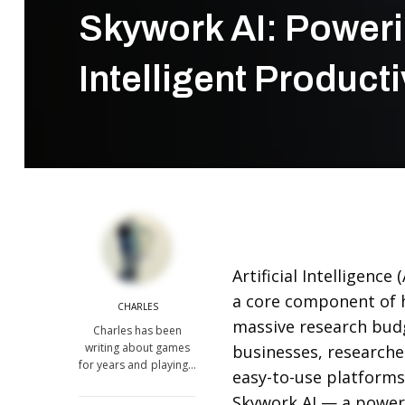
Skywork AI: Poweri
Intelligent Producti
Artificial Intelligenc
a core component of 
CHARLES
massive research budg
Charles has been
writing about games
businesses, researcher
for years and playing…
easy-to-use platforms
Skywork AI
— a powerf