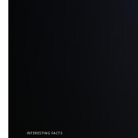
INTERESTING FACTS