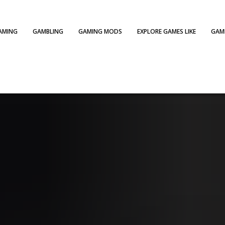
AMING
GAMBLING
GAMING MODS
EXPLORE GAMES LIKE
GAME