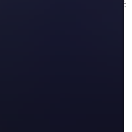
NEXT ARTICLE