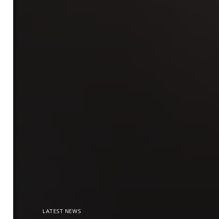
LATEST NEWS