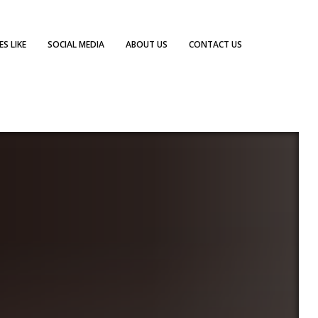
S LIKE
SOCIAL MEDIA
ABOUT US
CONTACT US