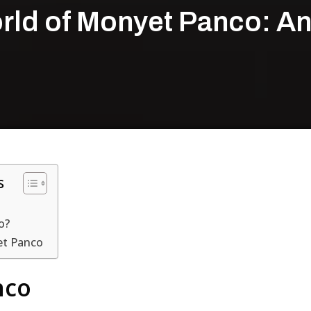
rld of Monyet Panco: A
s
o?
et Panco
nco