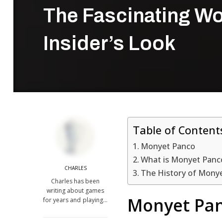
The Fascinating Wo
Insider’s Look
Table of Content
Monyet Panco
What is Monyet Panc
CHARLES
The History of Mony
Charles has been
writing about games
Monyet Pa
for years and playing…