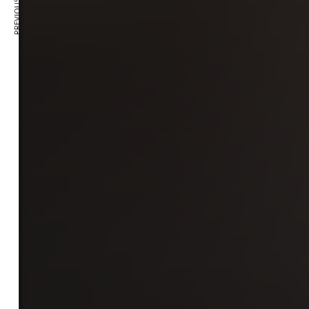
PREVIOUS ARTICLE