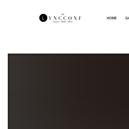
HOME
G