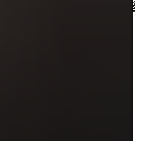
NEXT ARTICLE