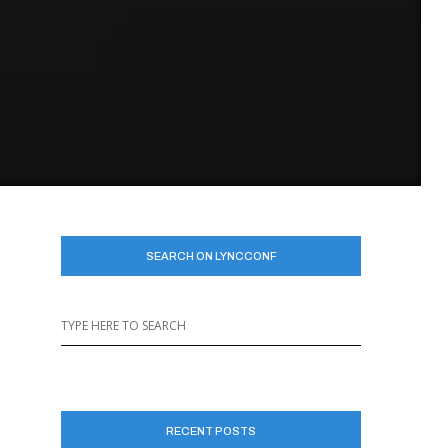
n
SEARCH ON LYNCCONF
RECENT POSTS