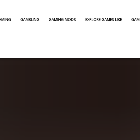
AMING
GAMBLING
GAMING MODS
EXPLORE GAMES LIKE
GAME