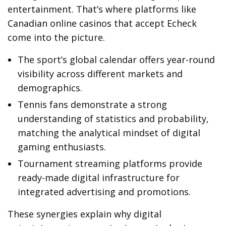
entertainment. That’s where platforms like
Canadian online casinos that accept Echeck
come into the picture.
The sport’s global calendar offers year-round
visibility across different markets and
demographics.
Tennis fans demonstrate a strong
understanding of statistics and probability,
matching the analytical mindset of digital
gaming enthusiasts.
Tournament streaming platforms provide
ready-made digital infrastructure for
integrated advertising and promotions.
These synergies explain why digital