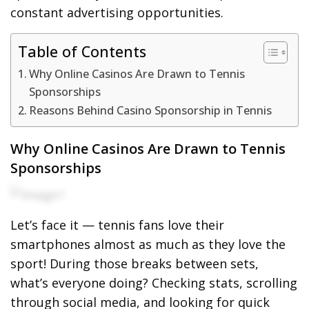
constant advertising opportunities.
Table of Contents
Why Online Casinos Are Drawn to Tennis
Sponsorships
Reasons Behind Casino Sponsorship in Tennis
Why Online Casinos Are Drawn to Tennis
Sponsorships
Let’s face it — tennis fans love their
smartphones almost as much as they love the
sport! During those breaks between sets,
what’s everyone doing? Checking stats, scrolling
through social media, and looking for quick