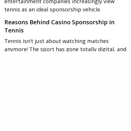
entertainment companies increasingly view
tennis as an ideal sponsorship vehicle.
Reasons Behind Casino Sponsorship in
Tennis
Tennis isn’t just about watching matches
anymore! The sport has gone totally digital, and
it’s changing how fans enjoy the game. The
Echeck casino log-in features now sit right next
to match stats and live scores in tournament
apps, making everything super convenient for
viewers.
SEE ALSO
SPORTS
Esports Betting Tips Australia: How