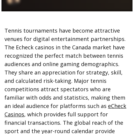
Tennis tournaments have become attractive
venues for digital entertainment partnerships.
The Echeck casinos in the Canada market have
recognized the perfect match between tennis
audiences and online gaming demographics.
They share an appreciation for strategy, skill,
and calculated risk-taking. Major tennis
competitions attract spectators who are
familiar with odds and statistics, making them
an ideal audience for platforms such as
eCheck
Casinos
, which provides full support for
financial transactions. The global reach of the
sport and the year-round calendar provide