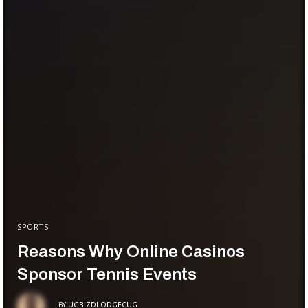
SPORTS
Reasons Why Online Casinos
Sponsor Tennis Events
BY
UGBIZDI ODGECUG