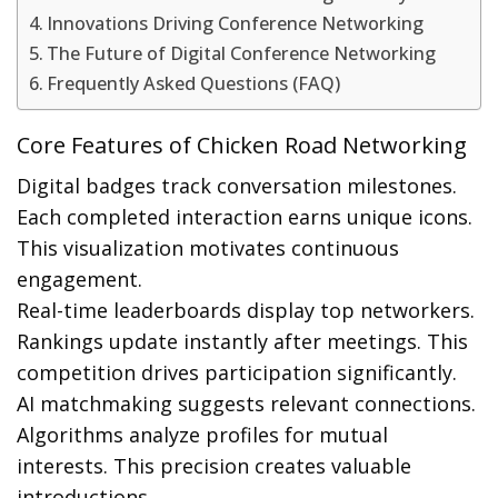
Innovations Driving Conference Networking
The Future of Digital Conference Networking
Frequently Asked Questions (FAQ)
Core Features of Chicken Road Networking
Digital badges track conversation milestones.
Each completed interaction earns unique icons.
This visualization motivates continuous
engagement.
Real-time leaderboards display top networkers.
Rankings update instantly after meetings. This
competition drives participation significantly.
AI matchmaking suggests relevant connections.
Algorithms analyze profiles for mutual
interests. This precision creates valuable
introductions.