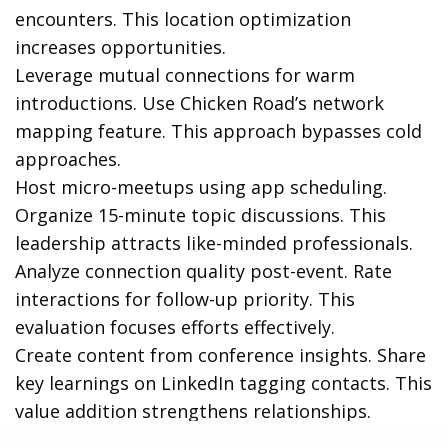
encounters. This location optimization
increases opportunities.
Leverage mutual connections for warm
introductions. Use Chicken Road’s network
mapping feature. This approach bypasses cold
approaches.
Host micro-meetups using app scheduling.
Organize 15-minute topic discussions. This
leadership attracts like-minded professionals.
Analyze connection quality post-event. Rate
interactions for follow-up priority. This
evaluation focuses efforts effectively.
Create content from conference insights. Share
key learnings on LinkedIn tagging contacts. This
value addition strengthens relationships.