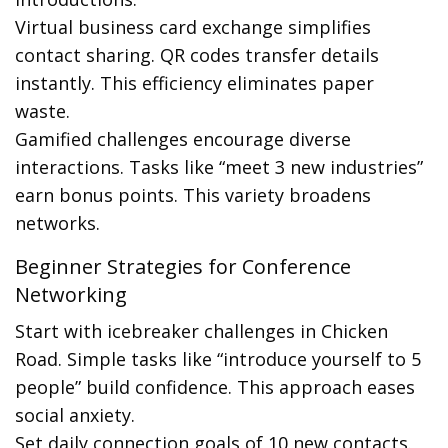
Virtual business card exchange simplifies
contact sharing. QR codes transfer details
instantly. This efficiency eliminates paper
waste.
Gamified challenges encourage diverse
interactions. Tasks like “meet 3 new industries”
earn bonus points. This variety broadens
networks.
Beginner Strategies for Conference
Networking
Start with icebreaker challenges in Chicken
Road. Simple tasks like “introduce yourself to 5
people” build confidence. This approach eases
social anxiety.
Set daily connection goals of 10 new contacts.