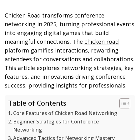
Chicken Road transforms conference
networking in 2025, turning professional events
into engaging digital games that build
meaningful connections. The
chicken road
platform gamifies interactions, rewarding
attendees for conversations and collaborations.
This article explores networking strategies, key
features, and innovations driving conference
success, providing insights for professionals.
Table of Contents
Core Features of Chicken Road Networking
Beginner Strategies for Conference
Networking
Advanced Tactics for Networking Mastery