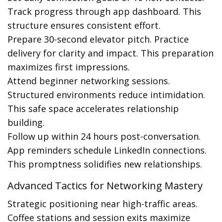
Track progress through app dashboard. This
structure ensures consistent effort.
Prepare 30-second elevator pitch. Practice
delivery for clarity and impact. This preparation
maximizes first impressions.
Attend beginner networking sessions.
Structured environments reduce intimidation.
This safe space accelerates relationship
building.
Follow up within 24 hours post-conversation.
App reminders schedule LinkedIn connections.
This promptness solidifies new relationships.
Advanced Tactics for Networking Mastery
Strategic positioning near high-traffic areas.
Coffee stations and session exits maximize