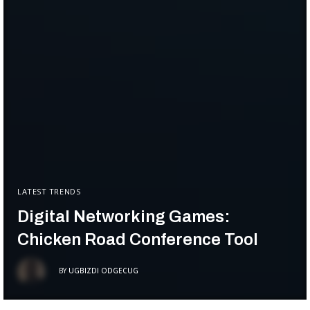
LATEST TRENDS
Digital Networking Games:
Chicken Road Conference Tool
BY
UGBIZDI ODGECUG