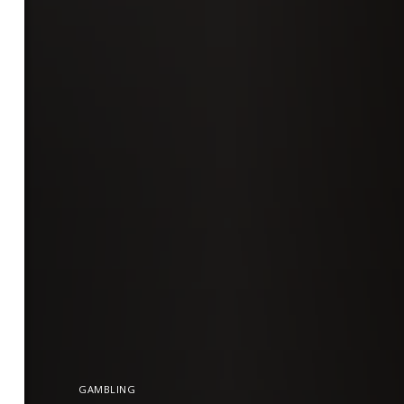
GAMBLING