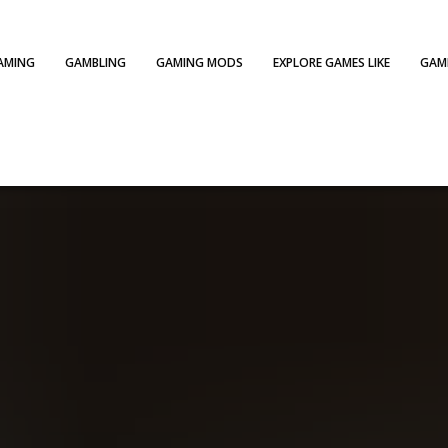
AMING
GAMBLING
GAMING MODS
EXPLORE GAMES LIKE
GAME