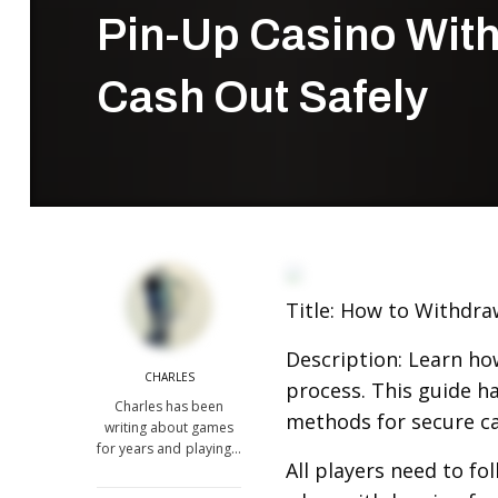
Pin-Up Casino Wit
Cash Out Safely
Title: How to Withdra
Description: Learn ho
CHARLES
process. This guide ha
Charles has been
methods for secure c
writing about games
for years and playing…
All players need to fo