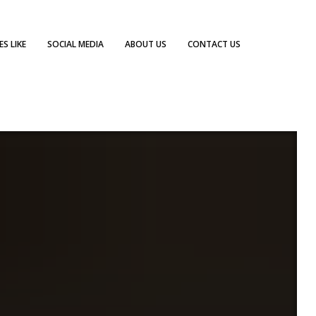
S LIKE
SOCIAL MEDIA
ABOUT US
CONTACT US