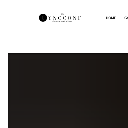
HOME
G