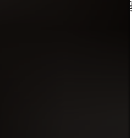
NEXT ARTICLE