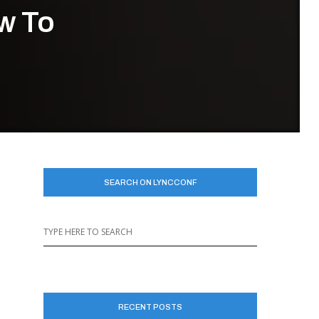
w To
SEARCH ON LYNCCONF
RECENT POSTS