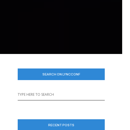
SEARCH ON LYNCCONF
RECENT POSTS