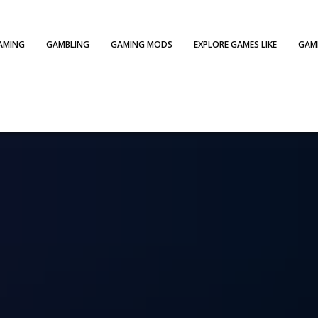
AMING
GAMBLING
GAMING MODS
EXPLORE GAMES LIKE
GAME