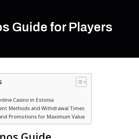
os Guide for Players
s
nline Casino in Estonia
ent Methods and Withdrawal Times
and Promotions for Maximum Value
inos Guide