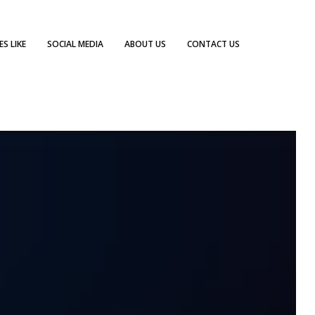
S LIKE
SOCIAL MEDIA
ABOUT US
CONTACT US