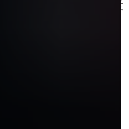
NEXT ARTICLE