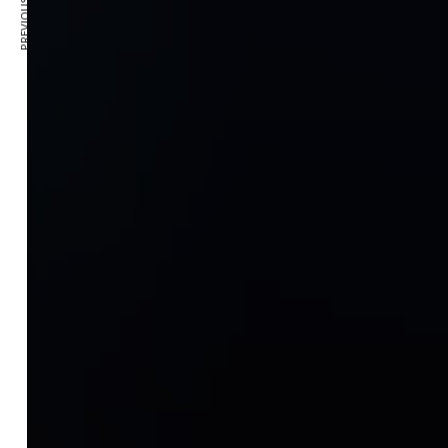
PREVIOUS ARTICLE