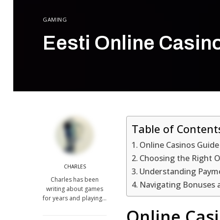
GAMING
Eesti Online Casin
Table of Content
Online Casinos Guide
Choosing the Right O
CHARLES
Understanding Paym
Charles has been
Navigating Bonuses 
writing about games
for years and playing…
Online Cas