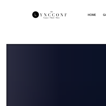
HOME
G