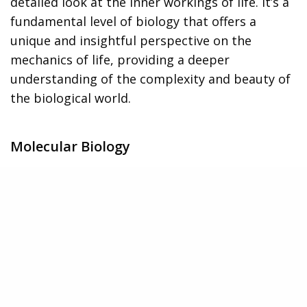
detailed look at the inner workings of life. It’s a
fundamental level of biology that offers a
unique and insightful perspective on the
mechanics of life, providing a deeper
understanding of the complexity and beauty of
the biological world.
Molecular Biology
Shifting gears from the wider perspective, we’ll
now dive into the microscopic world of
molecular biology. This field focuses on the
smallest units of life – molecules like DNA, RNA,
and proteins. By studying these, we can unravel
the mysteries of life at its most fundamental
level.