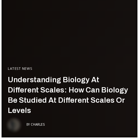
LATEST NEWS
Understanding Biology At
Different Scales: How Can Biology
Be Studied At Different Scales Or
Levels
BY
CHARLES