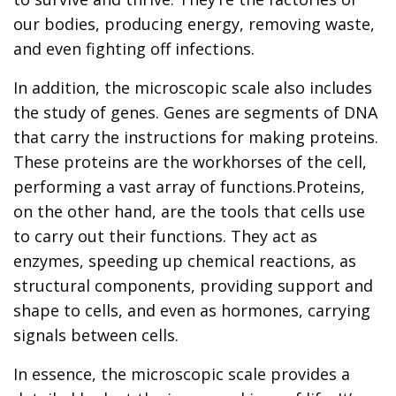
our bodies, producing energy, removing waste,
and even fighting off infections.
In addition, the microscopic scale also includes
the study of genes. Genes are segments of DNA
that carry the instructions for making proteins.
These proteins are the workhorses of the cell,
performing a vast array of functions.Proteins,
on the other hand, are the tools that cells use
to carry out their functions. They act as
enzymes, speeding up chemical reactions, as
structural components, providing support and
shape to cells, and even as hormones, carrying
signals between cells.
In essence, the microscopic scale provides a