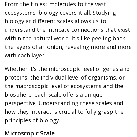
From the tiniest molecules to the vast
ecosystems, biology covers it all. Studying
biology at different scales allows us to
understand the intricate connections that exist
within the natural world. It’s like peeling back
the layers of an onion, revealing more and more
with each layer.
Whether it’s the microscopic level of genes and
proteins, the individual level of organisms, or
the macroscopic level of ecosystems and the
biosphere, each scale offers a unique
perspective. Understanding these scales and
how they interact is crucial to fully grasp the
principles of biology.
Microscopic Scale