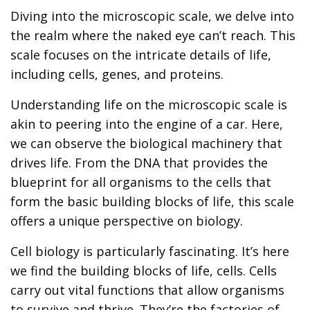
Diving into the microscopic scale, we delve into
the realm where the naked eye can’t reach. This
scale focuses on the intricate details of life,
including cells, genes, and proteins.
Understanding life on the microscopic scale is
akin to peering into the engine of a car. Here,
we can observe the biological machinery that
drives life. From the DNA that provides the
blueprint for all organisms to the cells that
form the basic building blocks of life, this scale
offers a unique perspective on biology.
Cell biology is particularly fascinating. It’s here
we find the building blocks of life, cells. Cells
carry out vital functions that allow organisms
to survive and thrive. They’re the factories of