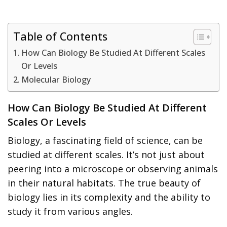
Table of Contents
How Can Biology Be Studied At Different Scales
Or Levels
Molecular Biology
How Can Biology Be Studied At Different
Scales Or Levels
Biology, a fascinating field of science, can be
studied at different scales. It’s not just about
peering into a microscope or observing animals
in their natural habitats. The true beauty of
biology lies in its complexity and the ability to
study it from various angles.