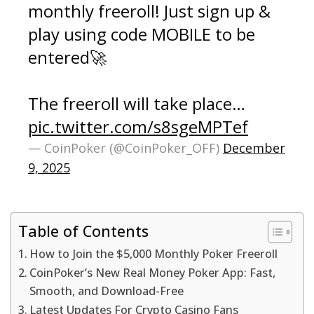
monthly freeroll! Just sign up &
play using code MOBILE to be
entered🚀
The freeroll will take place…
pic.twitter.com/s8sgeMPTef
— CoinPoker (@CoinPoker_OFF)
December
9, 2025
Table of Contents
How to Join the $5,000 Monthly Poker Freeroll
CoinPoker’s New Real Money Poker App: Fast,
Smooth, and Download-Free
Latest Updates For Crypto Casino Fans