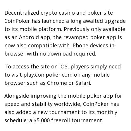
Decentralized crypto casino and poker site
CoinPoker has launched a long awaited upgrade
to its mobile platform. Previously only available
as an Android app, the revamped poker app is
now also compatible with iPhone devices in-
browser with no download required.
To access the site on iOS, players simply need
to visit
play.coinpoker.com
on any mobile
browser such as Chrome or Safari.
Alongside improving the mobile poker app for
speed and stability worldwide, CoinPoker has
also added a new tournament to its monthly
schedule: a $5,000 freeroll tournament.