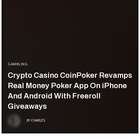
GAMBLING
Crypto Casino CoinPoker Revamps
Real Money Poker App On iPhone
And Android With Freeroll
Giveaways
BY
CHARLES