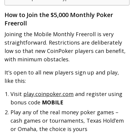
How to Join the $5,000 Monthly Poker
Freeroll
Joining the Mobile Monthly Freeroll is very
straightforward. Restrictions are deliberately
low so that new CoinPoker players can benefit,
with minimum obstacles.
It’s open to all new players sign up and play,
like this:
Visit
play.coinpoker.com
and register using
bonus code
MOBILE
Play any of the real money poker games –
cash games or tournaments, Texas Hold’em
or Omaha, the choice is yours