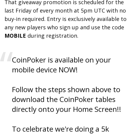
That giveaway promotion is scheduled for the
last Friday of every month at 5pm UTC with no
buy-in required. Entry is exclusively available to
any new players who sign up and use the code
MOBILE
during registration.
CoinPoker is available on your
mobile device NOW!
Follow the steps shown above to
download the CoinPoker tables
directly onto your Home Screen!!
To celebrate we're doing a 5k