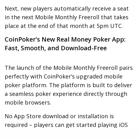
Next, new players automatically receive a seat
in the next Mobile Monthly Freeroll that takes
place at the end of that month at 5pm UTC.
CoinPoker’s New Real Money Poker App:
Fast, Smooth, and Download-Free
The launch of the Mobile Monthly Freeroll pairs
perfectly with CoinPoker’s upgraded mobile
poker platform. The platform is built to deliver
a seamless poker experience directly through
mobile browsers.
No App Store download or installation is
required – players can get started playing iOS
poker from anywhere, through Chrome, Safari,