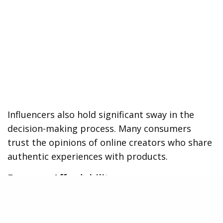
Influencers also hold significant sway in the
decision-making process. Many consumers
trust the opinions of online creators who share
authentic experiences with products.
Focus on Affordability
While flashy features catch attention, price
remains one of the strongest deciding factors.