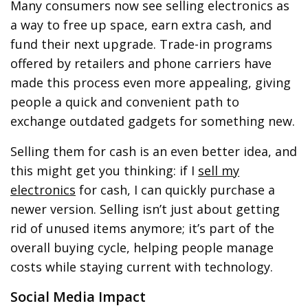
Many consumers now see selling electronics as
a way to free up space, earn extra cash, and
fund their next upgrade. Trade-in programs
offered by retailers and phone carriers have
made this process even more appealing, giving
people a quick and convenient path to
exchange outdated gadgets for something new.
Selling them for cash is an even better idea, and
this might get you thinking: if I
sell my
electronics
for cash, I can quickly purchase a
newer version. Selling isn’t just about getting
rid of unused items anymore; it’s part of the
overall buying cycle, helping people manage
costs while staying current with technology.
Social Media Impact