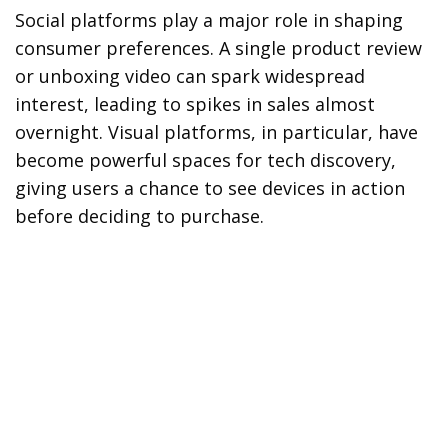
Social platforms play a major role in shaping
consumer preferences. A single product review
or unboxing video can spark widespread
interest, leading to spikes in sales almost
overnight. Visual platforms, in particular, have
become powerful spaces for tech discovery,
giving users a chance to see devices in action
before deciding to purchase.