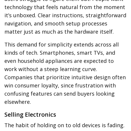
technology that feels natural from the moment
it’s unboxed. Clear instructions, straightforward
navigation, and smooth setup processes
matter just as much as the hardware itself.
This demand for simplicity extends across all
kinds of tech. Smartphones, smart TVs, and
even household appliances are expected to
work without a steep learning curve.
Companies that prioritize intuitive design often
win consumer loyalty, since frustration with
confusing features can send buyers looking
elsewhere.
Selling Electronics
The habit of holding on to old devices is fading.