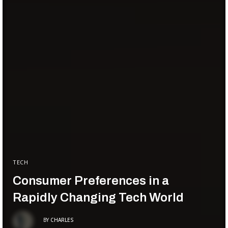
TECH
Consumer Preferences in a
Rapidly Changing Tech World
BY
CHARLES