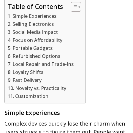
Table of Contents
Simple Experiences
Selling Electronics
Social Media Impact
Focus on Affordability
Portable Gadgets
Refurbished Options
Local Repair and Trade-Ins
Loyalty Shifts
Fast Delivery
Novelty vs. Practicality
Customization
Simple Experiences
Complex devices quickly lose their charm when
users struggle to figure them out. People want