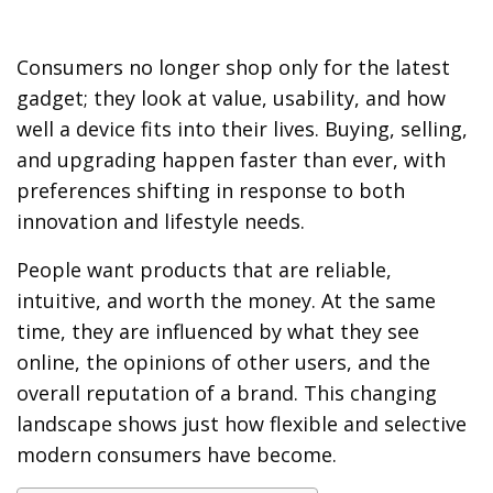
Consumers no longer shop only for the latest
gadget; they look at value, usability, and how
well a device fits into their lives. Buying, selling,
and upgrading happen faster than ever, with
preferences shifting in response to both
innovation and lifestyle needs.
People want products that are reliable,
intuitive, and worth the money. At the same
time, they are influenced by what they see
online, the opinions of other users, and the
overall reputation of a brand. This changing
landscape shows just how flexible and selective
modern consumers have become.