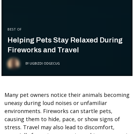
BEST OF
Helping Pets Stay Relaxed During
Fireworks and Travel
BY
UGBIZDI ODGECUG
Many pet owners notice their animals becoming
uneasy during loud noises or unfamiliar
environments. Fireworks can startle pets,
causing them to hide, pace, or show signs of
stress. Travel may also lead to discomfort,