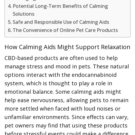
Potential Long-Term Benefits of Calming
Solutions
Safe and Responsible Use of Calming Aids
The Convenience of Online Pet Care Products
How Calming Aids Might Support Relaxation
CBD-based products are often used to help
manage stress and mood in pets. These natural
options interact with the endocannabinoid
system, which is thought to play a role in
emotional balance. Some calming aids might
help ease nervousness, allowing pets to remain
more settled when faced with loud noises or
unfamiliar environments. Since effects can vary,
pet owners may find that using these products
before stressful events could make a difference.