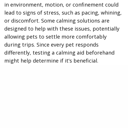
in environment, motion, or confinement could
lead to signs of stress, such as pacing, whining,
or discomfort. Some calming solutions are
designed to help with these issues, potentially
allowing pets to settle more comfortably
during trips. Since every pet responds
differently, testing a calming aid beforehand
might help determine if it’s beneficial.
Potential Long-Term Benefits of Calming
Solutions
Some pet owners use calming products
regularly to encourage a more balanced
temperament over time. With consistent use,
certain options may contribute to improved
relaxation in everyday situations. While results