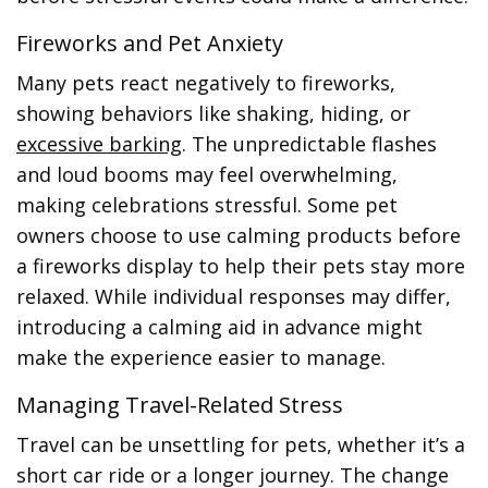
Fireworks and Pet Anxiety
Many pets react negatively to fireworks,
showing behaviors like shaking, hiding, or
excessive barking
. The unpredictable flashes
and loud booms may feel overwhelming,
making celebrations stressful. Some pet
owners choose to use calming products before
a fireworks display to help their pets stay more
relaxed. While individual responses may differ,
introducing a calming aid in advance might
make the experience easier to manage.
Managing Travel-Related Stress
Travel can be unsettling for pets, whether it’s a
short car ride or a longer journey. The change