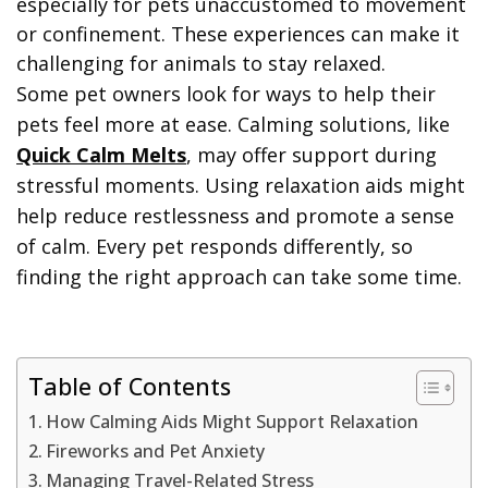
especially for pets unaccustomed to movement
or confinement. These experiences can make it
challenging for animals to stay relaxed.
Some pet owners look for ways to help their
pets feel more at ease. Calming solutions, like
Quick Calm Melts
, may offer support during
stressful moments. Using relaxation aids might
help reduce restlessness and promote a sense
of calm. Every pet responds differently, so
finding the right approach can take some time.
Table of Contents
How Calming Aids Might Support Relaxation
Fireworks and Pet Anxiety
Managing Travel-Related Stress