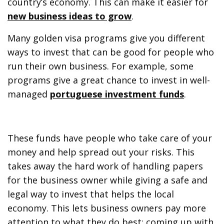
country’s economy. This can make it easier for
new business ideas to grow
.
Many golden visa programs give you different
ways to invest that can be good for people who
run their own business. For example, some
programs give a great chance to invest in well-
managed
portuguese investment funds
.
These funds have people who take care of your
money and help spread out your risks. This
takes away the hard work of handling papers
for the business owner while giving a safe and
legal way to invest that helps the local
economy. This lets business owners pay more
attention to what they do best: coming up with