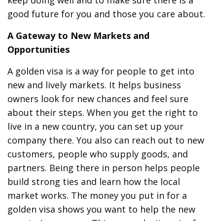
keep doing well and to make sure there is a
good future for you and those you care about.
A Gateway to New Markets and
Opportunities
A golden visa is a way for people to get into
new and lively markets. It helps business
owners look for new chances and feel sure
about their steps. When you get the right to
live in a new country, you can set up your
company there. You also can reach out to new
customers, people who supply goods, and
partners. Being there in person helps people
build strong ties and learn how the local
market works. The money you put in for a
golden visa shows you want to help the new