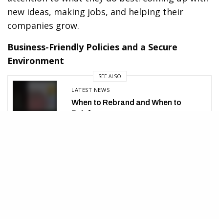
new ideas, making jobs, and helping their
companies grow.
Business-Friendly Policies and a Secure
Environment
SEE ALSO
LATEST NEWS
When to Rebrand and When to
Reinforce
Countries that offer golden visa programs often
have business-friendly rules, a steady political
setting, and strong laws. This helps to create a
safe place for people who want to start or grow
a business. The golden visa also gives the right