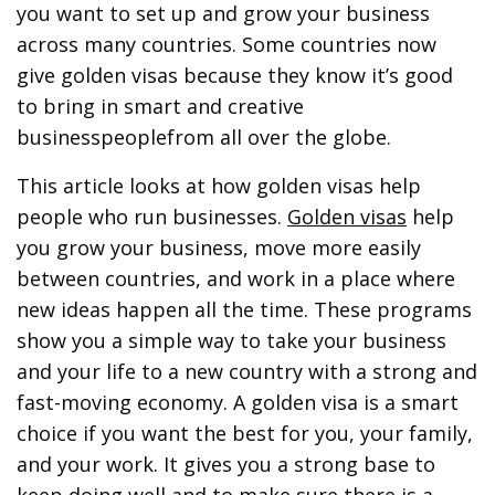
you want to set up and grow your business
across many countries. Some countries now
give golden visas because they know it’s good
to bring in smart and creative
businesspeoplefrom all over the globe.
This article looks at how golden visas help
people who run businesses.
Golden visas
help
you grow your business, move more easily
between countries, and work in a place where
new ideas happen all the time. These programs
show you a simple way to take your business
and your life to a new country with a strong and
fast-moving economy. A golden visa is a smart
choice if you want the best for you, your family,
and your work. It gives you a strong base to