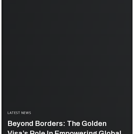
LATEST NEWS
Beyond Borders: The Golden
Visa’s Role In Empowering Global