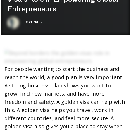
Entrepreneurs
BY
CHARLES
For people wanting to start the business and
reach the world, a good plan is very important.
A strong business plan shows you want to
grow, find new markets, and have more
freedom and safety. A golden visa can help with
this. A golden visa helps you travel, work in
different countries, and feel more secure. A
golden visa also gives you a place to stay when