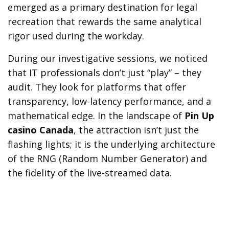
emerged as a primary destination for legal
recreation that rewards the same analytical
rigor used during the workday.
During our investigative sessions, we noticed
that IT professionals don’t just “play” – they
audit. They look for platforms that offer
transparency, low-latency performance, and a
mathematical edge. In the landscape of
Pin Up
casino Canada
, the attraction isn’t just the
flashing lights; it is the underlying architecture
of the RNG (Random Number Generator) and
the fidelity of the live-streamed data.