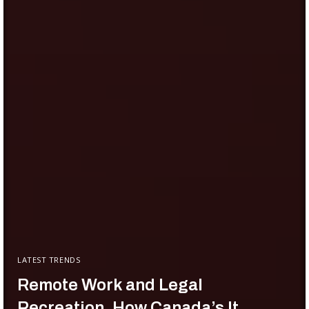
LATEST TRENDS
Remote Work and Legal
Recreation, How Canada’s It