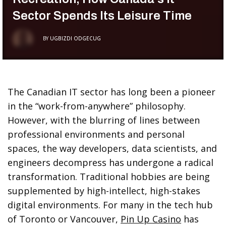
Sector Spends Its Leisure Time
BY
UGBIZDI ODGECUG
The Canadian IT sector has long been a pioneer
in the “work-from-anywhere” philosophy.
However, with the blurring of lines between
professional environments and personal
spaces, the way developers, data scientists, and
engineers decompress has undergone a radical
transformation. Traditional hobbies are being
supplemented by high-intellect, high-stakes
digital environments. For many in the tech hub
of Toronto or Vancouver,
Pin Up Casino
has