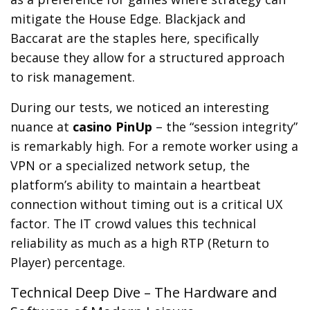
mitigate the House Edge. Blackjack and
Baccarat are the staples here, specifically
because they allow for a structured approach
to risk management.
During our tests, we noticed an interesting
nuance at
casino PinUp
– the “session integrity”
is remarkably high. For a remote worker using a
VPN or a specialized network setup, the
platform’s ability to maintain a heartbeat
connection without timing out is a critical UX
factor. The IT crowd values this technical
reliability as much as a high RTP (Return to
Player) percentage.
Technical Deep Dive – The Hardware and