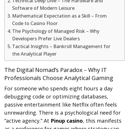
Technical Deep Dive – The Hardware and
Software of Modern Leisure
Mathematical Expectation as a Skill – From
Code to Casino Floor
The Psychology of Managed Risk – Why
Developers Prefer Live Dealers
Tactical Insights – Bankroll Management for
the Analytical Player
The Digital Nomad’s Paradox – Why IT
Professionals Choose Analytical Gaming
For someone who spends eight hours a day
debugging code or optimizing databases,
passive entertainment like Netflix often feels
unrewarding. There is a psychological need for
“active agency.” At
Pinup casino
, this manifests
as a preference for games where strategy can