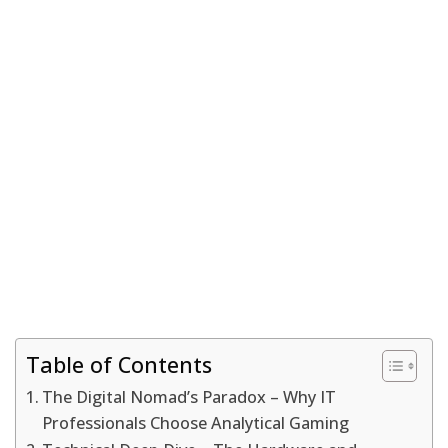
Table of Contents
The Digital Nomad’s Paradox – Why IT
Professionals Choose Analytical Gaming