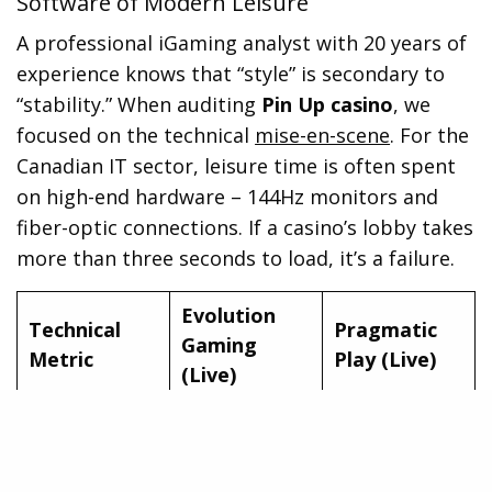
Software of Modern Leisure
A professional iGaming analyst with 20 years of
experience knows that “style” is secondary to
“stability.” When auditing
Pin Up casino
, we
focused on the technical
mise-en-scene
. For the
Canadian IT sector, leisure time is often spent
on high-end hardware – 144Hz monitors and
fiber-optic connections. If a casino’s lobby takes
more than three seconds to load, it’s a failure.
Evolution
Technical
Pragmatic
Gaming
Metric
Play (Live)
(Live)
Average Load
1.4 Seconds
1.9 Seconds
Time