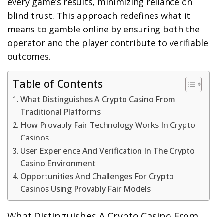
every game’s results, minimizing reliance on
blind trust. This approach redefines what it
means to gamble online by ensuring both the
operator and the player contribute to verifiable
outcomes.
Table of Contents
What Distinguishes A Crypto Casino From
Traditional Platforms
How Provably Fair Technology Works In Crypto
Casinos
User Experience And Verification In The Crypto
Casino Environment
Opportunities And Challenges For Crypto
Casinos Using Provably Fair Models
What Distinguishes A Crypto Casino From