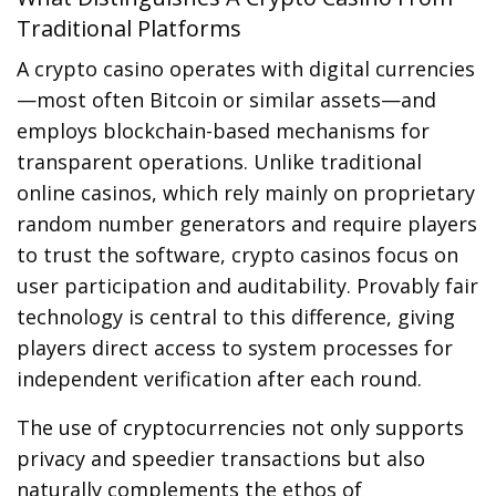
Traditional Platforms
A crypto casino operates with digital currencies
—most often Bitcoin or similar assets—and
employs blockchain-based mechanisms for
transparent operations. Unlike traditional
online casinos, which rely mainly on proprietary
random number generators and require players
to trust the software, crypto casinos focus on
user participation and auditability. Provably fair
technology is central to this difference, giving
players direct access to system processes for
independent verification after each round.
The use of cryptocurrencies not only supports
privacy and speedier transactions but also
naturally complements the ethos of