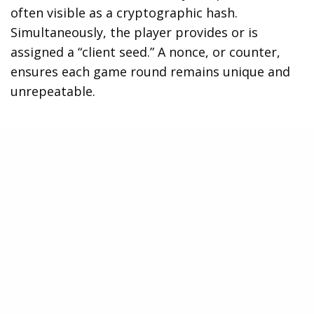
often visible as a cryptographic hash.
Simultaneously, the player provides or is
assigned a “client seed.” A nonce, or counter,
ensures each game round remains unique and
unrepeatable.
The outcome is determined by combining the
server seed, client seed, and nonce using an
algorithm. After the round ends, the server
seed is revealed, allowing players to verify that
it matches the pre-committed hash. In crypto
casinos, this verification can be done via built-in
platform tools or—by more technically inclined
users—through external scripts. This process
empowers users to check not just aggregated