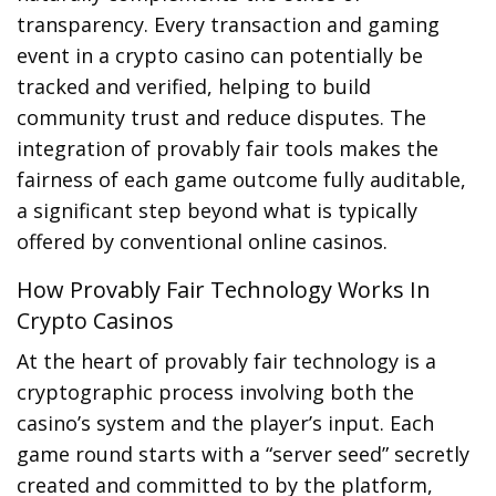
transparency. Every transaction and gaming
event in a crypto casino can potentially be
tracked and verified, helping to build
community trust and reduce disputes. The
integration of provably fair tools makes the
fairness of each game outcome fully auditable,
a significant step beyond what is typically
offered by conventional online casinos.
How Provably Fair Technology Works In
Crypto Casinos
At the heart of provably fair technology is a
cryptographic process involving both the
casino’s system and the player’s input. Each
game round starts with a “server seed” secretly
created and committed to by the platform,