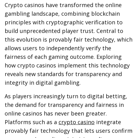
Crypto casinos have transformed the online
gambling landscape, combining blockchain
principles with cryptographic verification to
build unprecedented player trust. Central to
this evolution is provably fair technology, which
allows users to independently verify the
fairness of each gaming outcome. Exploring
how crypto casinos implement this technology
reveals new standards for transparency and
integrity in digital gambling.
As players increasingly turn to digital betting,
the demand for transparency and fairness in
online casinos has never been greater.
Platforms such as a
crypto casino
integrate
provably fair technology that lets users confirm