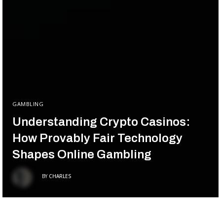
GAMBLING
Understanding Crypto Casinos:
How Provably Fair Technology
Shapes Online Gambling
BY
CHARLES