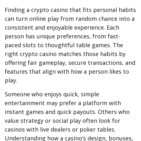
Finding a crypto casino that fits personal habits
can turn online play from random chance into a
consistent and enjoyable experience. Each
person has unique preferences, from fast-
paced slots to thoughtful table games. The
right crypto casino matches those habits by
offering fair gameplay, secure transactions, and
features that align with how a person likes to
play.
Someone who enjoys quick, simple
entertainment may prefer a platform with
instant games and quick payouts. Others who
value strategy or social play often look for
casinos with live dealers or poker tables.
Understanding how a casino’s design, bonuses,