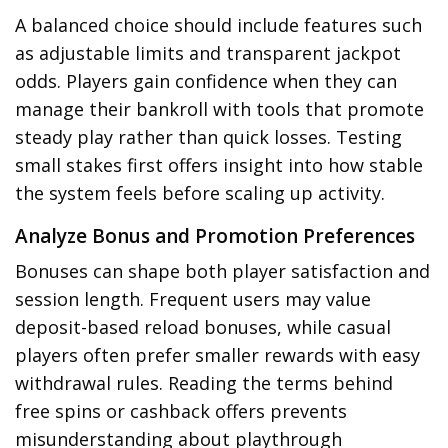
A balanced choice should include features such
as adjustable limits and transparent jackpot
odds. Players gain confidence when they can
manage their bankroll with tools that promote
steady play rather than quick losses. Testing
small stakes first offers insight into how stable
the system feels before scaling up activity.
Analyze Bonus and Promotion Preferences
Bonuses can shape both player satisfaction and
session length. Frequent users may value
deposit-based reload bonuses, while casual
players often prefer smaller rewards with easy
withdrawal rules. Reading the terms behind
free spins or cashback offers prevents
misunderstanding about playthrough