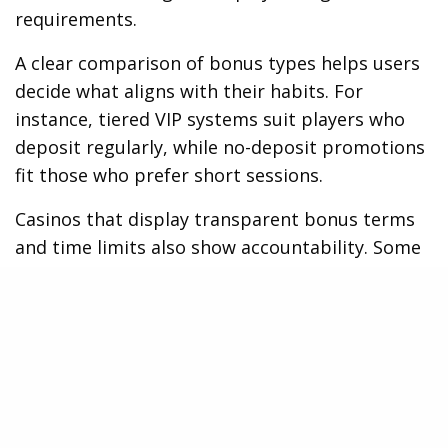
requirements.
A clear comparison of bonus types helps users
decide what aligns with their habits. For
instance, tiered VIP systems suit players who
deposit regularly, while no-deposit promotions
fit those who prefer short sessions.
Casinos that display transparent bonus terms
and time limits also show accountability. Some
operators allow users to track loyalty points in
real time, creating a practical way to measure
reward progress. Selecting bonuses that match
deposit frequency, game preference, and
available budget leads to more consistent
satisfaction.