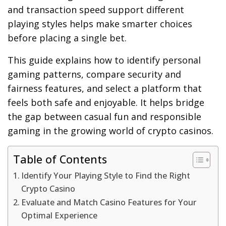
and transaction speed support different
playing styles helps make smarter choices
before placing a single bet.
This guide explains how to identify personal
gaming patterns, compare security and
fairness features, and select a platform that
feels both safe and enjoyable. It helps bridge
the gap between casual fun and responsible
gaming in the growing world of crypto casinos.
Table of Contents
Identify Your Playing Style to Find the Right
Crypto Casino
Evaluate and Match Casino Features for Your
Optimal Experience