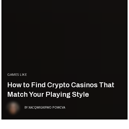
GAMES LIKE
How to Find Crypto Casinos That
Match Your Playing Style
BY
XACQWIGKIFWO POWCVA