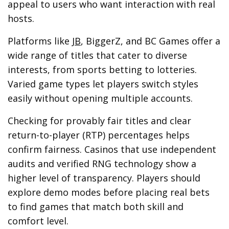
appeal to users who want interaction with real
hosts.
Platforms like
JB
, BiggerZ, and BC Games offer a
wide range of titles that cater to diverse
interests, from sports betting to lotteries.
Varied game types let players switch styles
easily without opening multiple accounts.
Checking for provably fair titles and clear
return-to-player (RTP) percentages helps
confirm fairness. Casinos that use independent
audits and verified RNG technology show a
higher level of transparency. Players should
explore demo modes before placing real bets
to find games that match both skill and
comfort level.