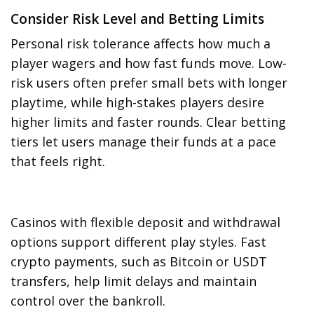
Consider Risk Level and Betting Limits
Personal risk tolerance affects how much a
player wagers and how fast funds move. Low-
risk users often prefer small bets with longer
playtime, while high-stakes players desire
higher limits and faster rounds. Clear betting
tiers let users manage their funds at a pace
that feels right.
Casinos with flexible deposit and withdrawal
options support different play styles. Fast
crypto payments, such as Bitcoin or USDT
transfers, help limit delays and maintain
control over the bankroll.