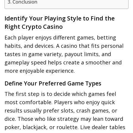
Conclusion
Identify Your Playing Style to Find the
Right Crypto Casino
Each player enjoys different games, betting
habits, and devices. A casino that fits personal
tastes in game variety, payout limits, and
gameplay speed helps create a smoother and
more enjoyable experience.
Define Your Preferred Game Types
The first step is to decide which games feel
most comfortable. Players who enjoy quick
results usually prefer slots, crash games, or
dice. Those who like strategy may lean toward
poker, blackjack, or roulette. Live dealer tables