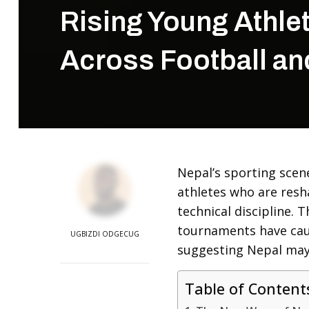
Rising Young Athlet
Across Football an
Nepal’s sporting scene
athletes who are resh
technical discipline. 
tournaments have caug
UGBIZDI ODGECUG
suggesting Nepal may
Table of Content