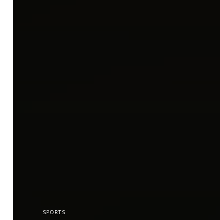
SPORTS