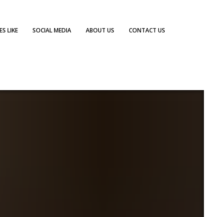
S LIKE
SOCIAL MEDIA
ABOUT US
CONTACT US