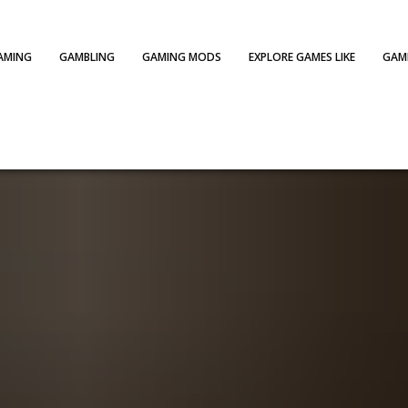
AMING
GAMBLING
GAMING MODS
EXPLORE GAMES LIKE
GAME