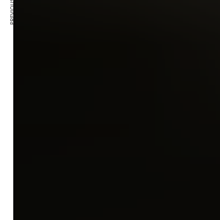
PREVIOUS ARTICLE