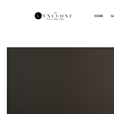
HOME
G