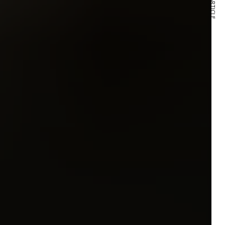
NEXT ARTICLE