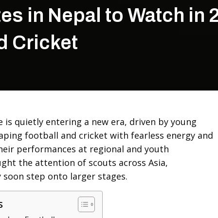
es in Nepal to Watch in 
d Cricket
 is quietly entering a new era, driven by young
aping football and cricket with fearless energy and
Their performances at regional and youth
ht the attention of scouts across Asia,
 soon step onto larger stages.
s