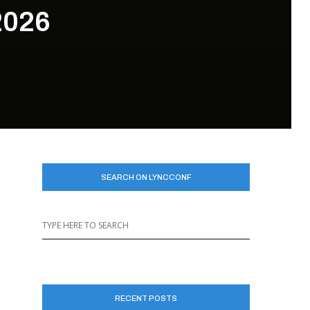
2026
SEARCH ON LYNCCONF
RECENT POSTS