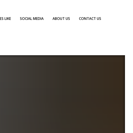
S LIKE
SOCIAL MEDIA
ABOUT US
CONTACT US