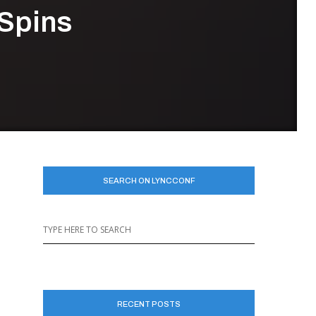
 Spins
SEARCH ON LYNCCONF
RECENT POSTS