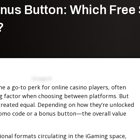
nus Button: Which Free
?
e a go-to perk for online casino players, often
ng factor when choosing between platforms. But
e created equal. Depending on how they’re unlocked
omo code or a bonus button—the overall value
nal formats circulating in the iGaming space,