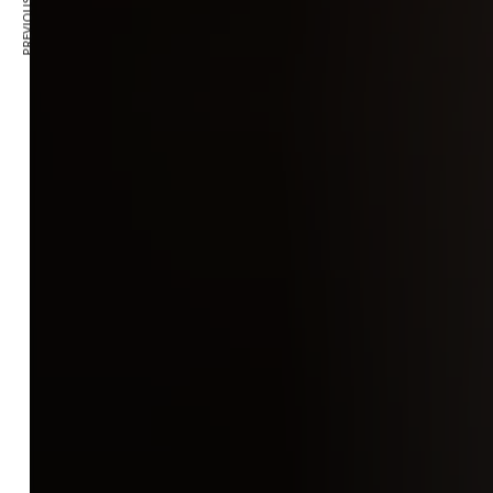
PREVIOUS ARTICLE