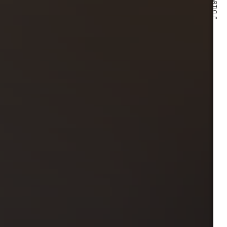
NEXT ARTICLE