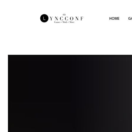
HOME
G