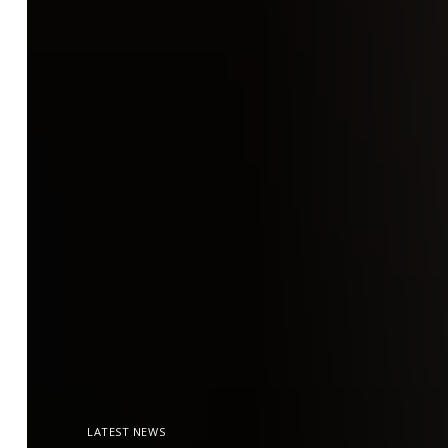
LATEST NEWS