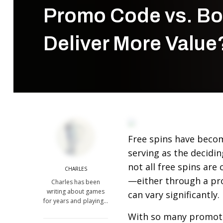
Promo Code vs. Bo
Deliver More Value
Free spins have becom
serving as the decidi
not all free spins ar
CHARLES
—either through a pr
Charles has been
writing about games
can vary significantly.
for years and playing…
With so many promotio