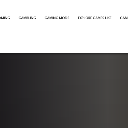
AMING
GAMBLING
GAMING MODS
EXPLORE GAMES LIKE
GAME