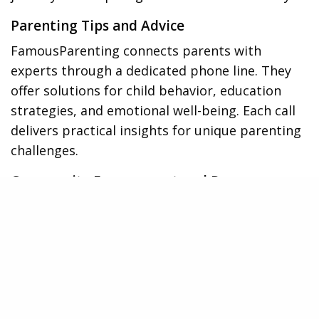
Parenting Tips and Advice
FamousParenting connects parents with
experts through a dedicated phone line. They
offer solutions for child behavior, education
strategies, and emotional well-being. Each call
delivers practical insights for unique parenting
challenges.
Community Engagement and Resource
Library
Parents
benefit from a supportive community curated
by FamousParenting. The platform fosters peer
interaction, allowing parents to share
experiences. This engagement enhances