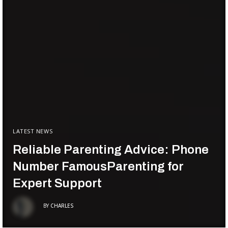
LATEST NEWS
Reliable Parenting Advice: Phone
Number FamousParenting for
Expert Support
BY
CHARLES