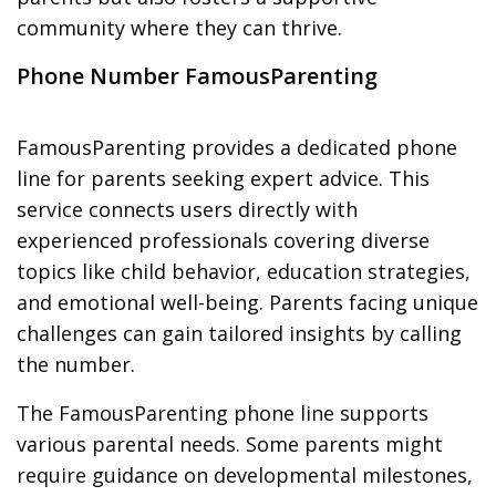
community where they can thrive.
Phone Number FamousParenting
FamousParenting provides a dedicated phone
line for parents seeking expert advice. This
service connects users directly with
experienced professionals covering diverse
topics like child behavior, education strategies,
and emotional well-being. Parents facing unique
challenges can gain tailored insights by calling
the number.
The FamousParenting phone line supports
various parental needs. Some parents might
require guidance on developmental milestones,