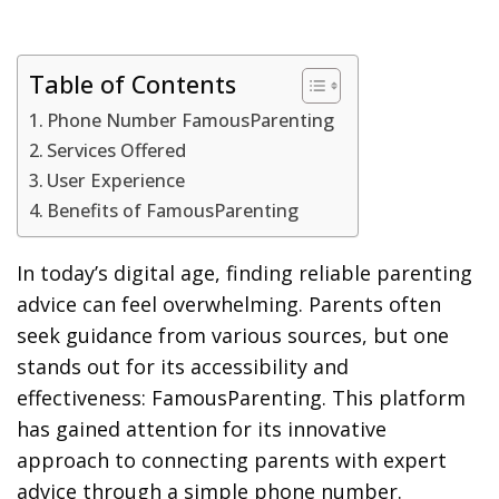
Table of Contents
Phone Number FamousParenting
Services Offered
User Experience
Benefits of FamousParenting
In today’s digital age, finding reliable parenting
advice can feel overwhelming. Parents often
seek guidance from various sources, but one
stands out for its accessibility and
effectiveness: FamousParenting. This platform
has gained attention for its innovative
approach to connecting parents with expert
advice through a simple phone number.