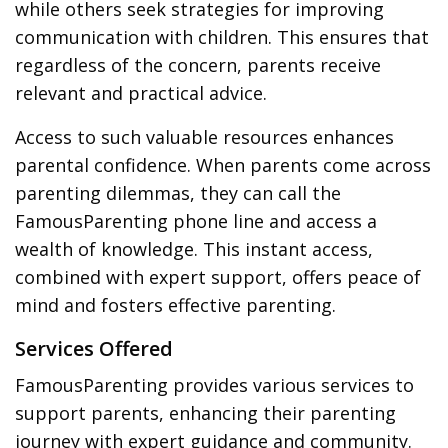
while others seek strategies for improving
communication with children. This ensures that
regardless of the concern, parents receive
relevant and practical advice.
Access to such valuable resources enhances
parental confidence. When parents come across
parenting dilemmas, they can call the
FamousParenting phone line and access a
wealth of knowledge. This instant access,
combined with expert support, offers peace of
mind and fosters effective parenting.
Services Offered
FamousParenting provides various services to
support parents, enhancing their parenting
journey with expert guidance and community.