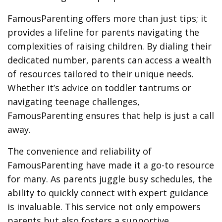
FamousParenting offers more than just tips; it
provides a lifeline for parents navigating the
complexities of raising children. By dialing their
dedicated number, parents can access a wealth
of resources tailored to their unique needs.
Whether it’s advice on toddler tantrums or
navigating teenage challenges,
FamousParenting ensures that help is just a call
away.
The convenience and reliability of
FamousParenting have made it a go-to resource
for many. As parents juggle busy schedules, the
ability to quickly connect with expert guidance
is invaluable. This service not only empowers
parents but also fosters a supportive