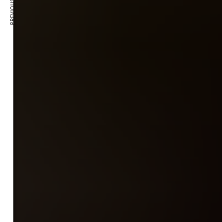
PREVIOUS ARTICLE