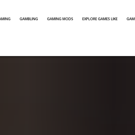
AMING
GAMBLING
GAMING MODS
EXPLORE GAMES LIKE
GAME