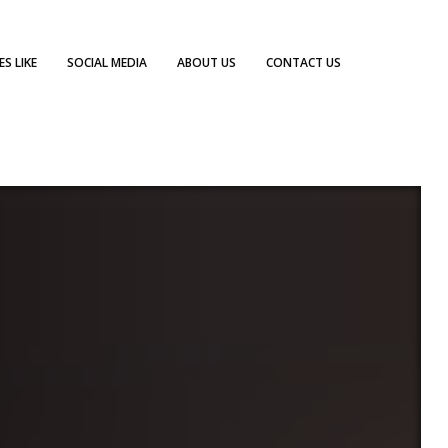
S LIKE
SOCIAL MEDIA
ABOUT US
CONTACT US