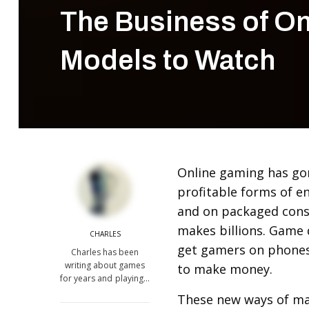
The Business of O
Models to Watch
Online gaming has go
profitable forms of e
and on packaged cons
makes billions. Game 
CHARLES
get gamers on phones,
Charles has been
writing about games
to make money.
for years and playing…
These new ways of ma