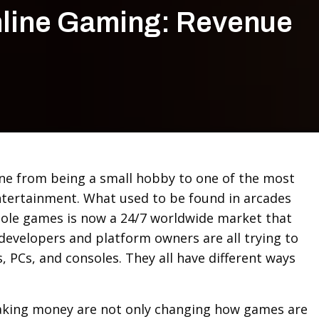
nline Gaming: Revenue
ne from being a small hobby to one of the most
ntertainment. What used to be found in arcades
ole games is now a 24/7 worldwide market that
developers and platform owners are all trying to
 PCs, and consoles. They all have different ways
king money are not only changing how games are