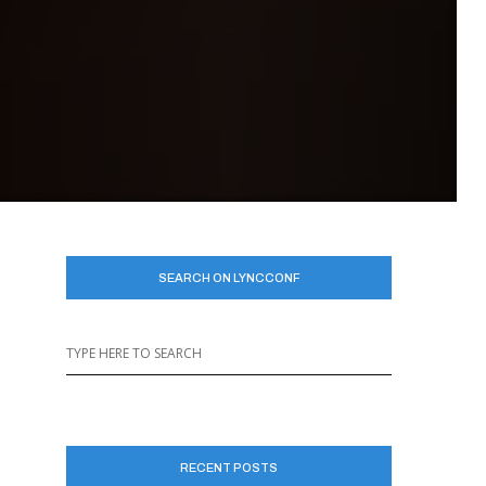
SEARCH ON LYNCCONF
RECENT POSTS