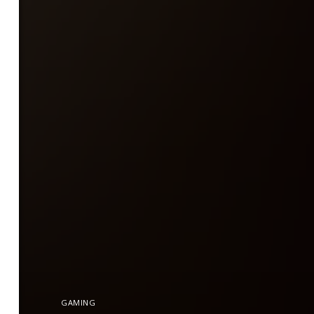
GAMING