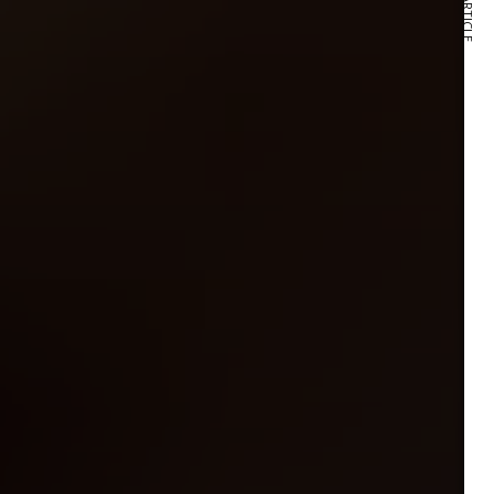
NEXT ARTICLE