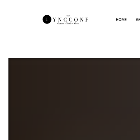
HOME
G