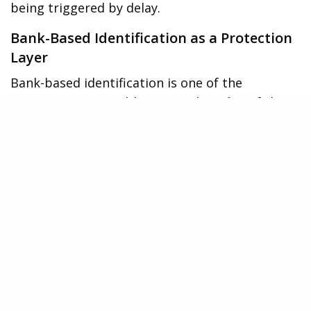
being triggered by delay.
Bank-Based Identification as a Protection
Layer
Bank-based identification is one of the
strongest responsible gaming benefits of the
Pay N Play casinos. Through reputable financial
institutions, players are authenticated and this
eliminates the possibility of identity fraud and
underage gambling. This makes a purer player
base in the first place.
More sophisticated protection measures will
also be supported in 2026 through this
identification layer. Real-time analysis of
transaction history, deposit behavior, and
spending velocity is possible. Instead of