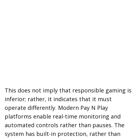
This does not imply that responsible gaming is
inferior; rather, it indicates that it must
operate differently. Modern Pay N Play
platforms enable real-time monitoring and
automated controls rather than pauses. The
system has built-in protection, rather than