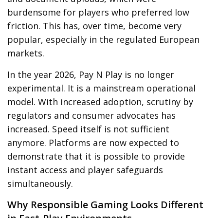
burdensome for players who preferred low
friction. This has, over time, become very
popular, especially in the regulated European
markets.
In the year 2026, Pay N Play is no longer
experimental. It is a mainstream operational
model. With increased adoption, scrutiny by
regulators and consumer advocates has
increased. Speed itself is not sufficient
anymore. Platforms are now expected to
demonstrate that it is possible to provide
instant access and player safeguards
simultaneously.
Why Responsible Gaming Looks Different