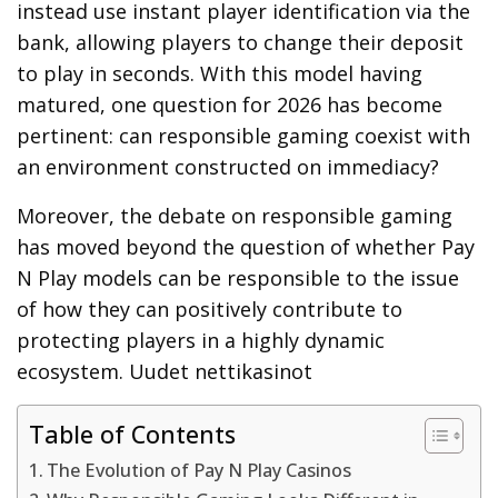
instead use instant player identification via the
bank, allowing players to change their deposit
to play in seconds. With this model having
matured, one question for 2026 has become
pertinent: can responsible gaming coexist with
an environment constructed on immediacy?
Moreover, the debate on responsible gaming
has moved beyond the question of whether Pay
N Play models can be responsible to the issue
of how they can positively contribute to
protecting players in a highly dynamic
ecosystem. Uudet nettikasinot
Table of Contents
The Evolution of Pay N Play Casinos