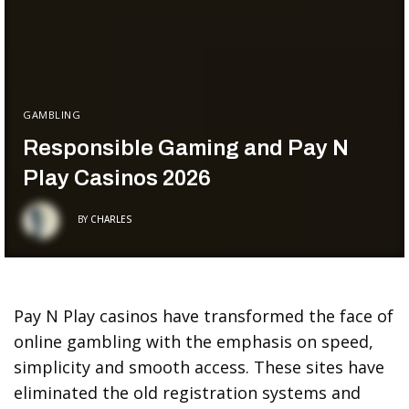
GAMBLING
Responsible Gaming and Pay N
Play Casinos 2026
BY
CHARLES
Pay N Play casinos have transformed the face of
online gambling with the emphasis on speed,
simplicity and smooth access. These sites have
eliminated the old registration systems and