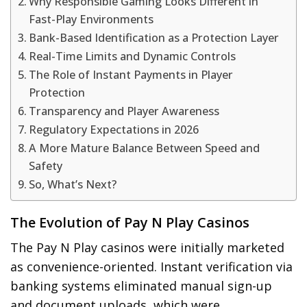
Why Responsible Gaming Looks Different in
Fast-Play Environments
Bank-Based Identification as a Protection Layer
Real-Time Limits and Dynamic Controls
The Role of Instant Payments in Player
Protection
Transparency and Player Awareness
Regulatory Expectations in 2026
A More Mature Balance Between Speed and
Safety
So, What’s Next?
The Evolution of Pay N Play Casinos
The Pay N Play casinos were initially marketed
as convenience-oriented. Instant verification via
banking systems eliminated manual sign-up
and document uploads, which were