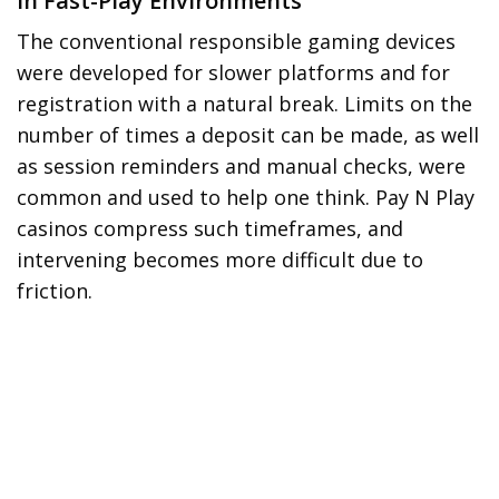
in Fast-Play Environments
The conventional responsible gaming devices
were developed for slower platforms and for
registration with a natural break. Limits on the
number of times a deposit can be made, as well
as session reminders and manual checks, were
common and used to help one think. Pay N Play
casinos compress such timeframes, and
intervening becomes more difficult due to
friction.