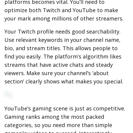
platforms becomes vital. You’ll need to
optimize both Twitch and YouTube to make
your mark among millions of other streamers.
Your Twitch profile needs good searchability.
Use relevant keywords in your channel name,
bio, and stream titles. This allows people to
find you easily. The platform’s algorithm likes
streams that have active chats and steady
viewers. Make sure your channel’s ‘about
section’ clearly shows what makes you special.
YouTube’s gaming scene is just as competitive.
Gaming ranks among the most packed
categories, so you need more than simple