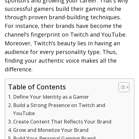
sponsors and growing your career. That’s why
successful gamers build their gaming niche
through proven brand-building techniques.
For instance, their brands have become the
channel’s fingerprint on Twitch and YouTube.
Moreover, Twitch’s beauty lies in having an
audience for every personality type. Thus,
finding your authentic voice makes all the
difference.
Table of Contents
Define Your Identity as a Gamer
Build a Strong Presence on Twitch and
YouTube
Create Content That Reflects Your Brand
Grow and Monetize Your Brand
Build Your Personal Gaming Brand