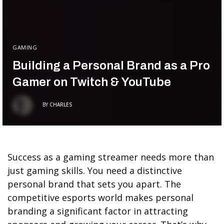
GAMING
Building a Personal Brand as a Pro
Gamer on Twitch & YouTube
BY
CHARLES
Success as a gaming streamer needs more than
just gaming skills. You need a distinctive
personal brand that sets you apart. The
competitive esports world makes personal
branding a significant factor in attracting