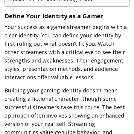
Define Your Identity as a Gamer
Your success as a game streamer begins with a
clear identity. You can define your identity by
first ruling out what doesn’t fit you. Watch
other streamers with a critical eye to see their
strengths and weaknesses. Their engagement
styles, presentation methods, and audience
interactions offer valuable lessons.
Building your gaming identity doesn’t mean
creating a fictional character, though some
successful streamers take this route. The best
approach often involves showing an enhanced
version of your real self. Streaming
communities value genuine behavior, and