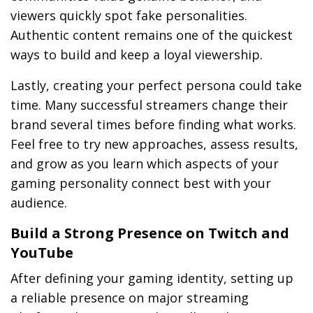
viewers quickly spot fake personalities.
Authentic content remains one of the quickest
ways to build and keep a loyal viewership.
Lastly, creating your perfect persona could take
time. Many successful streamers change their
brand several times before finding what works.
Feel free to try new approaches, assess results,
and grow as you learn which aspects of your
gaming personality connect best with your
audience.
Build a Strong Presence on Twitch and
YouTube
After defining your gaming identity, setting up
a reliable presence on major streaming