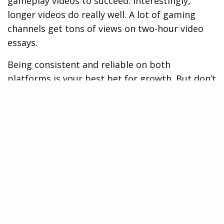
gameplay videos to succeed. Interestingly,
longer videos do really well. A lot of gaming
channels get tons of views on two-hour video
essays.
Being consistent and reliable on both
platforms is your best bet for growth. But don’t
sacrifice quality just to stream more often.
Streaming 3-5 days a week at set times works
better than daily streams with lower quality.
Create Content That Reflects Your
Brand
Your gaming brand springs to life through
exceptional content. A signature style, like a
hilarious review of an
online casino app
can
make you stand out in the crowded gaming