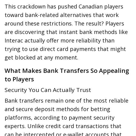
This crackdown has pushed Canadian players
toward bank-related alternatives that work
around these restrictions. The result? Players
are discovering that instant bank methods like
Interac actually offer more reliability than
trying to use direct card payments that might
get blocked at any moment.
What Makes Bank Transfers So Appealing
to Players
Security You Can Actually Trust
Bank transfers remain one of the most reliable
and secure deposit methods for betting
platforms, according to payment security
experts. Unlike credit card transactions that
can be intercepted or e-wallet accounts that