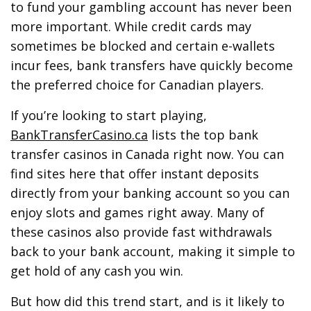
to fund your gambling account has never been
more important. While credit cards may
sometimes be blocked and certain e-wallets
incur fees, bank transfers have quickly become
the preferred choice for Canadian players.
If you’re looking to start playing,
BankTransferCasino.ca
lists the top bank
transfer casinos in Canada right now. You can
find sites here that offer instant deposits
directly from your banking account so you can
enjoy slots and games right away. Many of
these casinos also provide fast withdrawals
back to your bank account, making it simple to
get hold of any cash you win.
But how did this trend start, and is it likely to