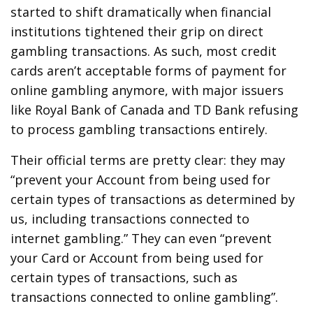
started to shift dramatically when financial
institutions tightened their grip on direct
gambling transactions. As such, most credit
cards aren’t acceptable forms of payment for
online gambling anymore, with major issuers
like Royal Bank of Canada and TD Bank refusing
to process gambling transactions entirely.
Their official terms are pretty clear: they may
“prevent your Account from being used for
certain types of transactions as determined by
us, including transactions connected to
internet gambling.” They can even “prevent
your Card or Account from being used for
certain types of transactions, such as
transactions connected to online gambling”.