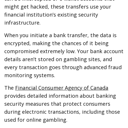
might get hacked, these transfers use your
financial institution’s existing security
infrastructure.
When you initiate a bank transfer, the data is
encrypted, making the chances of it being
compromised extremely low. Your bank account
details aren’t stored on gambling sites, and
every transaction goes through advanced fraud
monitoring systems.
The
Financial Consumer Agency of Canada
provides detailed information about banking
security measures that protect consumers
during electronic transactions, including those
used for online gambling.