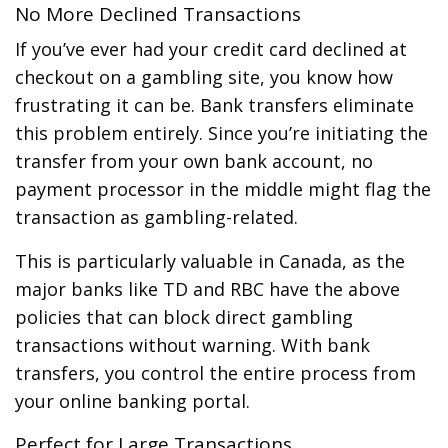
No More Declined Transactions
If you’ve ever had your credit card declined at
checkout on a gambling site, you know how
frustrating it can be. Bank transfers eliminate
this problem entirely. Since you’re initiating the
transfer from your own bank account, no
payment processor in the middle might flag the
transaction as gambling-related.
This is particularly valuable in Canada, as the
major banks like TD and RBC have the above
policies that can block direct gambling
transactions without warning. With bank
transfers, you control the entire process from
your online banking portal.
Perfect for Large Transactions