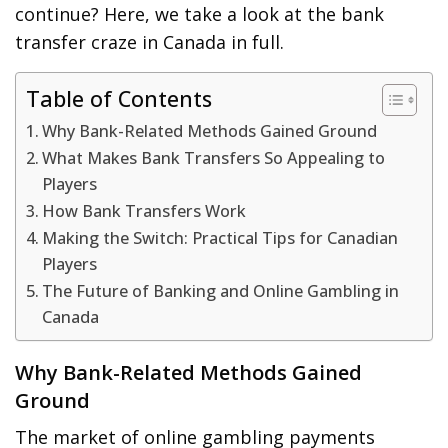
continue? Here, we take a look at the bank
transfer craze in Canada in full.
Table of Contents
Why Bank-Related Methods Gained Ground
What Makes Bank Transfers So Appealing to
Players
How Bank Transfers Work
Making the Switch: Practical Tips for Canadian
Players
The Future of Banking and Online Gambling in
Canada
Why Bank-Related Methods Gained
Ground
The market of online gambling payments