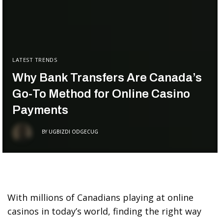
LATEST TRENDS
Why Bank Transfers Are Canada’s
Go-To Method for Online Casino
Payments
BY
UGBIZDI ODGECUG
With millions of Canadians playing at online
casinos in today’s world, finding the right way