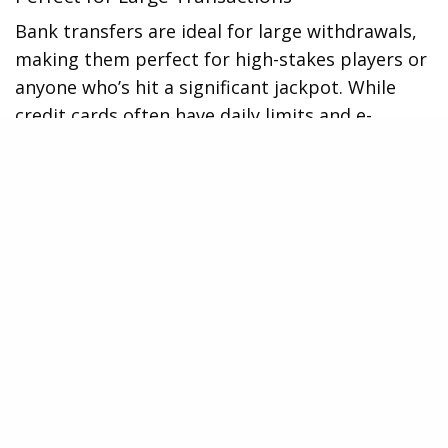
Bank transfers are ideal for large withdrawals,
making them perfect for high-stakes players or
anyone who’s hit a significant jackpot. While
credit cards often have daily limits and e-
wallets might restrict how much you can move,
bank transfers can handle substantial amounts
without breaking a sweat.
Plus, there are typically no fees for incoming
wire transfers to your personal account, unlike
some e-wallet services that charge transaction
or maintenance fees.
Interac: Canada’s Go-To Solution for Online
Gambling
While banks might give you grief about direct