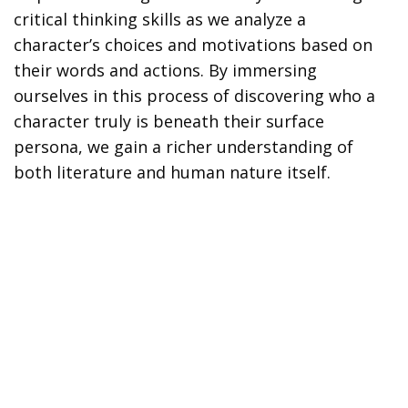
critical thinking skills as we analyze a
character’s choices and motivations based on
their words and actions. By immersing
ourselves in this process of discovering who a
character truly is beneath their surface
persona, we gain a richer understanding of
both literature and human nature itself.