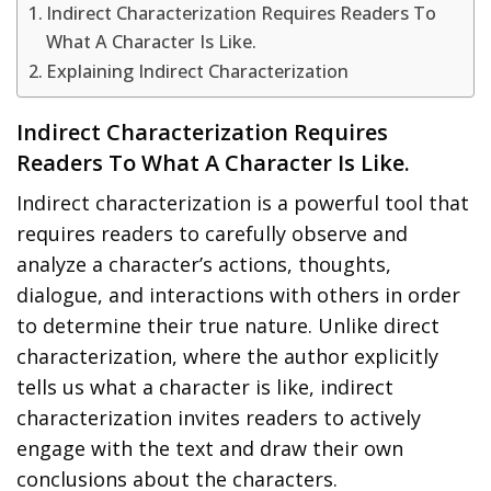
Indirect Characterization Requires Readers To
What A Character Is Like.
Explaining Indirect Characterization
Indirect Characterization Requires
Readers To What A Character Is Like.
Indirect characterization is a powerful tool that
requires readers to carefully observe and
analyze a character’s actions, thoughts,
dialogue, and interactions with others in order
to determine their true nature. Unlike direct
characterization, where the author explicitly
tells us what a character is like, indirect
characterization invites readers to actively
engage with the text and draw their own
conclusions about the characters.