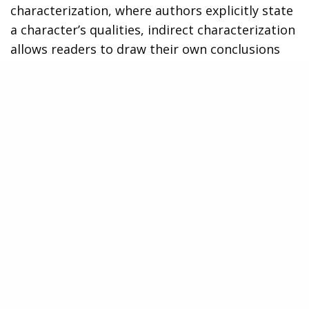
characterization, where authors explicitly state
a character’s qualities, indirect characterization
allows readers to draw their own conclusions
based on subtle cues provided throughout the
story.
One way that authors employ indirect
characterization is through a character’s
dialogue. The words they choose and the way
they speak can reveal important insights into
their personality. For example, if a character
consistently uses formal language and speaks
eloquently, it may suggest that they are well-
educated or come from a higher social class. On
the other hand, characters who use slang or
have a more casual speaking style might be