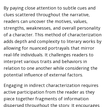
By paying close attention to subtle cues and
clues scattered throughout the narrative,
readers can uncover the motives, values,
strengths, weaknesses, and overall personality
of a character. This method of characterization
adds depth and complexity to literary works by
allowing for nuanced portrayals that mirror
real-life individuals. It challenges readers to
interpret various traits and behaviors in
relation to one another while considering the
potential influence of external factors.
Engaging in indirect characterization requires
active participation from the reader as they
piece together fragments of information
dispersed throughout the story. It encourages