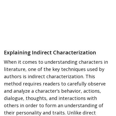
Explaining Indirect Characterization
When it comes to understanding characters in
literature, one of the key techniques used by
authors is indirect characterization. This
method requires readers to carefully observe
and analyze a character’s behavior, actions,
dialogue, thoughts, and interactions with
others in order to form an understanding of
their personality and traits. Unlike direct