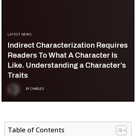
LATEST NEWS
Indirect Characterization Requires
Readers To What A Character Is
Like. Understanding a Character’s
Traits
BY
CHARLES
Table of Contents