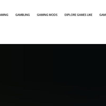
AMING
GAMBLING
GAMING MODS
EXPLORE GAMES LIKE
GAME