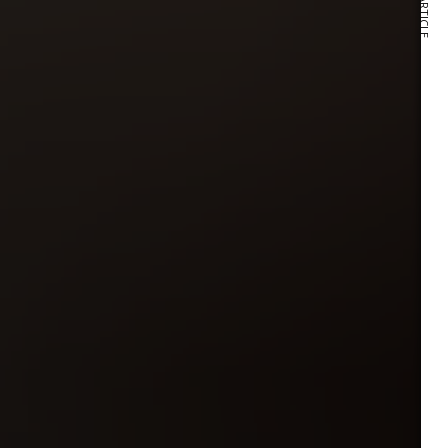
NEXT ARTICLE