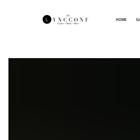
HOME
G