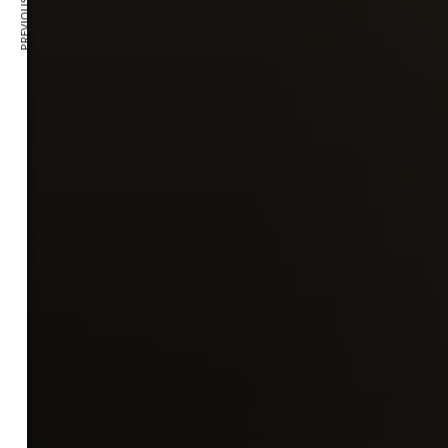
PREVIOUS ARTICLE