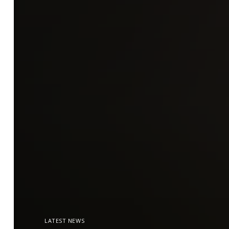
LATEST NEWS