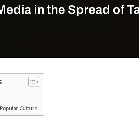
Media in the Spread of 
s
 Popular Culture