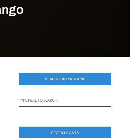
Tango
SEARCH ON LYNCCONF
RECENT POSTS