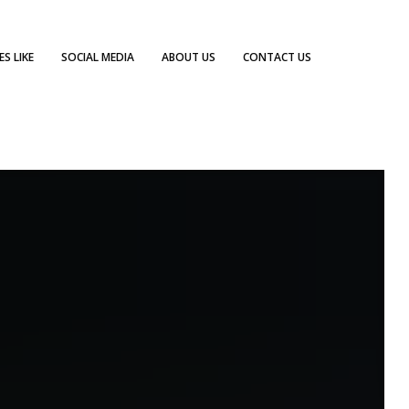
S LIKE
SOCIAL MEDIA
ABOUT US
CONTACT US