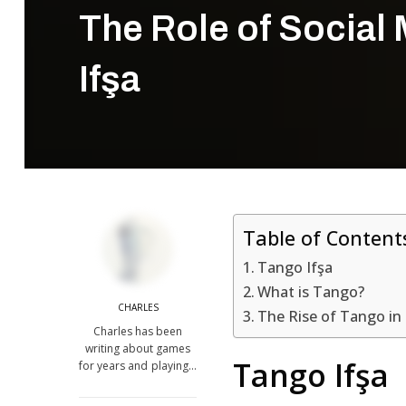
The Role of Social 
Ifşa
Table of Content
Tango Ifşa
What is Tango?
CHARLES
The Rise of Tango in
Charles has been
writing about games
Tango Ifşa
for years and playing…