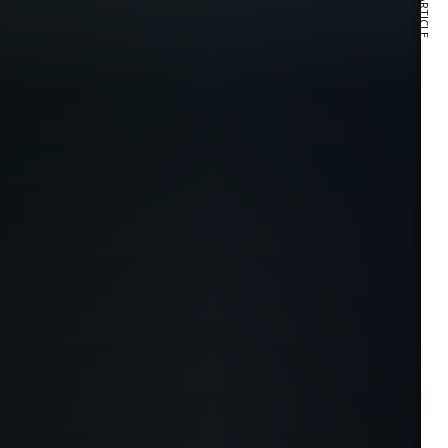
NEXT ARTICLE