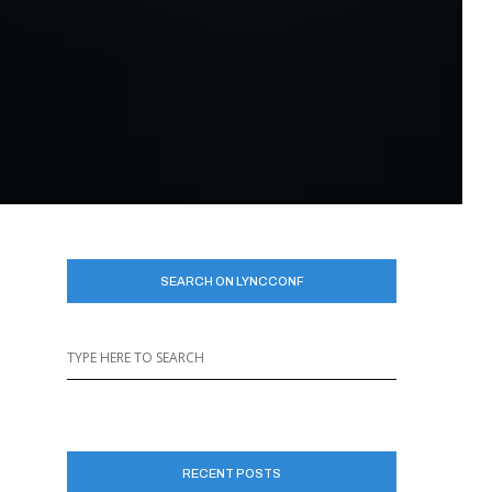
SEARCH ON LYNCCONF
RECENT POSTS