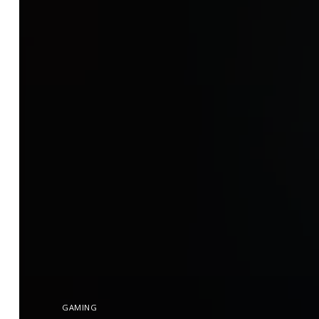
GAMING