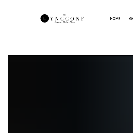
HOME
G