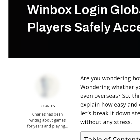
Winbox Login Globa
Players Safely Acc
Are you wondering how
Wondering whether yo
even overseas? So, thi
explain how easy and 
CHARLES
let’s break it down st
Charles has been
writing about games
without any stress.
for years and playing…
Table of Content