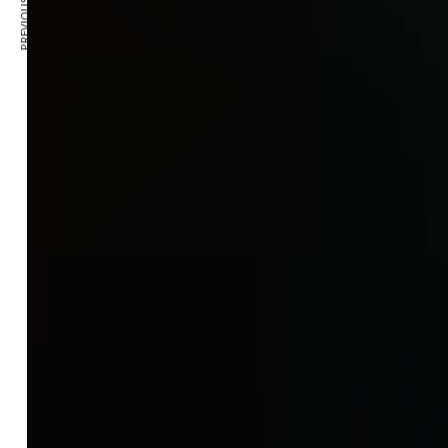
PREVIOUS ARTICLE