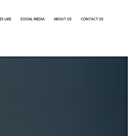
S LIKE
SOCIAL MEDIA
ABOUT US
CONTACT US