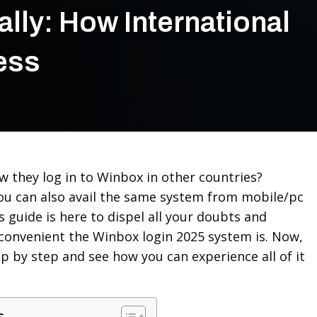
lly: How International
ess
 they log in to Winbox in other countries?
u can also avail the same system from mobile/pc
s guide is here to dispel all your doubts and
convenient the Winbox login 2025 system is. Now,
ep by step and see how you can experience all of it
s