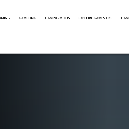
AMING
GAMBLING
GAMING MODS
EXPLORE GAMES LIKE
GAME