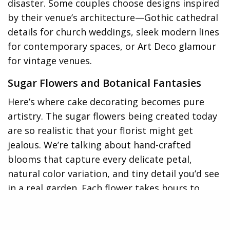
disaster. Some couples choose designs inspired
by their venue’s architecture—Gothic cathedral
details for church weddings, sleek modern lines
for contemporary spaces, or Art Deco glamour
for vintage venues.
Sugar Flowers and Botanical Fantasies
Here’s where cake decorating becomes pure
artistry. The sugar flowers being created today
are so realistic that your florist might get
jealous. We’re talking about hand-crafted
blooms that capture every delicate petal,
natural color variation, and tiny detail you’d see
in a real garden. Each flower takes hours to
create, shaped petal by petal from gumpaste
or modeling chocolate, then painted with edible