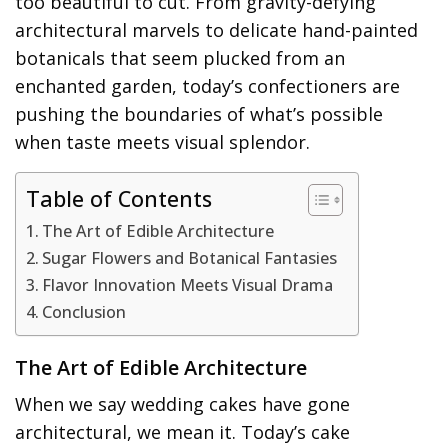
too beautiful to cut. From gravity-defying
architectural marvels to delicate hand-painted
botanicals that seem plucked from an
enchanted garden, today’s confectioners are
pushing the boundaries of what’s possible
when taste meets visual splendor.
Table of Contents
The Art of Edible Architecture
Sugar Flowers and Botanical Fantasies
Flavor Innovation Meets Visual Drama
Conclusion
The Art of Edible Architecture
When we say wedding cakes have gone
architectural, we mean it. Today’s cake