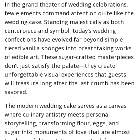
In the grand theater of wedding celebrations,
few elements command attention quite like the
wedding cake. Standing majestically as both
centerpiece and symbol, today’s wedding
confections have evolved far beyond simple
tiered vanilla sponges into breathtaking works
of edible art. These sugar-crafted masterpieces
don’t just satisfy the palate—they create
unforgettable visual experiences that guests
will treasure long after the last crumb has been
savored.
The modern wedding cake serves as a canvas
where culinary artistry meets personal
storytelling, transforming flour, eggs, and
sugar into monuments of love that are almost