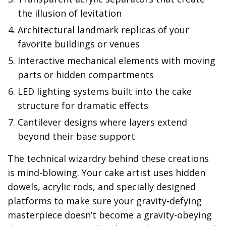
the illusion of levitation
Architectural landmark replicas of your
favorite buildings or venues
Interactive mechanical elements with moving
parts or hidden compartments
LED lighting systems built into the cake
structure for dramatic effects
Cantilever designs where layers extend
beyond their base support
The technical wizardry behind these creations
is mind-blowing. Your cake artist uses hidden
dowels, acrylic rods, and specially designed
platforms to make sure your gravity-defying
masterpiece doesn’t become a gravity-obeying