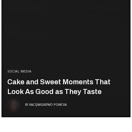
SOCIAL MEDIA
Cake and Sweet Moments That
Look As Good as They Taste
BY
XACQWIGKIFWO POWCVA