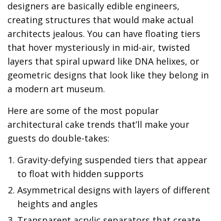
designers are basically edible engineers,
creating structures that would make actual
architects jealous. You can have floating tiers
that hover mysteriously in mid-air, twisted
layers that spiral upward like DNA helixes, or
geometric designs that look like they belong in
a modern art museum.
Here are some of the most popular
architectural cake trends that’ll make your
guests do double-takes:
Gravity-defying suspended tiers that appear
to float with hidden supports
Asymmetrical designs with layers of different
heights and angles
Transparent acrylic separators that create