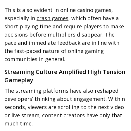
This is also evident in online casino games,
especially in
crash games
, which often have a
short playing time and require players to make
decisions before multipliers disappear. The
pace and immediate feedback are in line with
the fast-paced nature of online gaming
communities in general.
Streaming Culture Amplified High Tension
Gameplay
The streaming platforms have also reshaped
developers’ thinking about engagement. Within
seconds, viewers are scrolling to the next video
or live stream; content creators have only that
much time.