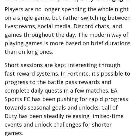
Players are no longer spending the whole night
on a single game, but rather switching between
livestreams, social media, Discord chats, and
games throughout the day. The modern way of
playing games is more based on brief durations
than on long ones.
Short sessions are kept interesting through
fast reward systems. In Fortnite, it’s possible to
progress to the battle pass rewards and
complete daily quests in a few matches. EA
Sports FC has been pushing for rapid progress
towards seasonal goals and unlocks. Call of
Duty has been steadily releasing limited-time
events and unlock challenges for shorter
games.