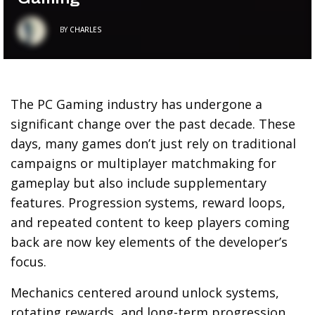
BY
CHARLES
The PC Gaming industry has undergone a
significant change over the past decade. These
days, many games don’t just rely on traditional
campaigns or multiplayer matchmaking for
gameplay but also include supplementary
features. Progression systems, reward loops,
and repeated content to keep players coming
back are now key elements of the developer’s
focus.
Mechanics centered around unlock systems,
rotating rewards, and long-term progression