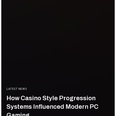
LATEST NEWS
How Casino Style Progression
Systems Influenced Modern PC
Gaming