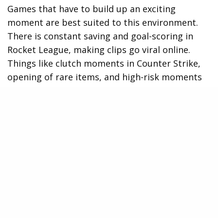
Games that have to build up an exciting
moment are best suited to this environment.
There is constant saving and goal-scoring in
Rocket League, making clips go viral online.
Things like clutch moments in Counter Strike,
opening of rare items, and high-risk moments
work well too because the viewer knows the
tension.
Trends in casino content have been similar
online, too. The fast pace of rounds and the
instant suspense of crash-style games also
contributed to its rise in popularity, as it can
be shared across Twitch clips, TikTok videos,
and highlights.
Developers Now Design Around Retention