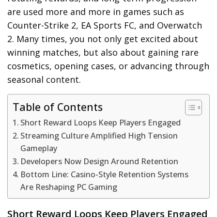
are used more and more in games such as
Counter-Strike 2, EA Sports FC, and Overwatch
2. Many times, you not only get excited about
winning matches, but also about gaining rare
cosmetics, opening cases, or advancing through
seasonal content.
Table of Contents
Short Reward Loops Keep Players Engaged
Streaming Culture Amplified High Tension
Gameplay
Developers Now Design Around Retention
Bottom Line: Casino-Style Retention Systems
Are Reshaping PC Gaming
Short Reward Loops Keep Players Engaged