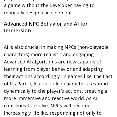
a game without the developer having to
manually design each element.
Advanced NPC Behavior and AI for
Immersion
AI is also crucial in making
NPCs
(non-playable
characters) more realistic and engaging.
Advanced AI algorithms are now capable of
learning from player behavior
and adapting
their actions accordingly. In games like
The Last
of Us Part II
, AI-controlled characters respond
dynamically to the player’s actions, creating a
more immersive and reactive world. As AI
continues to evolve, NPCs will become
increasingly lifelike, responding not only to