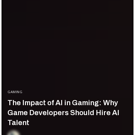
GAMING
The Impact of AI in Gaming: Why
Game Developers Should Hire AI
Talent