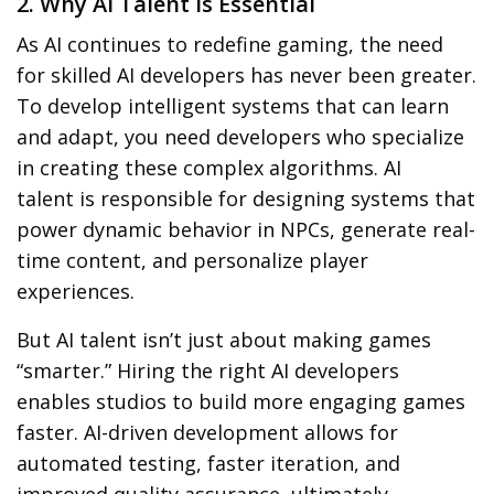
2. Why AI Talent is Essential
As AI continues to redefine gaming, the need
for skilled
AI developers
has never been greater.
To develop intelligent systems that can learn
and adapt, you need developers who specialize
in creating these complex algorithms.
AI
talent
is responsible for designing systems that
power
dynamic behavior
in NPCs, generate
real-
time content
, and personalize player
experiences.
But
AI talent
isn’t just about making games
“smarter.” Hiring the right AI developers
enables studios to
build more engaging games
faster
.
AI-driven development
allows for
automated testing
, faster iteration, and