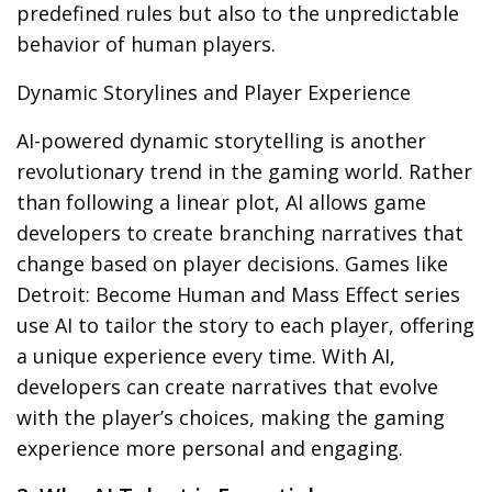
predefined rules but also to the unpredictable
behavior of human players.
Dynamic Storylines and Player Experience
AI-powered
dynamic storytelling
is another
revolutionary trend in the gaming world. Rather
than following a linear plot, AI allows game
developers to create branching narratives that
change based on player decisions. Games like
Detroit: Become Human
and
Mass Effect
series
use AI to tailor the story to each player, offering
a unique experience every time. With AI,
developers can create narratives that evolve
with the player’s choices, making the gaming
experience more personal and engaging.