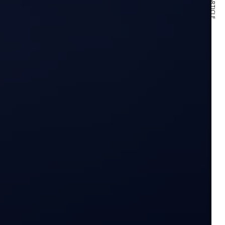
NEXT ARTICLE