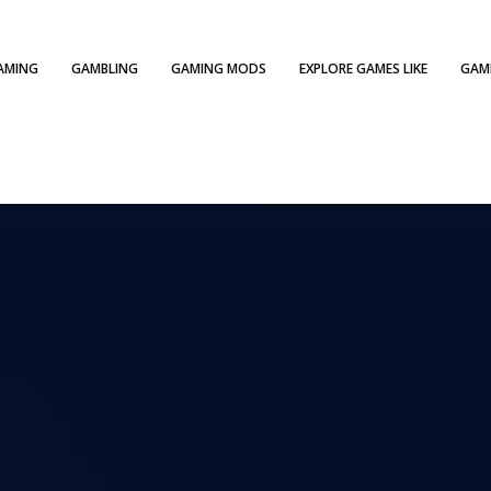
AMING
GAMBLING
GAMING MODS
EXPLORE GAMES LIKE
GAME