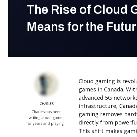
The Rise of Cloud 
Means for the Futur
Cloud gaming is revol
games in Canada. Wit
advanced 5G networks,
CHARLES
infrastructure, Canada
Charles has been
gaming removes hardw
writing about games
directly from powerfu
for years and playing…
This shift makes gami