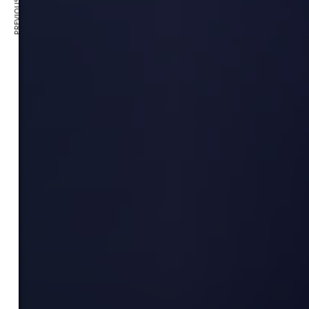
PREVIOUS ARTICLE