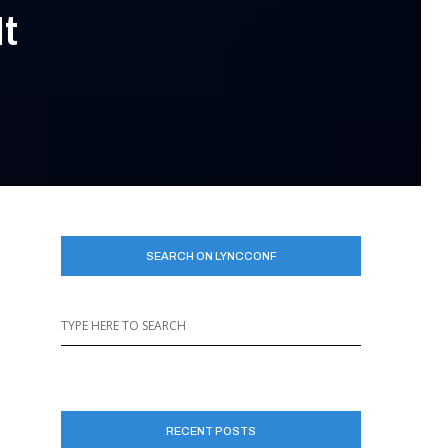
t
SEARCH ON LYNCCONF
RECENT POSTS