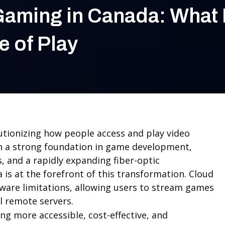
Gaming in Canada: What I
e of Play
utionizing how people access and play video
h a strong foundation in game development,
 and a rapidly expanding fiber-optic
 is at the forefront of this transformation. Cloud
are limitations, allowing users to stream games
l remote servers.
ng more accessible, cost-effective, and