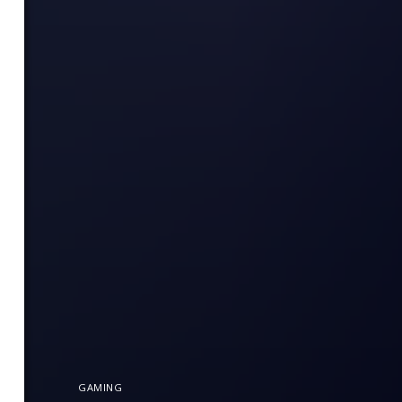
GAMING