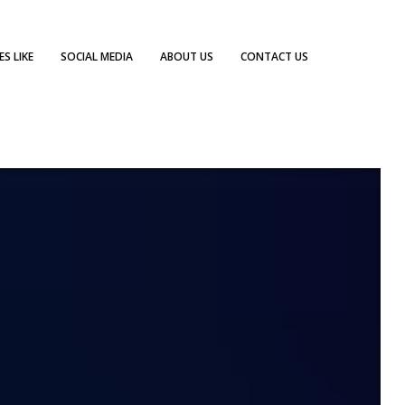
S LIKE
SOCIAL MEDIA
ABOUT US
CONTACT US