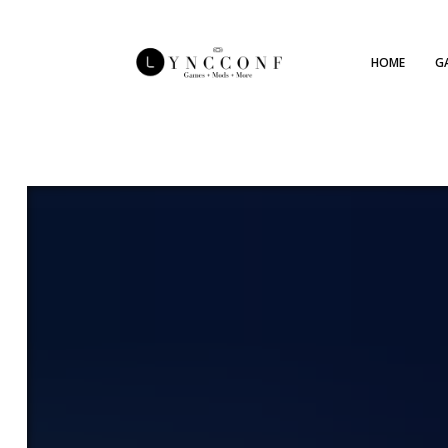
HOME
G