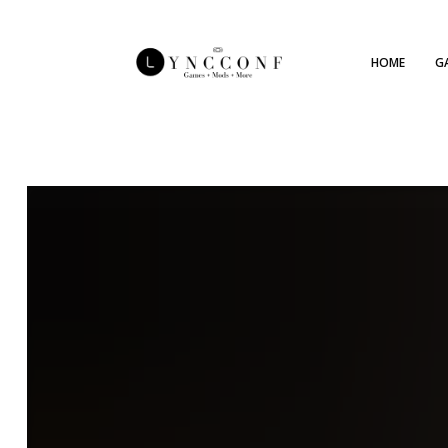
HOME
G