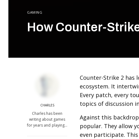
GAMING
How Counter-Strik
Counter-Strike 2 has l
ecosystem. It intertwi
Every patch, every to
topics of discussion 
CHARLES
Charles has been
Against this backdrop
writing about games
popular. They allow y
for years and playing…
even participate. Thi