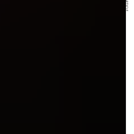
NEXT ARTICLE