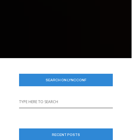
SEARCH ON LYNCCONF
RECENT POSTS