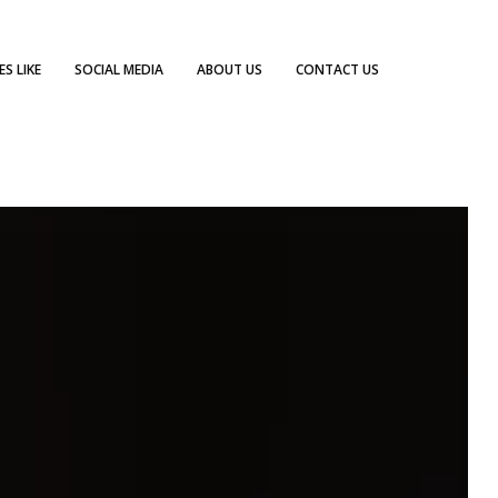
S LIKE
SOCIAL MEDIA
ABOUT US
CONTACT US