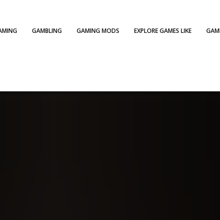
AMING
GAMBLING
GAMING MODS
EXPLORE GAMES LIKE
GAME