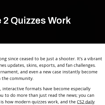
e 2 Quizzes Work
ong since ceased to be just a shooter. It’s a vibrant
nes updates, skins, esports, and fan challenges.
urnament, and even a new case instantly become
in the community.
, interactive formats have become especially
ou to do more than just read the news; you can
s is how modern quizzes work, and the
CS2 daily