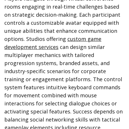
rooms engaging in real-time challenges based
on strategic decision-making. Each participant
controls a customizable avatar equipped with
unique abilities that enhance communication
options. Studios offering
custom game
development services
can design similar
multiplayer mechanics with tailored
progression systems, branded assets, and
industry-specific scenarios for corporate
training or engagement platforms. The control
system features intuitive keyboard commands
for movement combined with mouse
interactions for selecting dialogue choices or
activating special features. Success depends on
balancing social networking skills with tactical
gameplay elements including resource