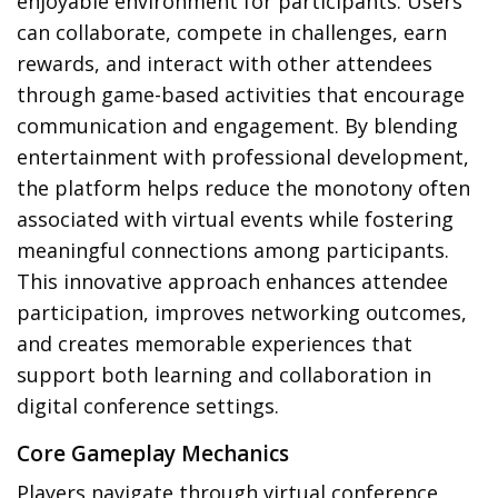
enjoyable environment for participants. Users
can collaborate, compete in challenges, earn
rewards, and interact with other attendees
through game-based activities that encourage
communication and engagement. By blending
entertainment with professional development,
the platform helps reduce the monotony often
associated with virtual events while fostering
meaningful connections among participants.
This innovative approach enhances attendee
participation, improves networking outcomes,
and creates memorable experiences that
support both learning and collaboration in
digital conference settings.
Core Gameplay Mechanics
Players navigate through virtual conference