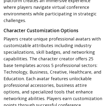
platform creates an immersive experience
where players navigate virtual conference
environments while participating in strategic
challenges.
Character Customization Options
Players create unique professional avatars with
customizable attributes including industry
specializations, skill badges, and networking
capabilities. The character creator offers 25
base templates across 5 professional sectors:
Technology, Business, Creative, Healthcare, and
Education. Each avatar features unlockable
professional accessories, business attire
options, and specialized tools that enhance
networking abilities. Players earn customization
points through successful conference