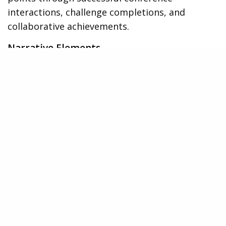
interactions, challenge completions, and
collaborative achievements.
Narrative Elements
The game’s storyline unfolds in a futuristic
virtual conference center called The Nexus Hub.
Players take on roles as industry pioneers
attending the world’s most prestigious
professional development summit.
Environmental storytelling reveals corporate
rivalries, technological breakthroughs, and
industry disruptions through interactive
dialogue trees. Characters encounter AI-driven
NPCs representing industry leaders who
provide mentorship quests and specialized
knowledge missions. The narrative adapts