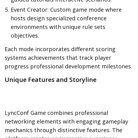
Event Creator: Custom game mode where
hosts design specialized conference
environments with unique rule sets
objectives.
Each mode incorporates different scoring
systems achievements that track player
progress professional development milestones.
Unique Features and Storyline
LyncConf Game combines professional
networking elements with engaging gameplay
mechanics through distinctive features. The