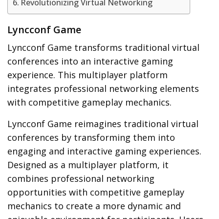
Revolutionizing Virtual Networking
Lyncconf Game
Lyncconf Game transforms traditional virtual
conferences into an interactive gaming
experience. This multiplayer platform
integrates professional networking elements
with competitive gameplay mechanics.
Lyncconf Game reimagines traditional virtual
conferences by transforming them into
engaging and interactive gaming experiences.
Designed as a multiplayer platform, it
combines professional networking
opportunities with competitive gameplay
mechanics to create a more dynamic and