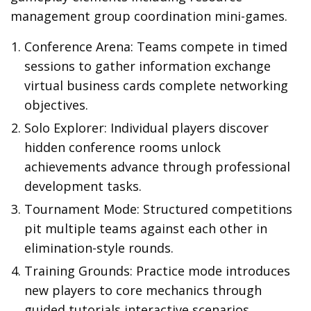
management group coordination mini-games.
Conference Arena: Teams compete in timed
sessions to gather information exchange
virtual business cards complete networking
objectives.
Solo Explorer: Individual players discover
hidden conference rooms unlock
achievements advance through professional
development tasks.
Tournament Mode: Structured competitions
pit multiple teams against each other in
elimination-style rounds.
Training Grounds: Practice mode introduces
new players to core mechanics through
guided tutorials interactive scenarios.