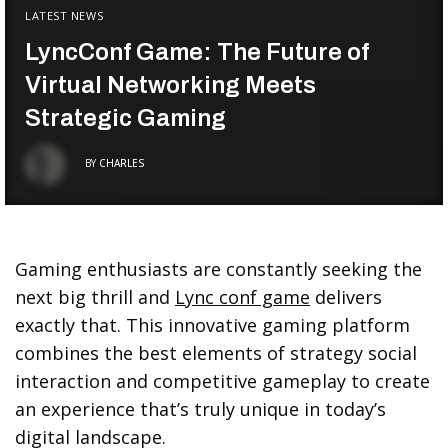
LATEST NEWS
LyncConf Game: The Future of
Virtual Networking Meets
Strategic Gaming
BY
CHARLES
Gaming enthusiasts are constantly seeking the
next big thrill and
L
ync conf game
delivers
exactly that. This innovative gaming platform
combines the best elements of strategy social
interaction and competitive gameplay to create
an experience that’s truly unique in today’s
digital landscape.