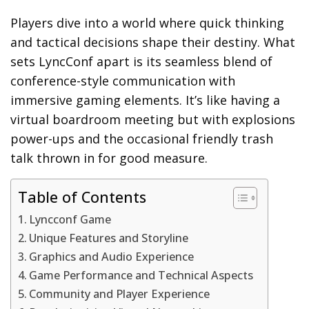
Players dive into a world where quick thinking
and tactical decisions shape their destiny. What
sets LyncConf apart is its seamless blend of
conference-style communication with
immersive gaming elements. It’s like having a
virtual boardroom meeting but with explosions
power-ups and the occasional friendly trash
talk thrown in for good measure.
Table of Contents
Lyncconf Game
Unique Features and Storyline
Graphics and Audio Experience
Game Performance and Technical Aspects
Community and Player Experience