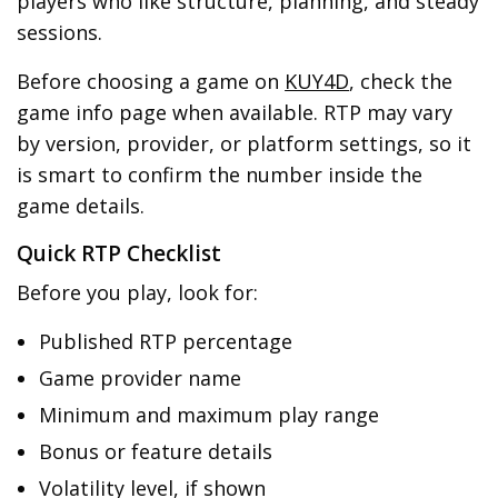
players who like structure, planning, and steady
sessions.
Before choosing a game on
KUY4D
, check the
game info page when available. RTP may vary
by version, provider, or platform settings, so it
is smart to confirm the number inside the
game details.
Quick RTP Checklist
Before you play, look for:
Published RTP percentage
Game provider name
Minimum and maximum play range
Bonus or feature details
Volatility level, if shown