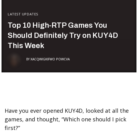
LATEST UPDATES
Top 10 High-RTP Games You
Should Definitely Try on KUY4D
This Week
BY
XACQWIGKIFWO POWCVA
Have you ever opened KUY4D, looked at all the
games, and thought, “Which one should I pick
first?”