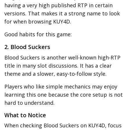
having a very high published RTP in certain
versions. That makes it a strong name to look
for when browsing KUY4D.
Good habits for this game:
2. Blood Suckers
Blood Suckers is another well-known high-RTP
title in many slot discussions. It has a clear
theme and a slower, easy-to-follow style.
Players who like simple mechanics may enjoy
learning this one because the core setup is not
hard to understand.
What to Notice
When checking Blood Suckers on KUY4D, focus