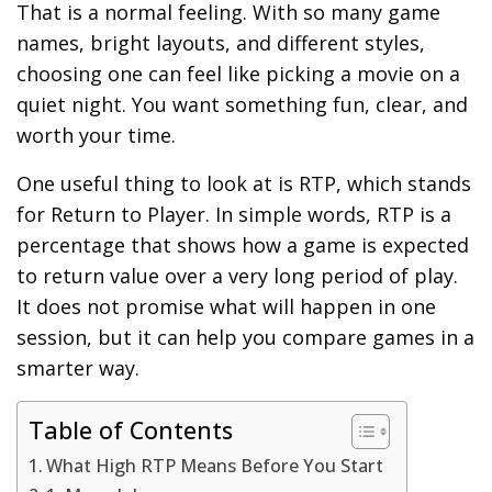
That is a normal feeling. With so many game
names, bright layouts, and different styles,
choosing one can feel like picking a movie on a
quiet night. You want something fun, clear, and
worth your time.
One useful thing to look at is RTP, which stands
for Return to Player. In simple words, RTP is a
percentage that shows how a game is expected
to return value over a very long period of play.
It does not promise what will happen in one
session, but it can help you compare games in a
smarter way.
Table of Contents
What High RTP Means Before You Start