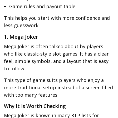
Game rules and payout table
This helps you start with more confidence and
less guesswork.
1. Mega Joker
Mega Joker is often talked about by players
who like classic-style slot games. It has a clean
feel, simple symbols, and a layout that is easy
to follow.
This type of game suits players who enjoy a
more traditional setup instead of a screen filled
with too many features.
Why It Is Worth Checking
Mega Joker is known in many RTP lists for