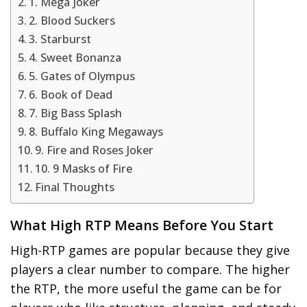
1. Mega Joker
2. Blood Suckers
3. Starburst
4. Sweet Bonanza
5. Gates of Olympus
6. Book of Dead
7. Big Bass Splash
8. Buffalo King Megaways
9. Fire and Roses Joker
10. 9 Masks of Fire
Final Thoughts
What High RTP Means Before You Start
High-RTP games are popular because they give
players a clear number to compare. The higher
the RTP, the more useful the game can be for