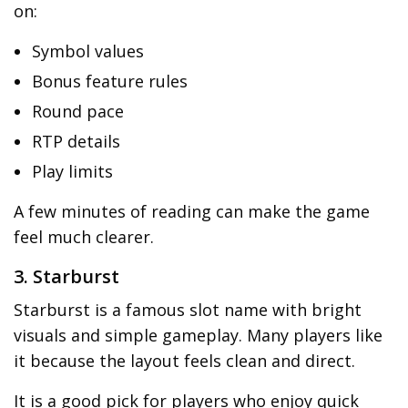
on:
Symbol values
Bonus feature rules
Round pace
RTP details
Play limits
A few minutes of reading can make the game
feel much clearer.
3. Starburst
Starburst is a famous slot name with bright
visuals and simple gameplay. Many players like
it because the layout feels clean and direct.
It is a good pick for players who enjoy quick