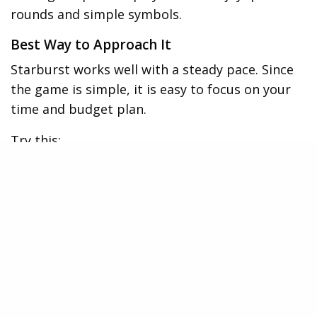
rounds and simple symbols.
Best Way to Approach It
Starburst works well with a steady pace. Since
the game is simple, it is easy to focus on your
time and budget plan.
Try this:
Set a short time limit
Use small round amounts
Watch how the features appear
Take short pauses between rounds
This keeps the session light and organized.
4. Sweet Bonanza