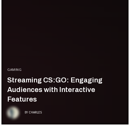
GAMING
Streaming CS:GO: Engaging
Audiences with Interactive
Features
BY
CHARLES