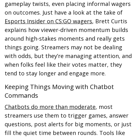
gameplay twists, even placing informal wagers
on outcomes. Just have a look at the take of
Esports Insider on CS:GO wagers
, Brett Curtis
explains how viewer-driven momentum builds
around high-stakes moments and really gets
things going. Streamers may not be dealing
with odds, but they’re managing attention, and
when folks feel like their votes matter, they
tend to stay longer and engage more.
Keeping Things Moving with Chatbot
Commands
Chatbots do more than moderate
, most
streamers use them to trigger games, answer
questions, post alerts for big moments, or just
fill the quiet time between rounds. Tools like