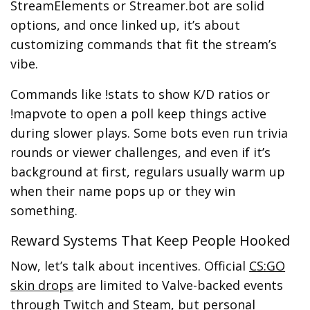
StreamElements or Streamer.bot are solid
options, and once linked up, it’s about
customizing commands that fit the stream’s
vibe.
Commands like !stats to show K/D ratios or
!mapvote to open a poll keep things active
during slower plays. Some bots even run trivia
rounds or viewer challenges, and even if it’s
background at first, regulars usually warm up
when their name pops up or they win
something.
Reward Systems That Keep People Hooked
Now, let’s talk about incentives. Official
CS:GO
skin drops
are limited to Valve-backed events
through Twitch and Steam, but personal