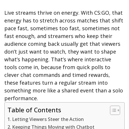
Live streams thrive on energy. With CS:GO, that
energy has to stretch across matches that shift
pace fast, sometimes too fast, sometimes not
fast enough, and streamers who keep their
audience coming back usually get that viewers
don’t just want to watch, they want to shape
what’s happening. That’s where interactive
tools come in, because from quick polls to
clever chat commands and timed rewards,
these features turn a regular stream into
something more like a shared event than a solo
performance.
Table of Contents
Letting Viewers Steer the Action
Keeping Things Moving with Chatbot