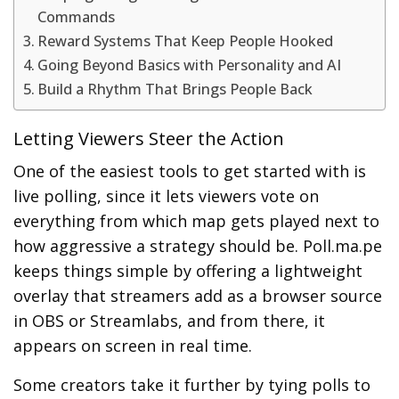
Commands
Reward Systems That Keep People Hooked
Going Beyond Basics with Personality and AI
Build a Rhythm That Brings People Back
Letting Viewers Steer the Action
One of the easiest tools to get started with is
live polling, since it lets viewers vote on
everything from which map gets played next to
how aggressive a strategy should be. Poll.ma.pe
keeps things simple by offering a lightweight
overlay that streamers add as a browser source
in OBS or Streamlabs, and from there, it
appears on screen in real time.
Some creators take it further by tying polls to