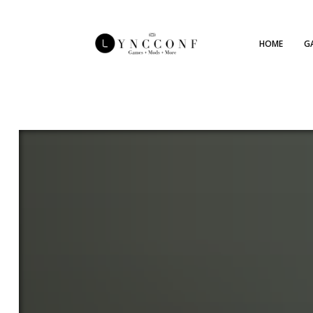
HOME
G