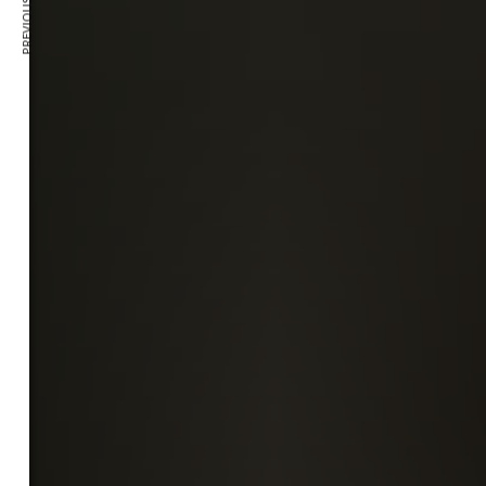
PREVIOUS ARTICLE