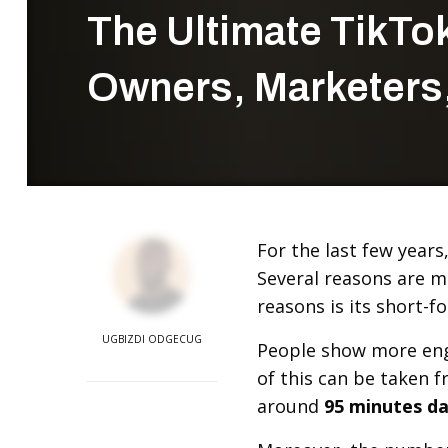
The Ultimate TikTo
Owners, Marketers,
For the last few year
Several reasons are m
reasons is its short-f
UGBIZDI ODGECUG
People show more eng
of this can be taken f
around
95 minutes da