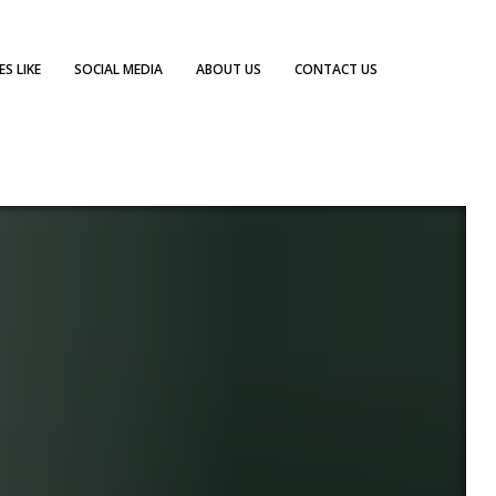
S LIKE
SOCIAL MEDIA
ABOUT US
CONTACT US