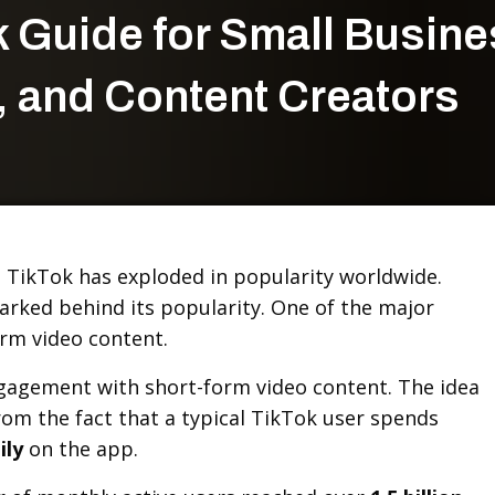
k Guide for Small Busin
 and Content Creators
s, TikTok has exploded in popularity worldwide.
arked behind its popularity. One of the major
orm video content.
agement with short-form video content. The idea
rom the fact that a typical TikTok user spends
ily
on the app.