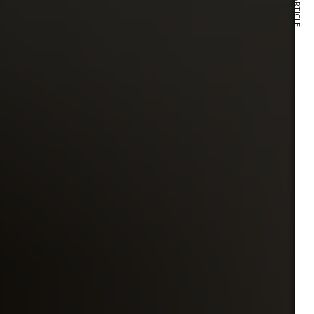
NEXT ARTICLE