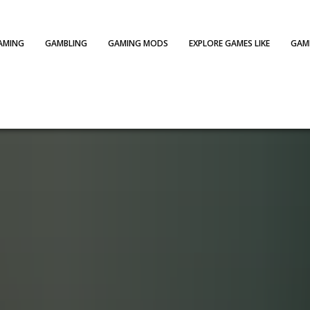
AMING
GAMBLING
GAMING MODS
EXPLORE GAMES LIKE
GAME