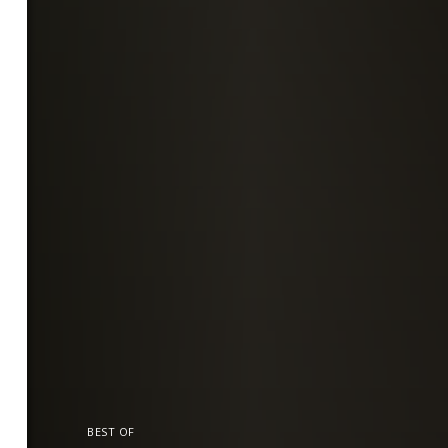
BEST OF