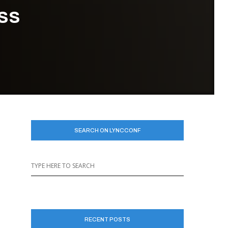
ess
SEARCH ON LYNCCONF
RECENT POSTS