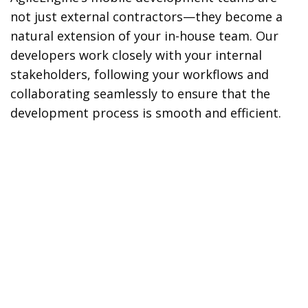
not just external contractors—they become a
natural extension of your in-house team. Our
developers work closely with your internal
stakeholders, following your workflows and
collaborating seamlessly to ensure that the
development process is smooth and efficient.