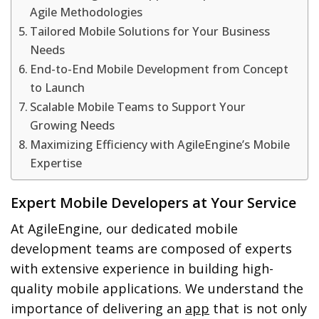
Agile Methodologies
Tailored Mobile Solutions for Your Business
Needs
End-to-End Mobile Development from Concept
to Launch
Scalable Mobile Teams to Support Your
Growing Needs
Maximizing Efficiency with AgileEngine’s Mobile
Expertise
Expert Mobile Developers at Your Service
At AgileEngine, our dedicated mobile
development teams are composed of experts
with extensive experience in building high-
quality mobile applications. We understand the
importance of delivering an
app
that is not only