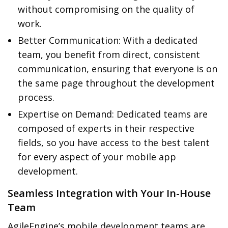
without compromising on the quality of
work.
Better Communication: With a dedicated
team, you benefit from direct, consistent
communication, ensuring that everyone is on
the same page throughout the development
process.
Expertise on Demand: Dedicated teams are
composed of experts in their respective
fields, so you have access to the best talent
for every aspect of your mobile app
development.
Seamless Integration with Your In-House
Team
AgileEngine’s mobile development teams are