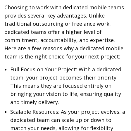
Choosing to work with dedicated mobile teams
provides several key advantages. Unlike
traditional outsourcing or freelance work,
dedicated teams offer a higher level of
commitment, accountability, and expertise.
Here are a few reasons why a dedicated mobile
team is the right choice for your next project:
Full Focus on Your Project: With a dedicated
team, your project becomes their priority.
This means they are focused entirely on
bringing your vision to life, ensuring quality
and timely delivery.
Scalable Resources: As your project evolves, a
dedicated team can scale up or down to
match your needs, allowing for flexibility