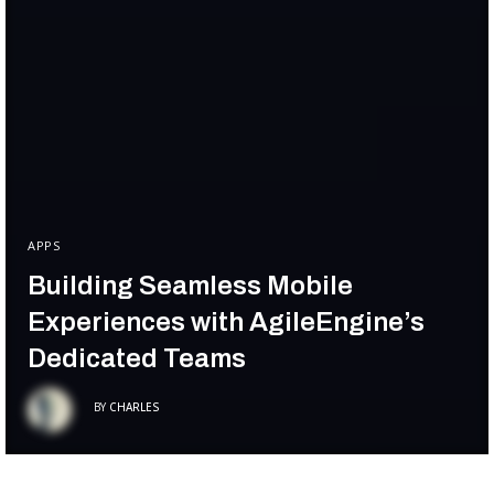
APPS
Building Seamless Mobile
Experiences with AgileEngine’s
Dedicated Teams
BY
CHARLES