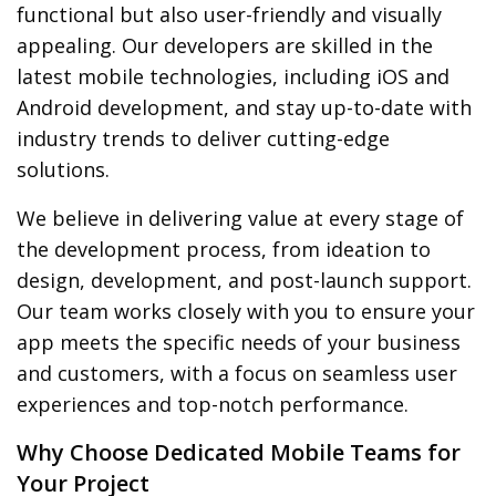
functional but also user-friendly and visually
appealing. Our developers are skilled in the
latest mobile technologies, including iOS and
Android development, and stay up-to-date with
industry trends to deliver cutting-edge
solutions.
We believe in delivering value at every stage of
the development process, from ideation to
design, development, and post-launch support.
Our team works closely with you to ensure your
app meets the specific needs of your business
and customers, with a focus on seamless user
experiences and top-notch performance.
Why Choose Dedicated Mobile Teams for
Your Project