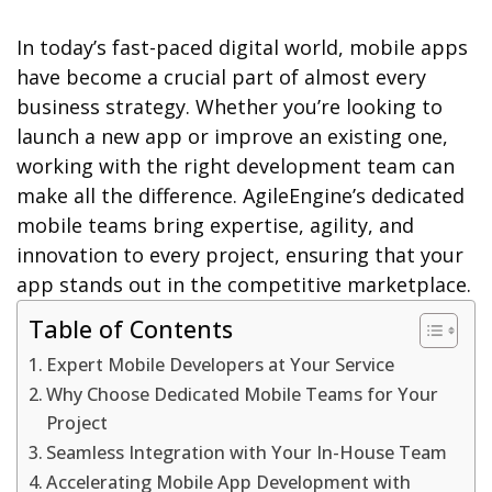
In today’s fast-paced digital world, mobile apps
have become a crucial part of almost every
business strategy. Whether you’re looking to
launch a new app or improve an existing one,
working with the right development team can
make all the difference. AgileEngine’s dedicated
mobile teams bring expertise, agility, and
innovation to every project, ensuring that your
app stands out in the competitive marketplace.
Table of Contents
Expert Mobile Developers at Your Service
Why Choose Dedicated Mobile Teams for Your
Project
Seamless Integration with Your In-House Team
Accelerating Mobile App Development with