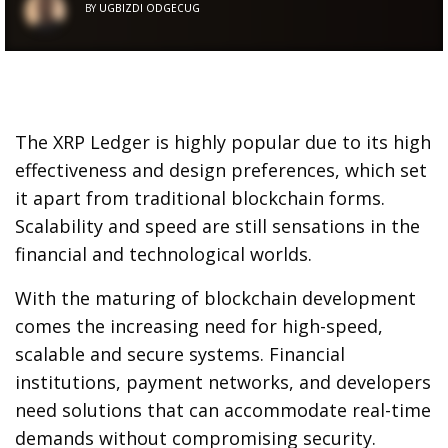
BY
UGBIZDI ODGECUG
The XRP Ledger is highly popular due to its high
effectiveness and design preferences, which set
it apart from traditional blockchain forms.
Scalability and speed are still sensations in the
financial and technological worlds.
With the maturing of blockchain development
comes the increasing need for high-speed,
scalable and secure systems. Financial
institutions, payment networks, and developers
need solutions that can accommodate real-time
demands without compromising security.