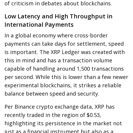
of criticism in debates about blockchains.
Low Latency and High Throughput in
International Payments
In a global economy where cross-border
payments can take days for settlement, speed
is important. The XRP Ledger was created with
this in mind and has a transaction volume
capable of handling around 1,500 transactions
per second. While this is lower than a few newer
experimental blockchains, it strikes a reliable
balance between speed and security.
Per Binance crypto exchange data, XRP has
recently traded in the region of $0.53,
highlighting its persistence in the market not
just as a financial instrument but also as a