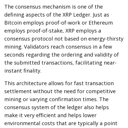
The consensus mechanism is one of the
defining aspects of the XRP Ledger. Just as
Bitcoin employs proof-of-work or Ethereum
employs proof-of-stake, XRP employs a
consensus protocol not based on energy-thirsty
mining. Validators reach consensus in a few
seconds regarding the ordering and validity of
the submitted transactions, facilitating near-
instant finality.
This architecture allows for fast transaction
settlement without the need for competitive
mining or varying confirmation times. The
consensus system of the ledger also helps
make it very efficient and helps lower
environmental costs that are typically a point