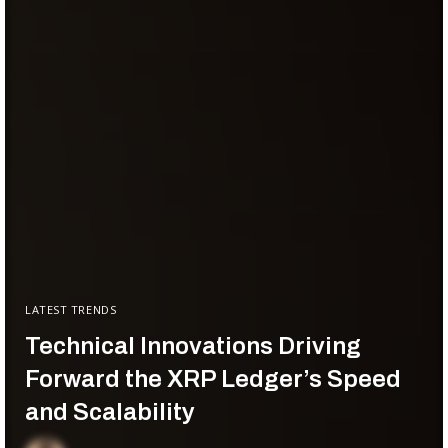
LATEST TRENDS
Technical Innovations Driving
Forward the XRP Ledger’s Speed
and Scalability