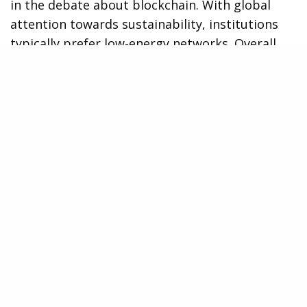
in the debate about blockchain. With global
attention towards sustainability, institutions
typically prefer low-energy networks. Overall,
the XRP Ledger consumes very little energy.
This is especially so when compared to proof-
of-work blockchains, as it does not incorporate
mining equipment.
Moreover, this is a very effective solution and it
can support thousands of transactions while
utilizing a fraction of the energy the traditional
systems consume. This aspect raises the appeal
for businesses targeting sustainability goals in
a world more sensitive to the environment’s
footprint.
Binance Co-Founder Yi He encapsulated the