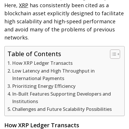
Here,
XRP
has consistently been cited as a
blockchain asset explicitly designed to facilitate
high scalability and high-speed performance
and avoid many of the problems of previous
networks.
Table of Contents
How XRP Ledger Transacts
Low Latency and High Throughput in
International Payments
Prioritizing Energy Efficiency
In-Built Features Supporting Developers and
Institutions
Challenges and Future Scalability Possibilities
How XRP Ledger Transacts