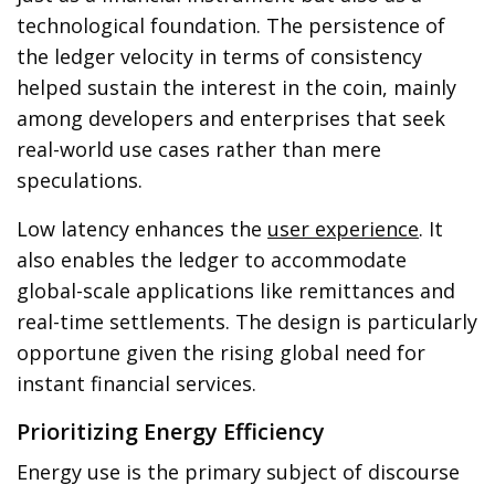
technological foundation. The persistence of
the ledger velocity in terms of consistency
helped sustain the interest in the coin, mainly
among developers and enterprises that seek
real-world use cases rather than mere
speculations.
Low latency enhances the
user experience
. It
also enables the ledger to accommodate
global-scale applications like remittances and
real-time settlements. The design is particularly
opportune given the rising global need for
instant financial services.
Prioritizing Energy Efficiency
Energy use is the primary subject of discourse