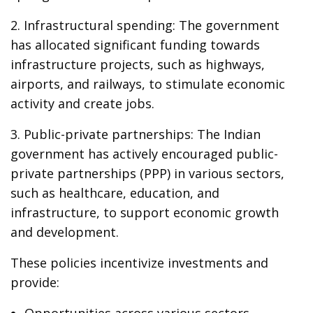
2. Infrastructural spending: The government
has allocated significant funding towards
infrastructure projects, such as highways,
airports, and railways, to stimulate economic
activity and create jobs.
3. Public-private partnerships: The Indian
government has actively encouraged public-
private partnerships (PPP) in various sectors,
such as healthcare, education, and
infrastructure, to support economic growth
and development.
These policies incentivize investments and
provide:
Opportunities across various sectors.