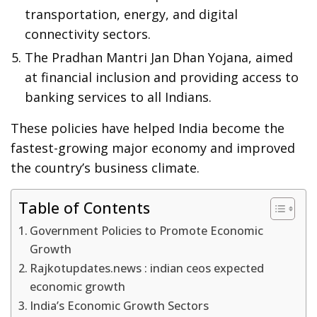
transportation, energy, and digital
connectivity sectors.
The Pradhan Mantri Jan Dhan Yojana, aimed
at financial inclusion and providing access to
banking services to all Indians.
These policies have helped India become the
fastest-growing major economy and improved
the country’s business climate.
Table of Contents
Government Policies to Promote Economic
Growth
Rajkotupdates.news : indian ceos expected
economic growth
India’s Economic Growth Sectors