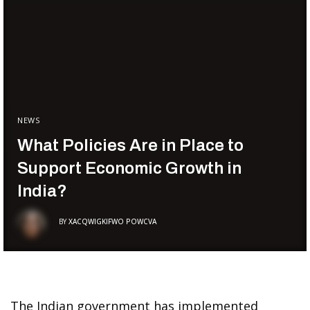
NEWS
What Policies Are in Place to
Support Economic Growth in
India?
BY
XACQWIGKIFWO POWCVA
The Indian government has implemented