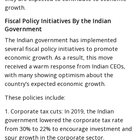
growth.
Fiscal Policy Initiatives By the Indian
Government
The Indian government has implemented
several fiscal policy initiatives to promote
economic growth. As a result, this move
received a warm response from Indian CEOs,
with many showing optimism about the
country’s expected economic growth.
These policies include:
1. Corporate tax cuts: In 2019, the Indian
government lowered the corporate tax rate
from 30% to 22% to encourage investment and
spur growth in the corporate sector.