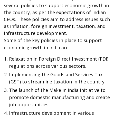
several policies to support economic growth in
the country, as per the expectations of Indian
CEOs. These policies aim to address issues such
as inflation, foreign investment, taxation, and
infrastructure development.
Some of the key policies in place to support
economic growth in India are:
Relaxation in Foreign Direct Investment (FDI)
regulations across various sectors.
Implementing the Goods and Services Tax
(GST) to streamline taxation in the country.
The launch of the Make in India initiative to
promote domestic manufacturing and create
job opportunities.
Infrastructure development in various