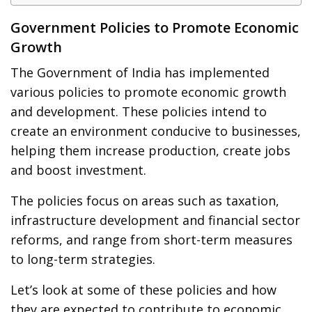
Government Policies to Promote Economic
Growth
The Government of India has implemented
various policies to promote economic growth
and development. These policies intend to
create an environment conducive to businesses,
helping them increase production, create jobs
and boost investment.
The policies focus on areas such as taxation,
infrastructure development and financial sector
reforms, and range from short-term measures
to long-term strategies.
Let’s look at some of these policies and how
they are expected to contribute to economic