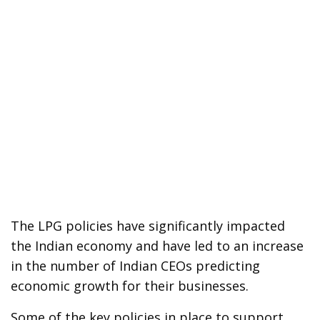
The LPG policies have significantly impacted
the Indian economy and have led to an increase
in the number of Indian CEOs predicting
economic growth for their businesses.
Some of the key policies in place to support