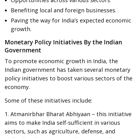
Benefiting local and foreign businesses.
Paving the way for India’s expected economic
growth.
Monetary Policy Initiatives By the Indian
Government
To promote economic growth in India, the
Indian government has taken several monetary
policy initiatives to boost various sectors of the
economy.
Some of these initiatives include:
1. Atmanirbhar Bharat Abhiyaan – this initiative
aims to make India self-sufficient in various
sectors, such as agriculture, defense, and