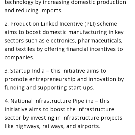
technology by increasing domestic production
and reducing imports.
2. Production Linked Incentive (PLI) scheme
aims to boost domestic manufacturing in key
sectors such as electronics, pharmaceuticals,
and textiles by offering financial incentives to
companies.
3. Startup India – this initiative aims to
promote entrepreneurship and innovation by
funding and supporting start-ups.
4. National Infrastructure Pipeline – this
initiative aims to boost the infrastructure
sector by investing in infrastructure projects
like highways, railways, and airports.