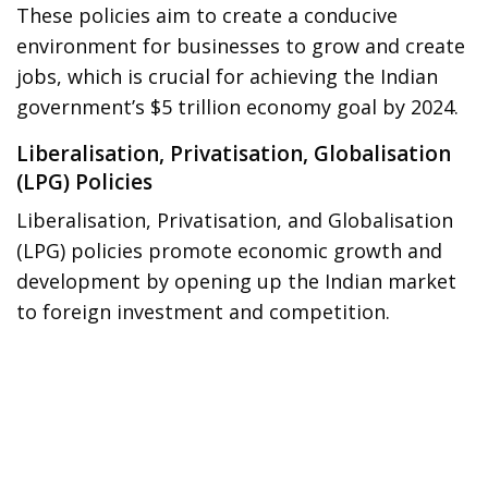
These policies aim to create a conducive
environment for businesses to grow and create
jobs, which is crucial for achieving the Indian
government’s $5 trillion economy goal by 2024.
Liberalisation, Privatisation, Globalisation
(LPG) Policies
Liberalisation, Privatisation, and Globalisation
(LPG) policies promote economic growth and
development by opening up the Indian market
to foreign investment and competition.